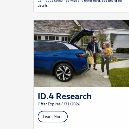
Cannot be combined with any other offer. See dealer for
details.
ID.4 Research
Offer Expires 8/31/2026
Learn More