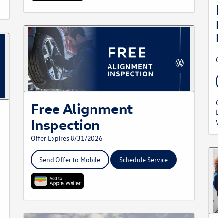
Free Alignment
Inspection
Offer Expires 8/31/2026
Send Offer to Mobile
Schedule Service