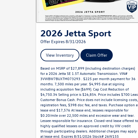
2026 Jetta Sport
Offer Expires 8/31/2026
View Inventory
Claim Offer
Based on MSRP of $27,899 (including destination charges)
for a 2026 Jetta SE 1.5T Automatic Transmission. VIN#
3VWBW7BUXTM073293 . $225 per month payment for 36
months. 7,500 miles per year. $4,995 due at signing
including acquisition fee ($699). Cap Cost Reduction of
$4,750.34 Selling price is $26,854. Price includes $700 Leas
Customer Bonus Cash. Price does not include licensing costs,
registration fees, $398 doc fee, and taxes. Purchase option a
lease end $17,576 At lease end, lessees responsible for
$0.20/mile over 22,500 miles and excessive wear and tear.
Lessee responsible for insurance. Closed-end lease offered t
highly qualified lessees on approved credit by VW credit
through participating dealers. Additional charges may apply
at lease end. Expires 8/31/2026 Stock# 26W155