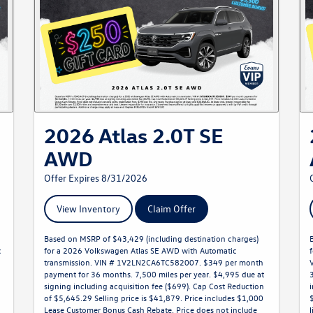
2026 Atlas 2.0T SE
AWD
Offer Expires 8/31/2026
View Inventory
Claim Offer
Based on MSRP of $43,429 (including destination charges)
c
for a 2026 Volkswagen Atlas SE AWD with Automatic
transmission. VIN # 1V2LN2CA6TC582007. $349 per month
payment for 36 months. 7,500 miles per year. $4,995 due at
signing including acquisition fee ($699). Cap Cost Reduction
of $5,645.29 Selling price is $41,879. Price includes $1,000
Lease Customer Bonus Cash Rebate. Price does not include