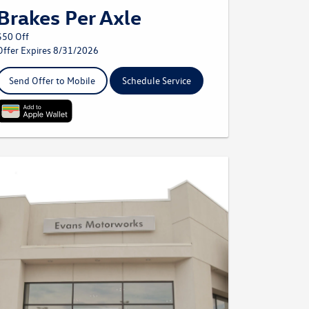
Brakes Per Axle
$50 Off
Offer Expires 8/31/2026
Send Offer to Mobile
Schedule Service