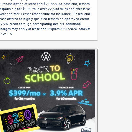
Purchase option at lease end $21,853. At lease end, lessees
responsible for $0.20/mile over 22,500 miles and excessive
wear and tear. Lessee responsible for insurance. Closed-end
lease offered to highly qualified lessees on approved credit
by VW credit through participating dealers. Additional
charges may apply at lease end. Expires 8/31/2026. Stock#
26W115