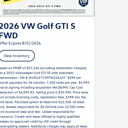
2026 VW Golf GTI S
FWD
Offer Expires 8/31/2026
View Inventory
Based on MSRP of $37,246 (including destination charges)
for a 2025 Volkswagen Golf GTI SE with Automatic
Transmission. VIN # WVWLE7CD9TW226237. $399 per
month payment for 36 months. 7,500 miles per year. $4,995
due at signing including acquisition fee ($699). Cap Cost
Reduction of $6,095.83. Selling price is $35,990. Price does
not include licensing costs, registration fees, $398 doc fee,
and taxes. Purchase option at lease end $22,348. At lease
end, lessees responsible for $0.20/mile over 22,500 miles
and excessive wear and tear. Lessee responsible for
insurance. Closed-end lease offered to highly qualified
lessees on approved credit by VW credit through
participating dealers. Additional charges may apply at lease