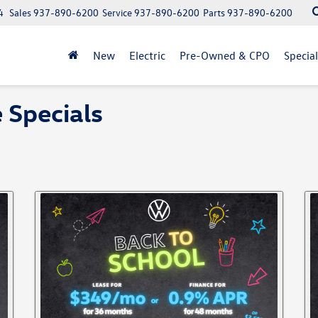
4
Sales
937-890-6200
Service
937-890-6200
Parts
937-890-6200
New
Electric
Pre-Owned & CPO
Specia
 Specials