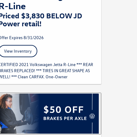
R-Line
Priced $3,830 BELOW JD
Power retail!
Offer Expires 8/31/2026
View Inventory
CERTIFIED 2021 Volkswagen Jetta R-Line *** REAR
BRAKES REPLACED! *** TIRES IN GREAT SHAPE AS
WELL! *** Clean CARFAX. One-Owner