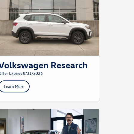
Volkswagen Research
Offer Expires 8/31/2026
Learn More