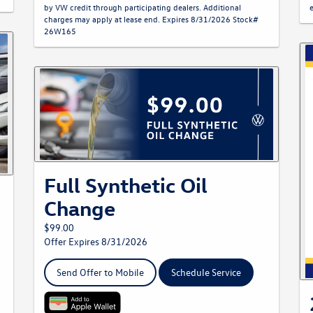
by VW credit through participating dealers. Additional
charges may apply at lease end. Expires 8/31/2026 Stock#
26W165
Full Synthetic Oil
Change
$99.00
Offer Expires 8/31/2026
Send Offer to Mobile
Schedule Service