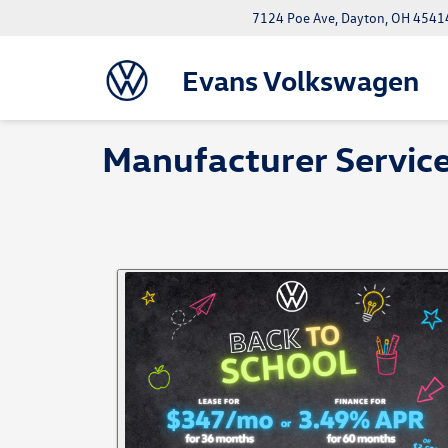
7124 Poe Ave, Dayton, OH 4541
Evans Volkswagen
Manufacturer Service