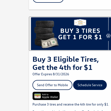
Buy 3 Eligible Tires,
Get the 4th for $1
Offer Expires 8/31/2026
Send Offer to Mobile
Schedule Service
Purchase 3 tires and receive the 4th tire for only $1.