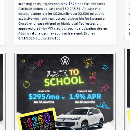
licensing costs, registration fees, $398 doc fee, and taxes.
Purchase option at lease end $30,048.81. At lease end,
lessees responsible for $0.20/mile over 22,500 miles and
excessive wear and tear. Lessee responsible for insurance.
Closed-end lease offered to highly qualified lessees on
approved credit by VW credit through participating dealers.
Additional charges may apply at lease end. Expires
8/31/2026 Stock# 26W130