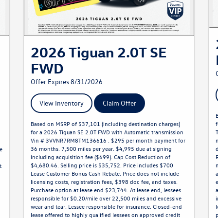
2026 Tiguan 2.0T SE
FWD
Offer Expires 8/31/2026
View Inventory
Claim Offer
Based on MSRP of $37,101 (including destination charges)
for a 2026 Tiguan SE 2.0T FWD with Automatic transmission
Vin # 3VVNR7RM8TM136616 . $295 per month payment for
36 months. 7,500 miles per year. $4,995 due at signing
e
including acquisition fee ($699). Cap Cost Reduction of
$4,680.46. Selling price is $35,752. Price includes $700
t
Lease Customer Bonus Cash Rebate. Price does not include
licensing costs, registration fees, $398 doc fee, and taxes.
Purchase option at lease end $23,744. At lease end, lessees
o
responsible for $0.20/mile over 22,500 miles and excessive
wear and tear. Lessee responsible for insurance. Closed-end
lease offered to highly qualified lessees on approved credit