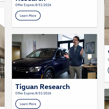
Offer Expires 8/31/2026
Learn More
Tiguan Research
Offer Expires 8/31/2026
Learn More