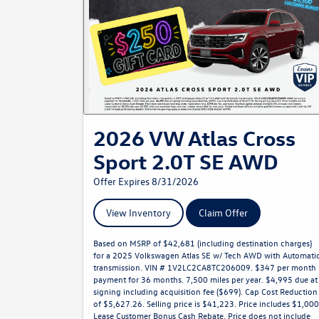
2026 VW Atlas Cross
Sport 2.0T SE AWD
Offer Expires 8/31/2026
View Inventory
Claim Offer
Based on MSRP of $42,681 (including destination charges)
for a 2025 Volkswagen Atlas SE w/ Tech AWD with Automati
transmission. VIN # 1V2LC2CA8TC206009. $347 per month
payment for 36 months. 7,500 miles per year. $4,995 due at
signing including acquisition fee ($699). Cap Cost Reduction
of $5,627.26. Selling price is $41,223. Price includes $1,000
Lease Customer Bonus Cash Rebate. Price does not include