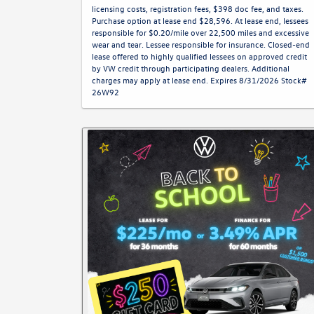
licensing costs, registration fees, $398 doc fee, and taxes.
Purchase option at lease end $28,596. At lease end, lessees
responsible for $0.20/mile over 22,500 miles and excessive
wear and tear. Lessee responsible for insurance. Closed-end
lease offered to highly qualified lessees on approved credit
by VW credit through participating dealers. Additional
charges may apply at lease end. Expires 8/31/2026 Stock#
26W92