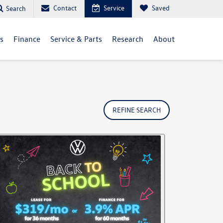
Contact
Service
Saved
Search
ls
Finance
Service & Parts
Research
About
REFINE SEARCH