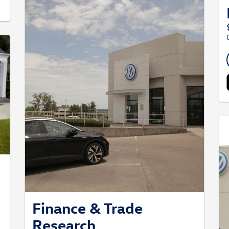
Finance & Trade
Research