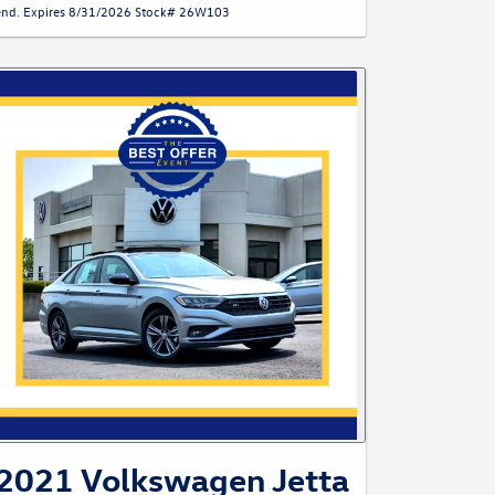
end. Expires 8/31/2026 Stock# 26W103
2021 Volkswagen Jetta