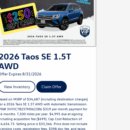
2026 Taos SE 1.5T
AWD
Offer Expires 8/31/2026
View Inventory
Claim Offer
Based on MSRP of $34,687 (including destination charges)
for a 2026 Taos SE 1.5T AWD with Automatic transmission.
VIN# 3VVVC7B25TM062386 $319 per month payment for
36 months. 7,500 miles per year. $4,995 due at signing
including acquisition fee ($699). Cap Cost Reduction of
$4,656.73. Selling price is $33,366. Price does not include
licensing costs, registration fees, $398 doc fee, and taxes.