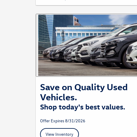
Save on Quality Used
Vehicles.
Shop today's best values.
Offer Expires 8/31/2026
View Inventory