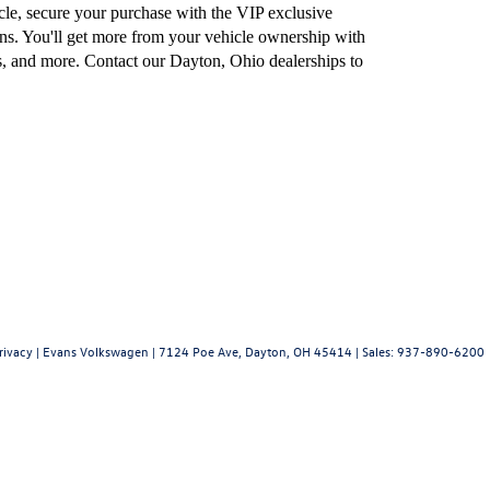
e, secure your purchase with the VIP exclusive
ns. You'll get more from your vehicle ownership with
, and more. Contact our Dayton, Ohio dealerships to
rivacy
| Evans Volkswagen
|
7124 Poe Ave,
Dayton,
OH
45414
| Sales:
937-890-6200