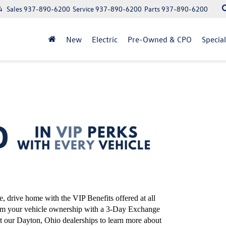
4
Sales
937-890-6200
Service
937-890-6200
Parts
937-890-6200
New
Electric
Pre-Owned & CPO
Specia
 drive home with the VIP Benefits offered at all
rom your vehicle ownership with a 3-Day Exchange
t our Dayton, Ohio dealerships to learn more about