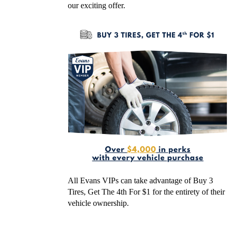
our exciting offer.
All Evans VIPs can take advantage of Buy 3
Tires, Get The 4th For $1 for the entirety of their
vehicle ownership.