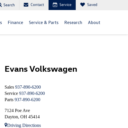
Contact
Service
Saved
Search
ls
Finance
Service & Parts
Research
About
Evans Volkswagen
Sales
937-890-6200
Service
937-890-6200
Parts
937-890-6200
7124 Poe Ave
Dayton, OH 45414
Driving Directions