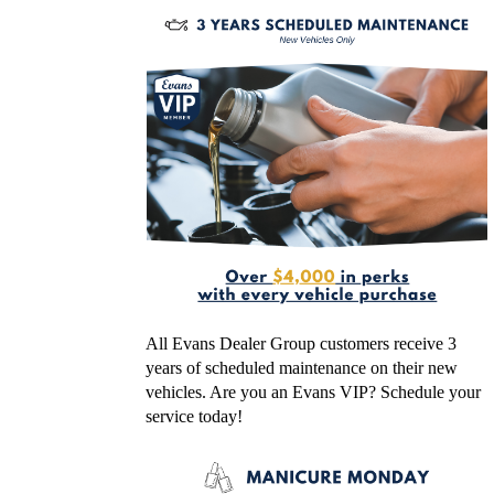
All Evans Dealer Group customers receive 3
years of scheduled maintenance on their new
vehicles. Are you an Evans VIP? Schedule your
service today!