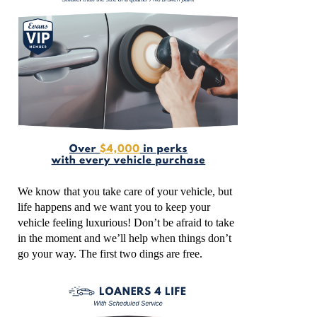
We know that you take care of your vehicle, but
life happens and we want you to keep your
vehicle feeling luxurious! Don’t be afraid to take
in the moment and we’ll help when things don’t
go your way. The first two dings are free.