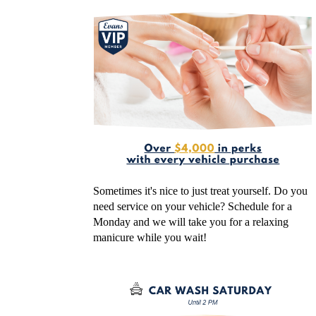
Sometimes it's nice to just treat yourself. Do you
need service on your vehicle? Schedule for a
Monday and we will take you for a relaxing
manicure while you wait!