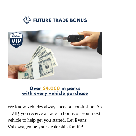
We know vehicles always need a next-in-line. As
a VIP, you receive a trade-in bonus on your next
vehicle to help get you started. Let Evans
Volkswagen be your dealership for life!