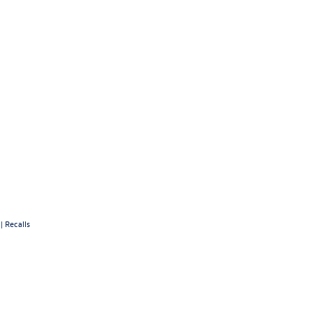
|
Recalls