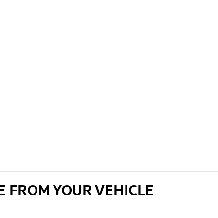
E FROM YOUR VEHICLE