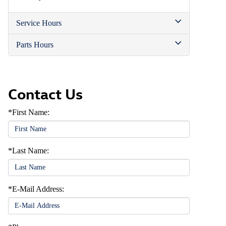
Service Hours
Parts Hours
Contact Us
*First Name:
*Last Name:
*E-Mail Address: