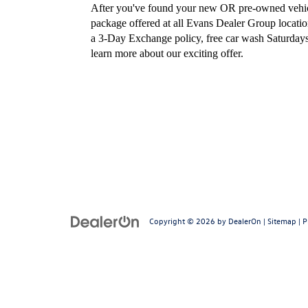
After you've found your new OR pre-owned vehicl
package offered at all Evans Dealer Group locatio
a 3-Day Exchange policy, free car wash Saturdays
learn more about our exciting offer.
Copyright © 2026
by
DealerOn
|
Sitemap
|
P