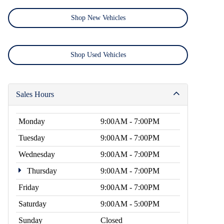
Shop New Vehicles
Shop Used Vehicles
Sales Hours
Monday
9:00AM - 7:00PM
Tuesday
9:00AM - 7:00PM
Wednesday
9:00AM - 7:00PM
Thursday
9:00AM - 7:00PM
Friday
9:00AM - 7:00PM
Saturday
9:00AM - 5:00PM
Sunday
Closed