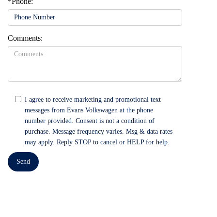
*Phone:
Comments:
I agree to receive marketing and promotional text
messages from Evans Volkswagen at the phone
number provided. Consent is not a condition of
purchase. Message frequency varies. Msg & data rates
may apply. Reply STOP to cancel or HELP for help.