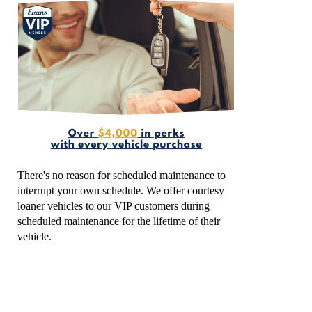
There's no reason for scheduled maintenance to
interrupt your own schedule. We offer courtesy
loaner vehicles to our VIP customers during
scheduled maintenance for the lifetime of their
vehicle.