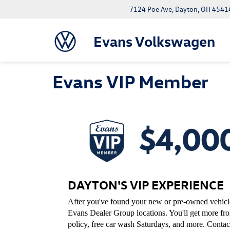
7124 Poe Ave, Dayton, OH 4541
Evans Volkswagen
Evans VIP Member
DAYTON'S VIP EXPERIENCE
After you've found your new or pre-owned vehicle,
Evans Dealer Group locations. You'll get more f
policy, free car wash Saturdays, and more. Contac