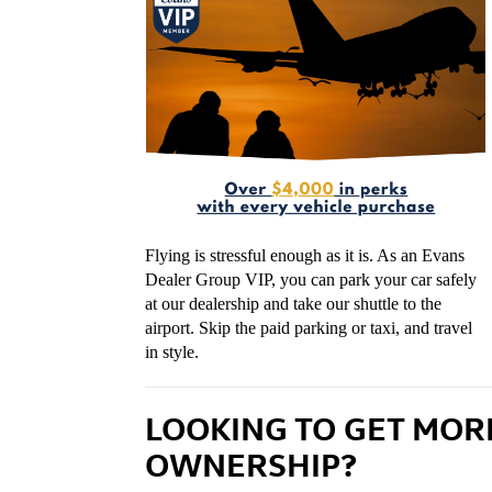
Flying is stressful enough as it is. As an Evans
Dealer Group VIP, you can park your car safely
at our dealership and take our shuttle to the
airport. Skip the paid parking or taxi, and travel
in style.
LOOKING TO GET MOR
OWNERSHIP?