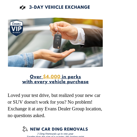
Loved your test drive, but realized your new car
or SUV doesn't work for you? No problem!
Exchange it at any Evans Dealer Group location,
no questions asked.