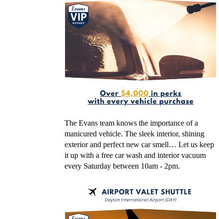
The Evans team knows the importance of a
manicured vehicle. The sleek interior, shining
exterior and perfect new car smell… Let us keep
it up with a free car wash and interior vacuum
every Saturday between 10am - 2pm.