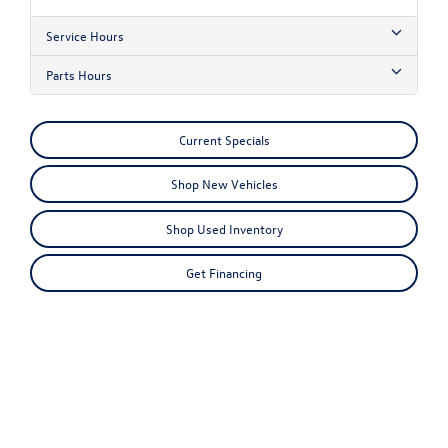
Service Hours
Parts Hours
Current Specials
Shop New Vehicles
Shop Used Inventory
Get Financing