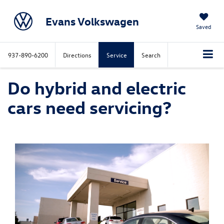
Evans Volkswagen
Saved
937-890-6200
Directions
Service
Search
Do hybrid and electric
cars need servicing?