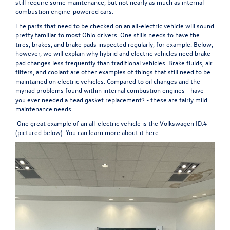
still require some maintenance, but not nearly as much as internal
combustion engine-powered cars.
The parts that need to be checked on an all-electric vehicle will sound
pretty familiar to most Ohio drivers. One stills needs to have the
tires, brakes, and brake pads inspected regularly, for example. Below,
however, we will explain why hybrid and electric vehicles need brake
pad changes less frequently than traditional vehicles. Brake fluids, air
filters, and coolant are other examples of things that still need to be
maintained on electric vehicles. Compared to oil changes and the
myriad problems found within internal combustion engines - have
you ever needed a head gasket replacement? - these are fairly mild
maintenance needs.
One great example of an all-electric vehicle is the Volkswagen ID.4
(pictured below). You can learn more about it
here
.