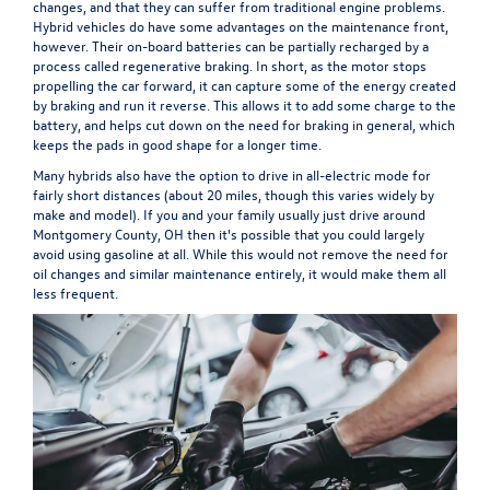
changes, and that they can suffer from traditional engine problems.
Hybrid vehicles do have some advantages on the maintenance front,
however. Their on-board batteries can be partially recharged by a
process called regenerative braking. In short, as the motor stops
propelling the car forward, it can capture some of the energy created
by braking and run it reverse. This allows it to add some charge to the
battery, and helps cut down on the need for braking in general, which
keeps the pads in good shape for a longer time.
Many hybrids also have the option to drive in all-electric mode for
fairly short distances (about 20 miles, though this varies widely by
make and model). If you and your family usually just drive around
Montgomery County, OH then it's possible that you could largely
avoid using gasoline at all. While this would not remove the need for
oil changes and similar maintenance entirely, it would make them all
less frequent.