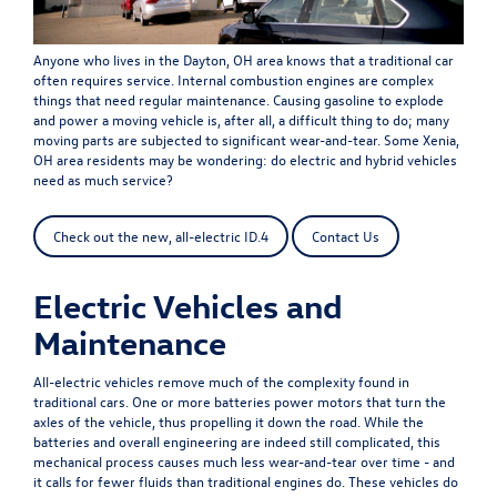
Anyone who lives in the Dayton, OH area knows that a traditional car
often requires service. Internal combustion engines are complex
things that need regular maintenance. Causing gasoline to explode
and power a moving vehicle is, after all, a difficult thing to do; many
moving parts are subjected to significant wear-and-tear. Some Xenia,
OH area residents may be wondering: do electric and hybrid vehicles
need as much service?
Check out the new, all-electric ID.4
Contact Us
Electric Vehicles and
Maintenance
All-electric vehicles remove much of the complexity found in
traditional cars. One or more batteries power motors that turn the
axles of the vehicle, thus propelling it down the road. While the
batteries and overall engineering are indeed still complicated, this
mechanical process causes much less wear-and-tear over time - and
it calls for fewer fluids than traditional engines do. These vehicles do