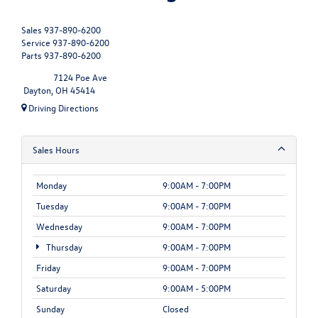
Sales
937-890-6200
Service
937-890-6200
Parts
937-890-6200
7124 Poe Ave
Dayton, OH 45414
Driving Directions
Sales Hours
Monday
9:00AM - 7:00PM
Tuesday
9:00AM - 7:00PM
Wednesday
9:00AM - 7:00PM
Thursday
9:00AM - 7:00PM
Friday
9:00AM - 7:00PM
Saturday
9:00AM - 5:00PM
Sunday
Closed