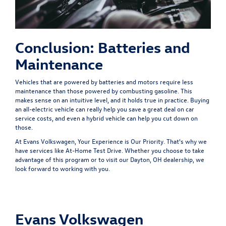
Conclusion: Batteries and
Maintenance
Vehicles that are powered by batteries and motors require less
maintenance than those powered by combusting gasoline. This
makes sense on an intuitive level, and it holds true in practice. Buying
an all-electric vehicle can really help you save a great deal on car
service costs, and even a hybrid vehicle can help you cut down on
those.
At Evans Volkswagen, Your Experience is Our Priority. That's why we
have services like
At-Home Test Drive
. Whether you choose to take
advantage of this program or to visit our Dayton, OH dealership, we
look forward to working with you.
Evans Volkswagen