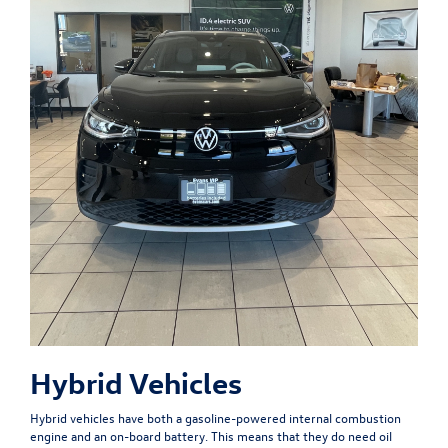
Hybrid Vehicles
Hybrid vehicles have both a gasoline-powered internal combustion
engine and an on-board battery. This means that they do need oil