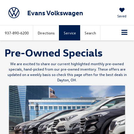
Evans Volkswagen
Saved
937-890-6200
Directions
Service
Search
Pre-Owned Specials
We are excited to share our current highlighted monthly pre-owned
specials, hand-picked from our pre-owned inventory. These offers are
updated on a weekly basis so check this page often for the best deals in
Dayton, OH.