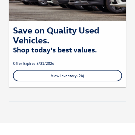
Save on Quality Used
Vehicles.
Shop today's best values.
Offer Expires 8/31/2026
View Inventory (24)