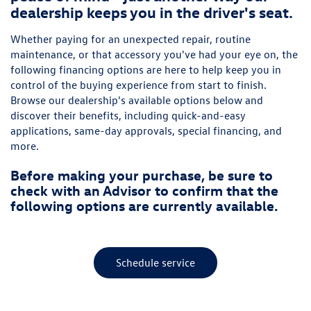
dealership keeps you in the driver's seat.
Whether paying for an unexpected repair, routine
maintenance, or that accessory you've had your eye on, the
following financing options are here to help keep you in
control of the buying experience from start to finish.
Browse our dealership's available options below and
discover their benefits, including quick-and-easy
applications, same-day approvals, special financing, and
more.
Before making your purchase, be sure to
check with an Advisor to confirm that the
following options are currently available.
Schedule service