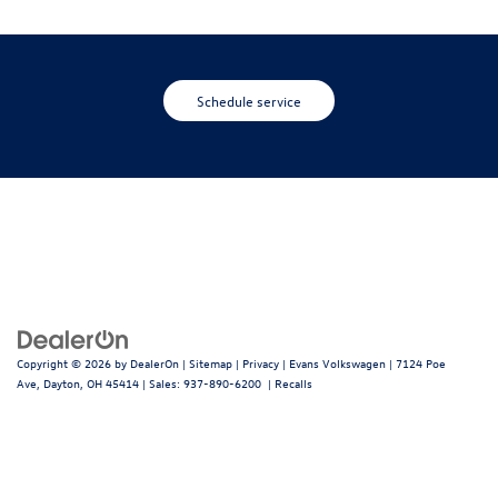
Schedule service
Copyright © 2026
by
DealerOn
|
Sitemap
|
Privacy
| Evans Volkswagen
|
7124 Poe
Ave,
Dayton,
OH
45414
| Sales:
937-890-6200
|
Recalls