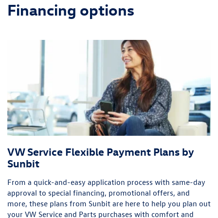
Financing options
VW Service Flexible Payment Plans by
Sunbit
From a quick-and-easy application process with same-day
approval to special financing, promotional offers, and
more, these plans from Sunbit are here to help you plan out
your VW Service and Parts purchases with comfort and