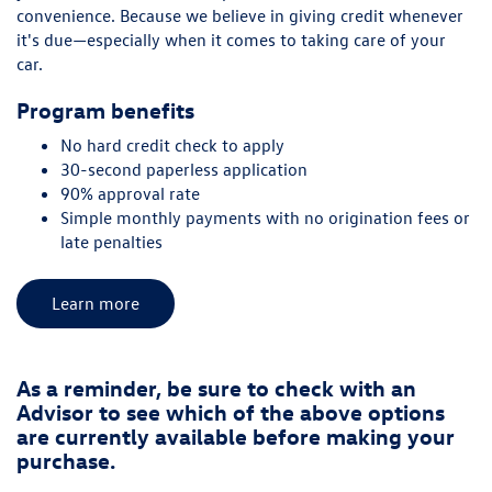
convenience. Because we believe in giving credit whenever
it's due—especially when it comes to taking care of your
car.
Program benefits
No hard credit check to apply
30-second paperless application
90% approval rate
Simple monthly payments with no origination fees or
late penalties
Learn more
As a reminder, be sure to check with an
Advisor to see which of the above options
are currently available before making your
purchase.