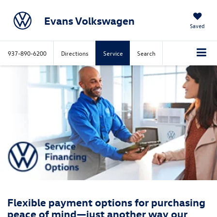
Evans Volkswagen
Saved
937-890-6200
Directions
Service
Search
Flexible payment options for purchasing
peace of mind—just another way our