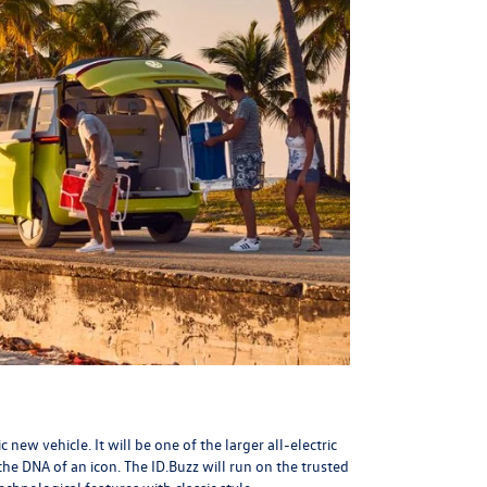
ew vehicle. It will be one of the larger all-electric
 the
DNA of an icon
. The ID.Buzz will run on the trusted