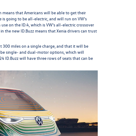
h means that Americans will be able to get their
 is going to be all-electric, and will run on VW's
in use on the
ID.4
, which is VW's all-electric crossover
in the new ID.Buzz means that Xenia drivers can trust
 300 miles on a single charge, and that it will be
to be single- and dual-motor options, which will
4 ID.Buzz will have three rows of seats that can be