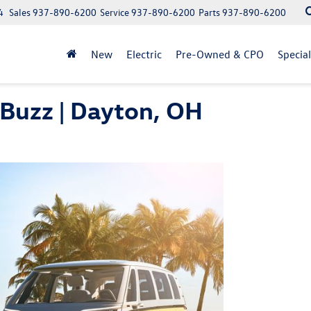
4
Sales
937-890-6200
Service
937-890-6200
Parts
937-890-6200
New
Electric
Pre-Owned & CPO
Specia
Buzz | Dayton, OH