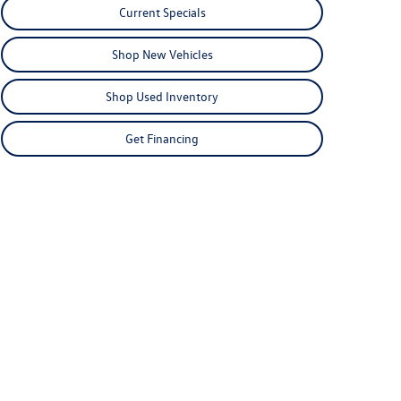
Current Specials
Shop New Vehicles
Shop Used Inventory
Get Financing