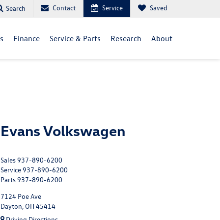
Contact
Service
Saved
Search
ls
Finance
Service & Parts
Research
About
Evans Volkswagen
Sales
937-890-6200
Service
937-890-6200
Parts
937-890-6200
7124 Poe Ave
Dayton, OH 45414
Driving Directions