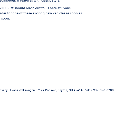
chnological features with classic style.
 ID.Buzz should reach out to us here at Evans
der for one of these exciting new vehicles as soon as
u soon.
rivacy
| Evans Volkswagen
|
7124 Poe Ave,
Dayton,
OH
45414
| Sales:
937-890-6200