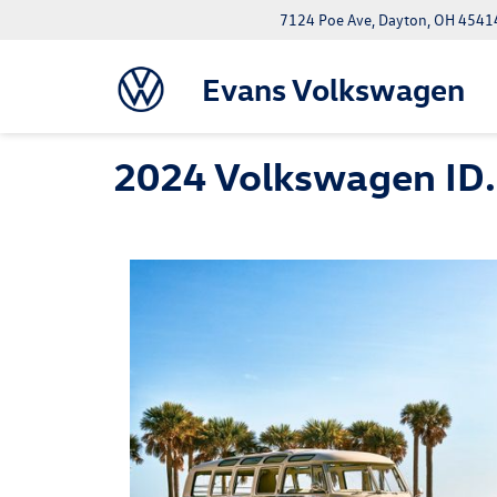
7124 Poe Ave, Dayton, OH 4541
Evans Volkswagen
2024 Volkswagen ID.