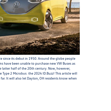
e since its debut in 1950. Around the globe people
ans have been unable to purchase new VW Buses as
 latter half of the 20th century. Now, however,
 Type 2 Microbus: the 2024 ID.Buzz! This article will
far. It will also let Dayton, OH residents know when