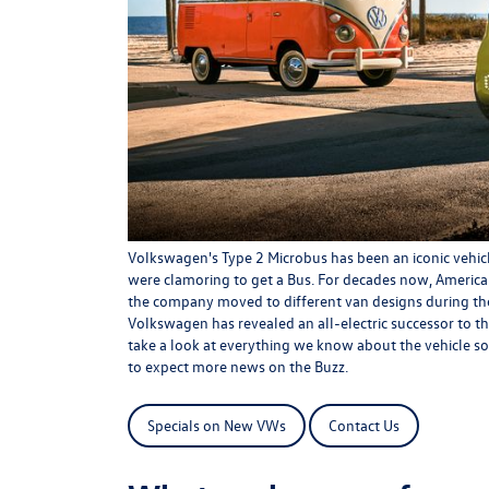
Volkswagen's Type 2 Microbus has been an iconic vehicl
were clamoring to get a Bus. For decades now, Americ
the company moved to different van designs during the
Volkswagen has revealed an all-electric successor to the
take a look at everything we know about the vehicle so 
to expect more news on the Buzz.
Specials on New VWs
Contact Us