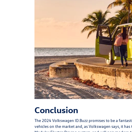
Conclusion
The 2024 Volkswagen ID.Buzz promises to be a fantastic n
vehicles on the market and, as Volkswagen says, it has