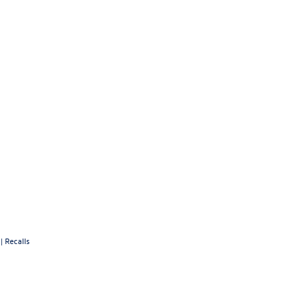
|
Recalls