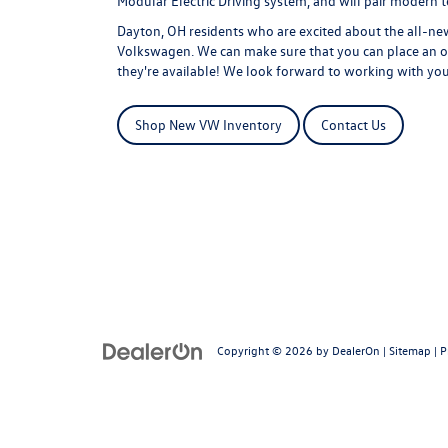
Modular Electric Driving system, and will pair modern te
Dayton, OH residents who are excited about the all-new
Volkswagen. We can make sure that you can place an or
they're available! We look forward to working with yo
Shop New VW Inventory
Contact Us
Copyright © 2026
by
DealerOn
|
Sitemap
|
P