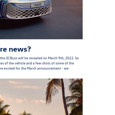
re news?
the ID.Buzz will be revealed on March 9th, 2022. So
ges of the vehicle and a few shots of some of the
are excited for the March announcement - we