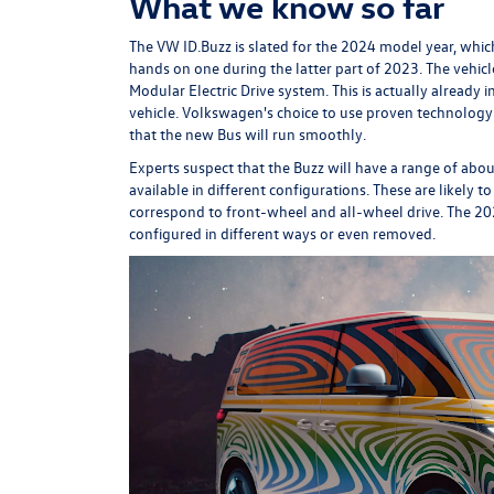
What we know so far
The VW ID.Buzz is slated for the 2024 model year, whic
hands on one during the latter part of 2023. The vehicle
Modular Electric Drive system. This is actually already 
vehicle. Volkswagen's choice to use proven technology 
that the new Bus will run smoothly.
Experts suspect that the Buzz will have a range of about
available in different configurations. These are likely 
correspond to front-wheel and all-wheel drive. The 202
configured in different ways or even removed.