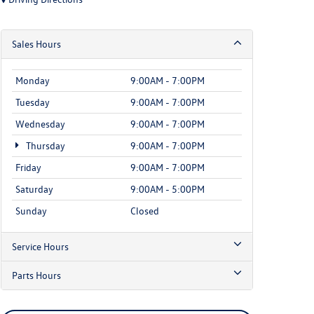
Sales Hours
Monday
9:00AM - 7:00PM
Tuesday
9:00AM - 7:00PM
Wednesday
9:00AM - 7:00PM
Thursday
9:00AM - 7:00PM
Friday
9:00AM - 7:00PM
Saturday
9:00AM - 5:00PM
Sunday
Closed
Service Hours
Parts Hours