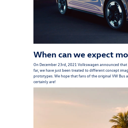
When can we expect mo
On December 23rd, 2021 Volkswagen
announced
that 
far, we have just been treated to different concept ima
prototypes. We hope that fans of the original VW Bus 
certainly are!