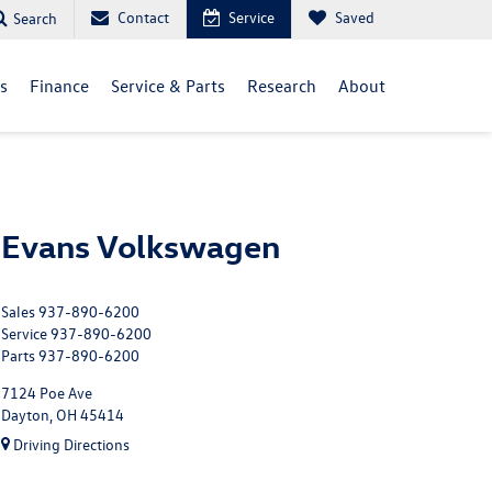
Contact
Service
Saved
Search
ls
Finance
Service & Parts
Research
About
Evans Volkswagen
Sales
937-890-6200
Service
937-890-6200
Parts
937-890-6200
7124 Poe Ave
Dayton, OH 45414
Driving Directions