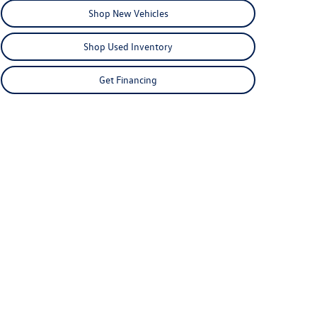
Shop New Vehicles
Shop Used Inventory
Get Financing