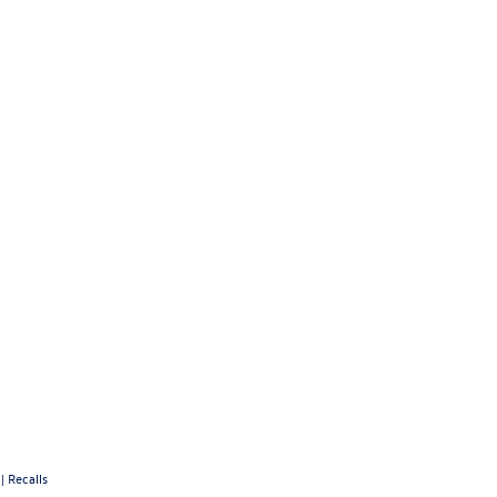
|
Recalls