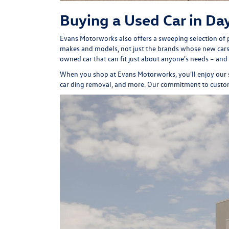
Buying a Used Car in Da
Evans Motorworks also offers a sweeping selection of p
makes and models, not just the brands whose new cars 
owned car that can fit just about anyone's needs – and
When you shop at Evans Motorworks, you'll enjoy our
car ding removal, and more. Our commitment to cust