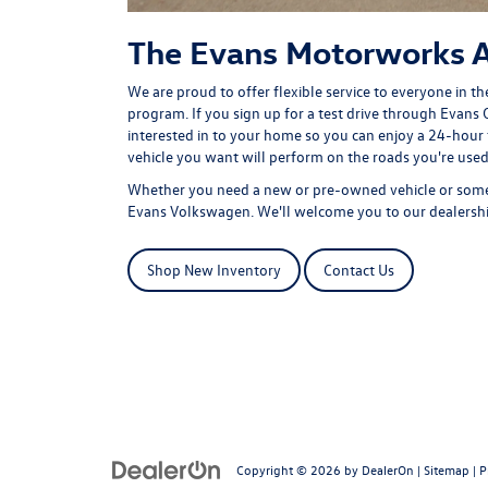
The Evans Motorworks 
We are proud to offer flexible service to everyone in th
program
. If you sign up for a test drive through Evans 
interested in to your home so you can enjoy a 24-hour 
vehicle you want will perform on the roads you're used
Whether you need a new or pre-owned vehicle or some s
Evans Volkswagen. We'll welcome you to our dealership
Shop New Inventory
Contact Us
Copyright © 2026
by
DealerOn
|
Sitemap
|
P