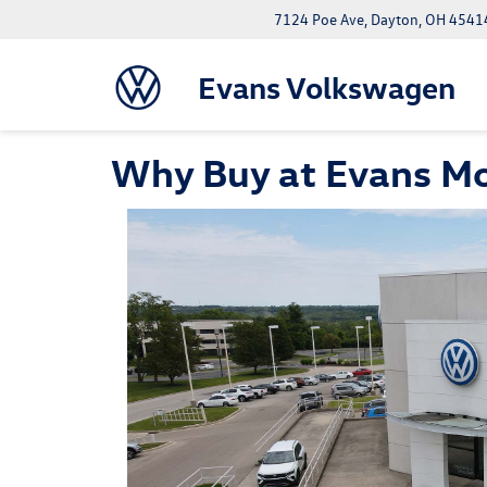
7124 Poe Ave, Dayton, OH 4541
Evans Volkswagen
Why Buy at Evans M