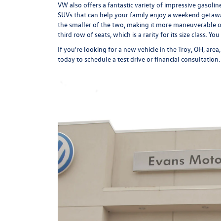
VW also offers a fantastic variety of impressive gasol
SUVs that can help your family enjoy a weekend getawa
the smaller of the two, making it more maneuverable o
third row of seats, which is a rarity for its size class. Y
If you're looking for a new vehicle in the Troy, OH, are
today to schedule a
test drive
or
financial consultation
.