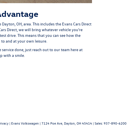
Advantage
e Dayton, OH, area. This includes the
Evans Cars Direct
Cars Direct, we will bring whatever vehicle you're
test drive. This means that you can see how the
 to and at your own leisure.
ervice done, just reach out to our team here at
 with a smile.
rivacy
| Evans Volkswagen
|
7124 Poe Ave,
Dayton,
OH
45414
| Sales:
937-890-6200