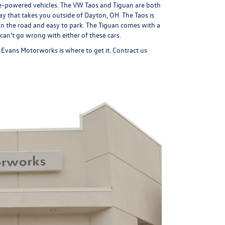
ine-powered vehicles. The VW Taos and Tiguan are both
y that takes you outside of Dayton, OH. The Taos is
n the road and easy to park. The Tiguan comes with a
ou can't go wrong with either of these cars.
a, Evans Motorworks is where to get it. Contract us