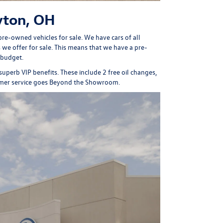
yton, OH
re-owned vehicles for sale. We have cars of all
we offer for sale. This means that we have a pre-
 budget.
 superb
VIP benefits
. These include 2 free oil changes,
omer service goes Beyond the Showroom.