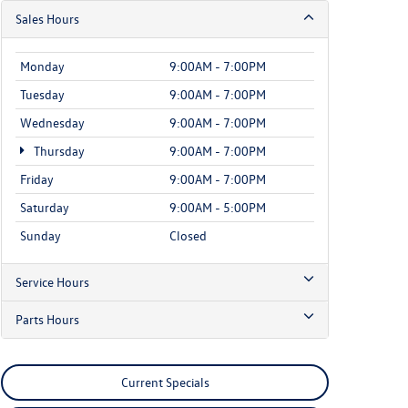
Sales Hours
Monday
9:00AM - 7:00PM
Tuesday
9:00AM - 7:00PM
Wednesday
9:00AM - 7:00PM
Thursday
9:00AM - 7:00PM
Friday
9:00AM - 7:00PM
Saturday
9:00AM - 5:00PM
Sunday
Closed
Service Hours
Parts Hours
Current Specials