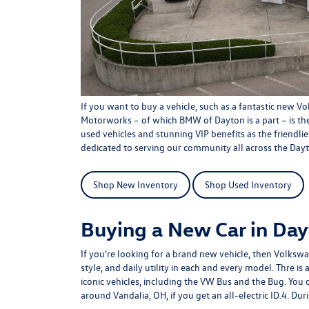
If you want to buy a vehicle, such as a fantastic new V
Motorworks
– of which BMW of Dayton is a part – is the
used vehicles
and stunning
VIP benefits
as the friendli
dedicated to serving our community all across the Dayt
Shop New Inventory
Shop Used Inventory
Buying a New Car in Da
If you're looking for a brand new vehicle, then Volkswa
style, and daily utility in each and every model. Thre i
iconic vehicles, including the VW Bus and the Bug. You 
around Vandalia, OH, if you get an all-electric ID.4. Duri