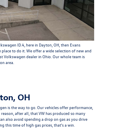
olkswagen ID.4, here in Dayton, OH, then
Evans
 place to do it. We offer a wide selection of
new
and
est Volkswagen dealer in Ohio. Our whole team is
on area.
yton, OH
gen is the way to go. Our vehicles offer performance,
s a reason, after all, that VW has produced so many
can also avoid spending a drop on gas as you drive
ng this time of high gas prices, that's a win.