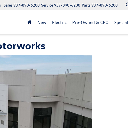
4
Sales
937-890-6200
Service
937-890-6200
Parts
937-890-6200
New
Electric
Pre-Owned & CPO
Specia
otorworks