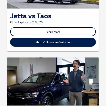
Jetta vs Taos
Offer Expires 8/31/2026
Learn More
Shop Volkswagen Vehicles