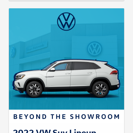
2022 VW Suv Lineup