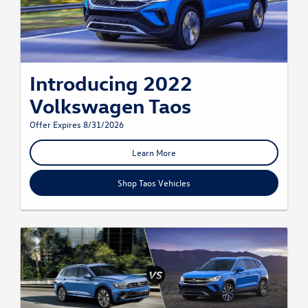
Introducing 2022
Volkswagen Taos
Offer Expires 8/31/2026
Learn More
Shop Taos Vehicles