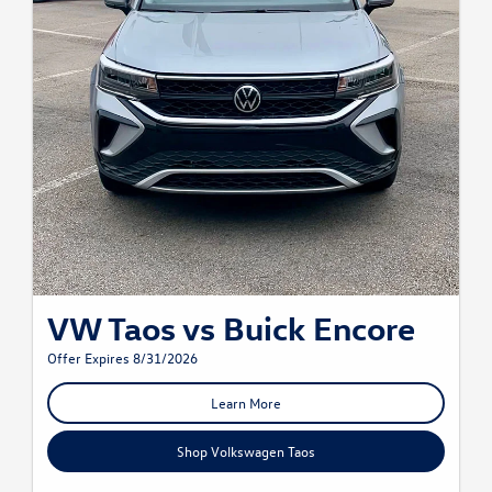
VW Taos vs Buick Encore
Offer Expires 8/31/2026
Learn More
Shop Volkswagen Taos