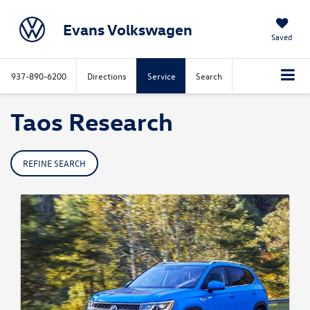
Evans Volkswagen
Saved
937-890-6200
Directions
Service
Search
Taos Research
REFINE SEARCH