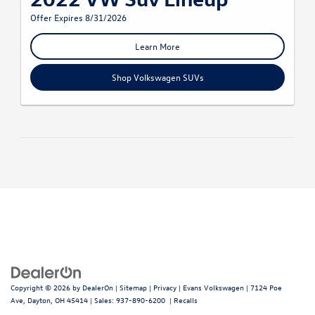
Offer Expires 8/31/2026
Learn More
Shop Volkswagen SUVs
Copyright © 2026
by
DealerOn
|
Sitemap
|
Privacy
| Evans Volkswagen
|
7124 Poe
Ave,
Dayton,
OH
45414
| Sales:
937-890-6200
|
Recalls