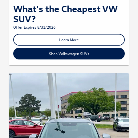
What's the Cheapest VW
SUV?
Offer Expires 8/31/2026
Learn More
Shop Volkswagen SUVs