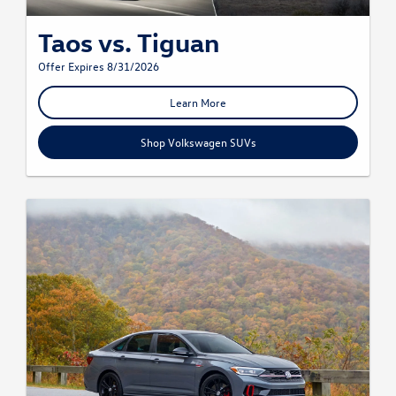
Taos vs. Tiguan
Offer Expires 8/31/2026
Learn More
Shop Volkswagen SUVs