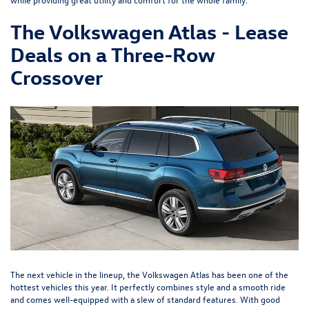
The Volkswagen Atlas - Lease
Deals on a Three-Row
Crossover
The next vehicle in the lineup, the
Volkswagen Atlas
has been one of the
hottest vehicles this year. It perfectly combines style and a smooth ride
and comes well-equipped with a slew of standard features. With good