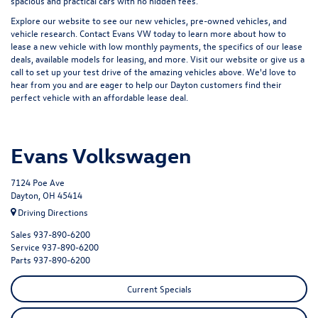
spacious and practical cars with no hidden fees.
Explore our website to see our
new vehicles
,
pre-owned vehicles
, and
vehicle research
. Contact Evans VW today to learn more about how to
lease a new vehicle with low monthly payments, the specifics of our lease
deals, available models for leasing, and more. Visit our website or give us a
call to set up your test drive of the amazing vehicles above. We'd love to
hear from you and are eager to help our Dayton customers find their
perfect vehicle with an affordable lease deal.
Evans Volkswagen
7124 Poe Ave
Dayton, OH 45414
Driving Directions
Sales
937-890-6200
Service
937-890-6200
Parts
937-890-6200
Current Specials