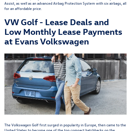
Assist, as well as an advanced Airbag Protection System with six airbags, all
for an affordable price.
VW Golf - Lease Deals and
Low Monthly Lease Payments
at Evans Volkswagen
The Volkswagen Golf first surged in popularity in Europe, then came to the
United States to become one of the top compact hatchbacks on the