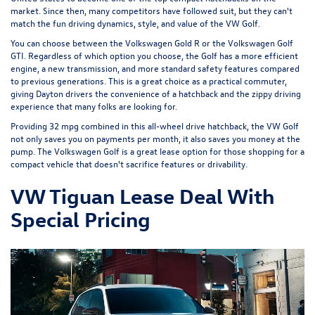
market. Since then, many competitors have followed suit, but they can't
match the fun driving dynamics, style, and value of the VW Golf.
You can choose between the
Volkswagen Gold R
or the
Volkswagen Golf
GTI
. Regardless of which option you choose, the Golf has a more efficient
engine, a new transmission, and more standard safety features compared
to previous generations. This is a great choice as a practical commuter,
giving Dayton drivers the convenience of a hatchback and the zippy driving
experience that many folks are looking for.
Providing 32 mpg combined in this all-wheel drive hatchback, the VW Golf
not only saves you on payments per month, it also saves you money at the
pump. The Volkswagen Golf is a great lease option for those shopping for a
compact vehicle that doesn't sacrifice features or drivability.
VW Tiguan Lease Deal With
Special Pricing