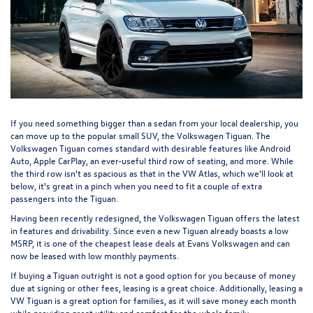
If you need something bigger than a sedan from your local dealership, you
can move up to the popular small SUV, the
Volkswagen Tiguan
. The
Volkswagen Tiguan comes standard with desirable features like Android
Auto, Apple CarPlay, an ever-useful third row of seating, and more. While
the third row isn't as spacious as that in the VW Atlas, which we'll look at
below, it's great in a pinch when you need to fit a couple of extra
passengers into the Tiguan.
Having been recently redesigned, the Volkswagen Tiguan offers the latest
in features and drivability. Since even a new Tiguan already boasts a low
MSRP, it is one of the cheapest lease deals at Evans Volkswagen and can
now be leased with low monthly payments.
If buying a Tiguan outright is not a good option for you because of money
due at signing or other fees, leasing is a great choice. Additionally, leasing a
VW Tiguan is a great option for families, as it will save money each month
while providing great utility and comfort for the whole family.