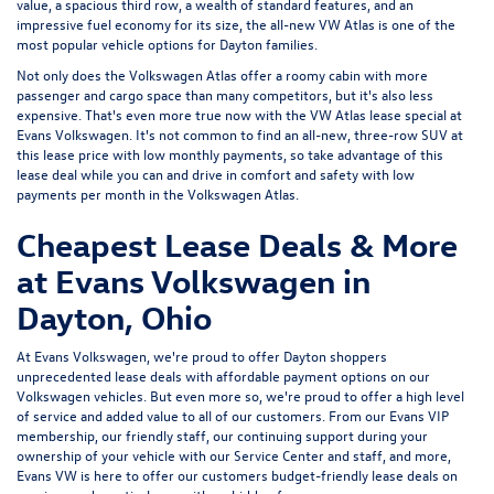
value, a spacious third row, a wealth of standard features, and an
impressive fuel economy for its size, the all-new VW Atlas is one of the
most popular vehicle options for Dayton families.
Not only does the Volkswagen Atlas offer a roomy cabin with more
passenger and cargo space than many competitors, but it's also less
expensive. That's even more true now with the VW Atlas lease special at
Evans Volkswagen. It's not common to find an all-new, three-row SUV at
this lease price with low monthly payments, so take advantage of this
lease deal while you can and drive in comfort and safety with low
payments per month in the Volkswagen Atlas.
Cheapest Lease Deals & More
at Evans Volkswagen in
Dayton, Ohio
At
Evans Volkswagen
, we're proud to offer Dayton shoppers
unprecedented lease deals with affordable payment options on our
Volkswagen vehicles. But even more so, we're proud to offer a high level
of service and added value to all of our customers. From our
Evans VIP
membership
, our friendly staff, our continuing support during your
ownership of your vehicle with our
Service Center
and staff, and more,
Evans VW is here to offer our customers budget-friendly lease deals on