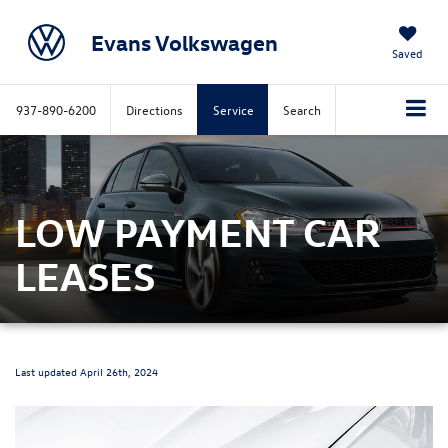
Evans Volkswagen
Saved
937-890-6200
Directions
Service
Search
LOW PAYMENT CAR
LEASES
Last updated April 26th, 2024