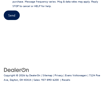
purchase. Message frequency varies. Msg & data rates may apply. Reply
STOP to cancel or HELP for help.
Copyright © 2026
by
DealerOn
|
Sitemap
|
Privacy
| Evans Volkswagen
|
7124 Poe
Ave,
Dayton,
OH
45414
| Sales:
937-890-6200
|
Recalls