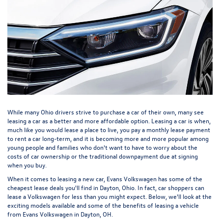
While many Ohio drivers strive to purchase a car of their own, many see
leasing a car as a better and more affordable option. Leasing a car is when,
much like you would lease a place to live, you pay a monthly lease payment
to rent a car long-term, and it is becoming more and more popular among
young people and families who don't want to have to worry about the
costs of car ownership or the traditional downpayment due at signing
when you buy.
When it comes to leasing a new car, Evans Volkswagen has some of the
cheapest lease deals you'll find in Dayton, Ohio. In fact, car shoppers can
lease a Volkswagen for less than you might expect. Below, we'll look at the
exciting models available and some of the benefits of leasing a vehicle
from Evans Volkswagen in Dayton, OH.