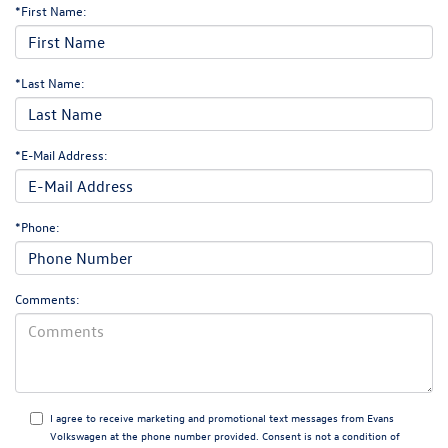
*First Name:
*Last Name:
*E-Mail Address:
*Phone:
Comments:
I agree to receive marketing and promotional text messages from Evans
Volkswagen at the phone number provided. Consent is not a condition of