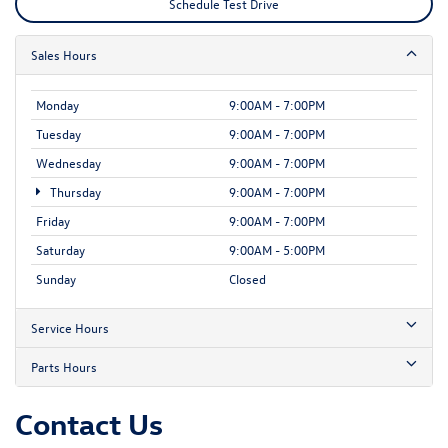
Schedule Test Drive
Sales Hours
Monday
9:00AM - 7:00PM
Tuesday
9:00AM - 7:00PM
Wednesday
9:00AM - 7:00PM
Thursday
9:00AM - 7:00PM
Friday
9:00AM - 7:00PM
Saturday
9:00AM - 5:00PM
Sunday
Closed
Service Hours
Parts Hours
Contact Us