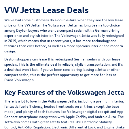
VW Jetta Lease Deals
We've had some customers do a double-take when they see the low lease
price on the VW Jetta. The
Volkswagen Jetta
has long been a top choice
among Dayton buyers who want a compact sedan with a German driving
experience and stylish interior. The Volkswagen Jetta was fully redesigned
in 2019, which means that in recent years, it has more technology and
features than ever before, as well as a more spacious interior and modern
design.
Dayton shoppers can lease this redesigned German sedan with our lease
specials. This is the ultimate deal in reliable, stylish transportation, and it's
a deal that won't last. If you've been considering leasing a Jetta or other
compact sedan, this is the perfect opportunity to get more for less at
Evans Volkswagen.
Key Features of the Volkswagen Jetta
There is a lot to love in the Volkswagen Jetta, including a premium interior,
fantastic fuel efficiency, heated front seats on all trims except the base
model, and plenty of tech features like Volkswagen digital cockpit and App-
Connect smartphone integration with Apple CarPlay and Android Auto. The
Jetta also comes with great safety features like Electronic Stability
Control, Anti-Slip Regulation, Electronic Differential Lock, and Engine Brake