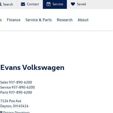
Contact
Service
Saved
Search
ls
Finance
Service & Parts
Research
About
Evans Volkswagen
Sales
937-890-6200
Service
937-890-6200
Parts
937-890-6200
7124 Poe Ave
Dayton, OH 45414
Driving Directions