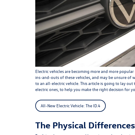
Electric vehicles are becoming more and more popular 
ins-and-outs of these vehicles, and may be unsure of 
to an all-electric vehicle. This article is going to lay o
electric ones, to help you make the right decision for y
All-New Electric Vehicle: The ID.4
The Physical Differences