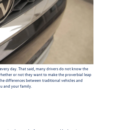
every day. That said, many drivers do not know the
whether or not they want to make the proverbial leap
ut the differences between traditional vehicles and
ou and your family.