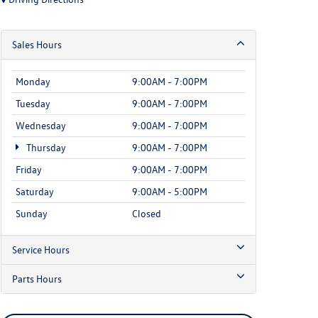
Sales Hours
Monday
9:00AM - 7:00PM
Tuesday
9:00AM - 7:00PM
Wednesday
9:00AM - 7:00PM
Thursday
9:00AM - 7:00PM
Friday
9:00AM - 7:00PM
Saturday
9:00AM - 5:00PM
Sunday
Closed
Service Hours
Parts Hours