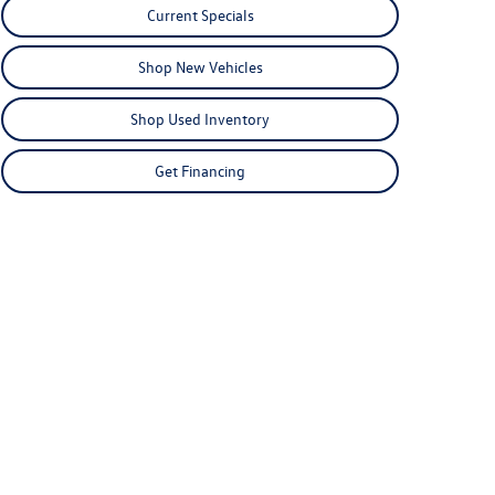
Current Specials
Shop New Vehicles
Shop Used Inventory
Get Financing