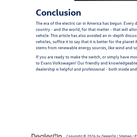
Conclusion
The era of the electric car in America has begun. Every
country - and the world, for that matter - that will allo
vehicle. This article has also avoided an in-depth discu
vehicles; suffice it to say that it is better for the planet
stems from renewable energy sources, like wind and so
If you are ready to make the switch, or simply have mo
to Evans Volkswagen! Our friendly and knowledgeable s
dealership is helpful and professional - both inside 
Copyright © 2026
by
DealerOn
|
Sitemap
|
P