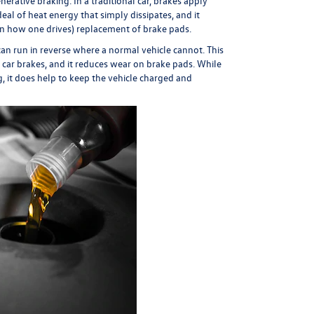
erative braking. In a traditional car, brakes apply
eal of heat energy that simply dissipates, and it
 on how one drives) replacement of brake pads.
can run in reverse where a normal vehicle cannot. This
 car brakes, and it reduces wear on brake pads. While
g, it does help to keep the vehicle charged and