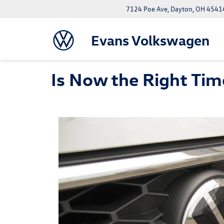
7124 Poe Ave, Dayton, OH 4541
Evans Volkswagen
Is Now the Right Time