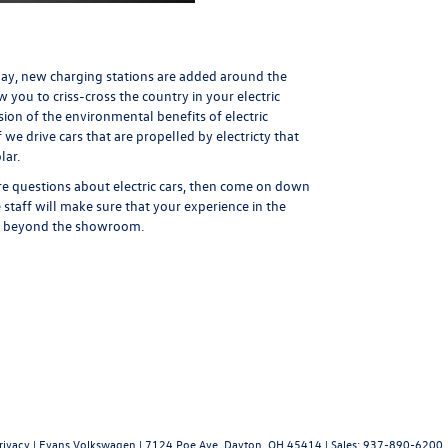
 day, new charging stations are added around the
w you to criss-cross the country in your electric
ssion of the environmental benefits of electric
 if we drive cars that are propelled by electricty that
lar.
re questions about electric cars, then come on down
taff will make sure that your experience in the
and beyond the showroom.
rivacy
| Evans Volkswagen
|
7124 Poe Ave,
Dayton,
OH
45414
| Sales:
937-890-6200