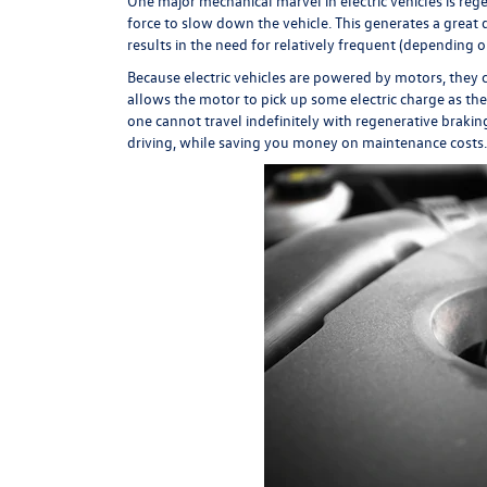
One major mechanical marvel in electric vehicles is regen
force to slow down the vehicle. This generates a great d
results in the need for relatively frequent (depending
Because electric vehicles are powered by motors, they 
allows the motor to pick up some electric charge as the
one cannot travel indefinitely with regenerative brakin
driving, while saving you money on maintenance costs.