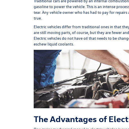
Traditional cars are powered by an internal combustion
gasoline to power the vehicle. This is an intense process
tear. Any vehicle owner who has had to pay for repairs a
true.
Electric vehicles differ from traditional ones in that t
are still moving parts, of course, but they are fewer a
Electric vehicles do not have oil that needs to be ch
eschew liquid coolants.
The Advantages of Electr