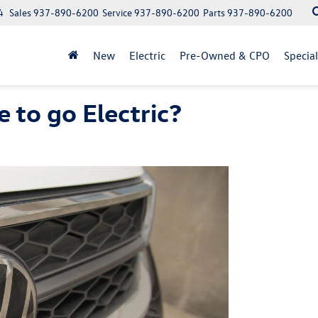
4
Sales
937-890-6200
Service
937-890-6200
Parts
937-890-6200
New
Electric
Pre-Owned & CPO
Specia
 to go Electric?