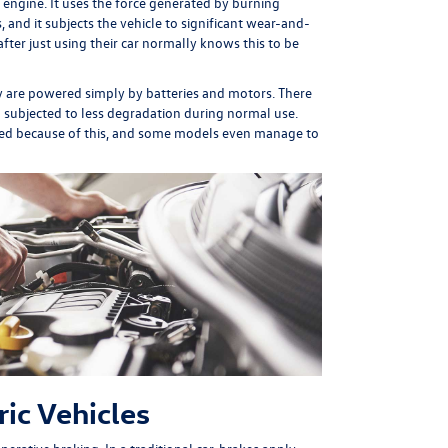
 engine. It uses the force generated by burning
, and it subjects the vehicle to significant wear-and-
fter just using their car normally knows this to be
hey are powered simply by batteries and motors. There
nd subjected to less degradation during normal use.
anged because of this, and some models even manage to
ic Vehicles