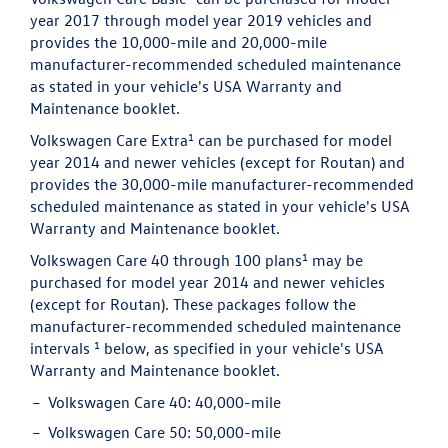
year 2017 through model year 2019 vehicles and
provides the 10,000-mile and 20,000-mile
manufacturer-recommended scheduled maintenance
as stated in your vehicle's USA Warranty and
Maintenance booklet.
1
Volkswagen Care Extra
can be purchased for model
year 2014 and newer vehicles (except for Routan) and
provides the 30,000-mile manufacturer-recommended
scheduled maintenance as stated in your vehicle's USA
Warranty and Maintenance booklet.
1
Volkswagen Care 40 through 100 plans
may be
purchased for model year 2014 and newer vehicles
(except for Routan). These packages follow the
manufacturer-recommended scheduled maintenance
1
intervals
below, as specified in your vehicle's USA
Warranty and Maintenance booklet.
Volkswagen Care 40:
40,000-mile
Volkswagen Care 50:
50,000-mile