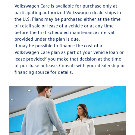
Volkswagen Care is available for purchase only at
participating authorized Volkswagen dealerships in
the U.S. Plans may be purchased either at the time
of retail sale or lease of a vehicle or at any time
before the first scheduled maintenance interval
provided under the plan is due.
It may be possible to finance the cost of a
Volkswagen Care plan as part of your vehicle loan or
2
lease provided
you make that decision at the time
of purchase or lease. Consult with your dealership or
financing source for details.