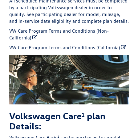
All scheduled maintenance services must be completed
by a participating Volkswagen dealer in order to
qualify. See participating dealer for model, mileage,
and in-service date eligibility and complete plan details.
VW Care Program Terms and Conditions (Non-
California)
VW Care Program Terms and Conditions (California)
Volkswagen Care
plan
1
Details:
1
Volkswagen Care Basic
can be purchased for model