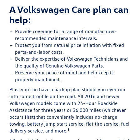
A Volkswagen Care plan can
help:
Provide
coverage for a range of manufacturer-
recommended maintenance intervals.
Protect
you from natural price inflation with fixed
parts-and-labor costs.
Deliver
the expertise of Volkswagen Technicians and
the quality of Genuine Volkswagen Parts.
Preserve
your peace of mind and help keep it
properly maintained.
Plus, you can have a backup plan should you ever run
into some trouble on the road. All 2016 and newer
Volkswagen models come with 24-Hour Roadside
Assistance for three years or 36,000 miles (whichever
occurs first) that conveniently includes no-charge
towing, battery jump start service, flat tire service, fuel
3
delivery service, and more.