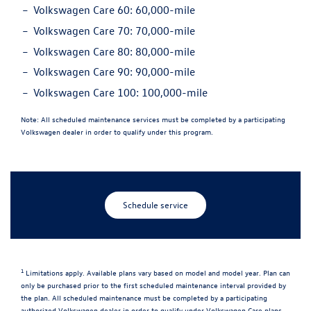
Volkswagen Care 60:
60,000-mile
Volkswagen Care 70:
70,000-mile
Volkswagen Care 80:
80,000-mile
Volkswagen Care 90:
90,000-mile
Volkswagen Care 100:
100,000-mile
Note:
All scheduled maintenance services must be completed by a participating
Volkswagen dealer in order to qualify under this program.
Schedule service
1
Limitations apply. Available plans vary based on model and model year. Plan can
only be purchased prior to the first scheduled maintenance interval provided by
the plan. All scheduled maintenance must be completed by a participating
authorized Volkswagen dealer in order to qualify under Volkswagen Care plans.