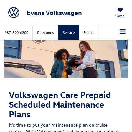
Evans Volkswagen
Saved
937-890-6200
Directions
Service
Search
Volkswagen Care
Prepaid
Scheduled Maintenance
Plans
It's time to put your maintenance plan on cruise
1
control. With Volkswagen Care
, you have a variety of