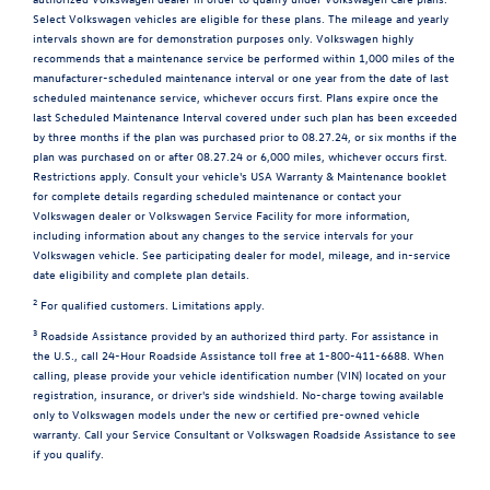
Select Volkswagen vehicles are eligible for these plans. The mileage and yearly
intervals shown are for demonstration purposes only. Volkswagen highly
recommends that a maintenance service be performed within 1,000 miles of the
manufacturer-scheduled maintenance interval or one year from the date of last
scheduled maintenance service, whichever occurs first. Plans expire once the
last Scheduled Maintenance Interval covered under such plan has been exceeded
by three months if the plan was purchased prior to 08.27.24, or six months if the
plan was purchased on or after 08.27.24 or 6,000 miles, whichever occurs first.
Restrictions apply. Consult your vehicle's USA Warranty & Maintenance booklet
for complete details regarding scheduled maintenance or contact your
Volkswagen dealer or Volkswagen Service Facility for more information,
including information about any changes to the service intervals for your
Volkswagen vehicle. See participating dealer for model, mileage, and in-service
date eligibility and complete plan details.
2
For qualified customers. Limitations apply.
3
Roadside Assistance provided by an authorized third party. For assistance in
the U.S., call 24-Hour Roadside Assistance toll free at 1-800-411-6688. When
calling, please provide your vehicle identification number (VIN) located on your
registration, insurance, or driver's side windshield. No-charge towing available
only to Volkswagen models under the new or certified pre-owned vehicle
warranty. Call your Service Consultant or Volkswagen Roadside Assistance to see
if you qualify.