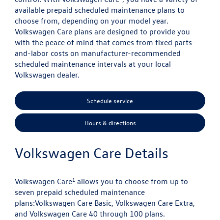
available prepaid scheduled maintenance plans to
choose from, depending on your model year.
Volkswagen Care plans are designed to provide you
with the peace of mind that comes from fixed parts-
and-labor costs on manufacturer-recommended
scheduled maintenance intervals at your local
Volkswagen dealer.
Schedule service
Hours & directions
Volkswagen Care Details
1
Volkswagen Care
allows you to choose from up to
seven prepaid scheduled maintenance
plans:
Volkswagen Care Basic, Volkswagen Care Extra,
and Volkswagen Care 40 through 100 plans.