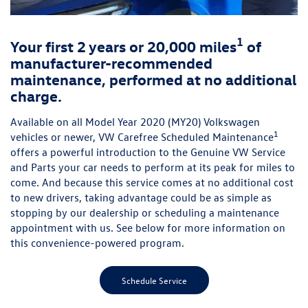
1
Your first 2 years or 20,000 miles
of
manufacturer-recommended
maintenance, performed at no additional
charge.
Available on all Model Year 2020 (MY20) Volkswagen
1
vehicles or newer, VW Carefree Scheduled Maintenance
offers a powerful introduction to the Genuine VW Service
and Parts your car needs to perform at its peak for miles to
come. And because this service comes at no additional cost
to new drivers, taking advantage could be as simple as
stopping by our dealership or scheduling a maintenance
appointment with us. See below for more information on
this convenience-powered program.
Schedule Service