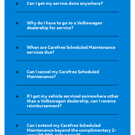
Can I get my service done anywhere?
Why do I have to go to a Volkswagen
dealership for service?
When are Carefree Scheduled Maintenance
services due?
Can I cancel my Carefree Scheduled
Maintenance?
If I get my vehicle serviced somewhere other
than a Volkswagen dealership, can I receive
reimbursement?
Can I extend my Carefree Scheduled
Maintenance beyond the complimentary 2-
year/20,000-mile period?