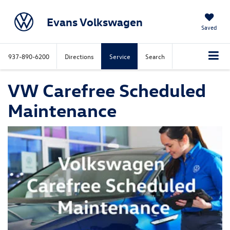
Evans Volkswagen
Saved
937-890-6200
Directions
Service
Search
VW Carefree Scheduled
Maintenance