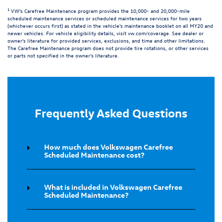
1
VW's Carefree Maintenance program provides the 10,000- and 20,000-mile
scheduled maintenance services or scheduled maintenance services for two years
(whichever occurs first) as stated in the vehicle's maintenance booklet on all MY20 and
newer vehicles. For vehicle eligibility details, visit
vw.com/coverage
. See dealer or
owner's literature for provided services, exclusions, and time and other limitations.
The Carefree Maintenance program does not provide tire rotations, or other services
or parts not specified in the owner's literature.
Frequently Asked Questions
How much does Volkswagen Carefree
Scheduled Maintenance cost?
What is included in Volkswagen Carefree
Scheduled Maintenance?