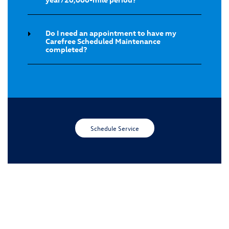
Do I need an appointment to have my
Carefree Scheduled Maintenance
completed?
Schedule Service