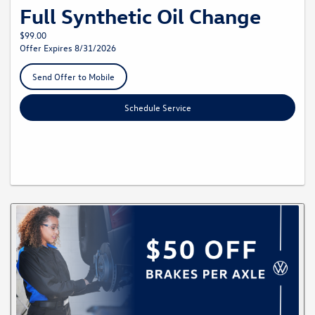
Full Synthetic Oil Change
$99.00
Offer Expires 8/31/2026
Send Offer to Mobile
Schedule Service