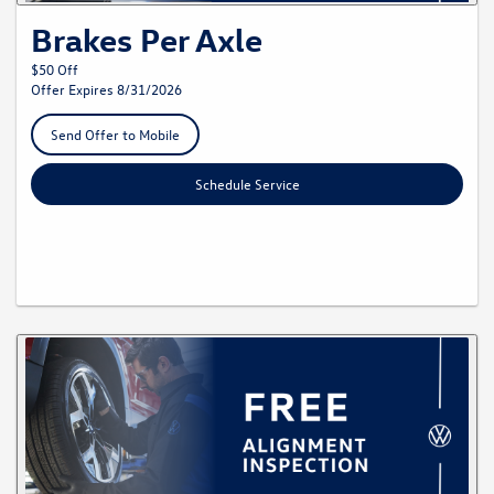
Brakes Per Axle
$50 Off
Offer Expires 8/31/2026
Send Offer to Mobile
Schedule Service