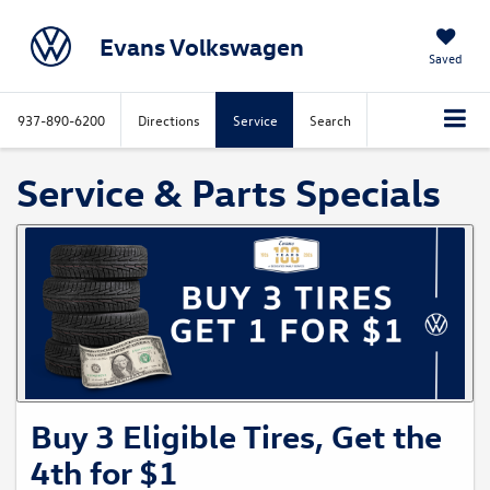
Evans Volkswagen
Saved
937-890-6200
Directions
Service
Search
Service & Parts Specials
Buy 3 Eligible Tires, Get the
4th for $1