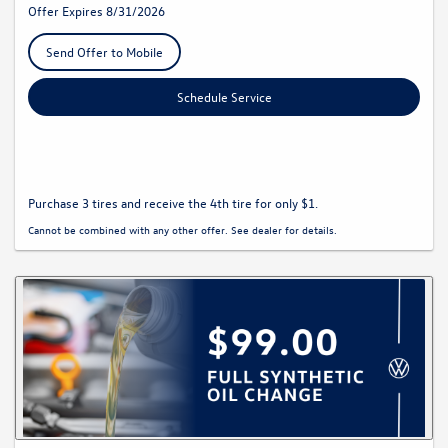
Offer Expires 8/31/2026
Send Offer to Mobile
Schedule Service
Purchase 3 tires and receive the 4th tire for only $1.
Cannot be combined with any other offer. See dealer for details.