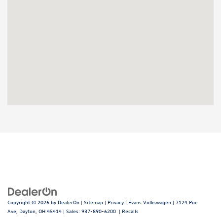
Copyright © 2026
by
DealerOn
|
Sitemap
|
Privacy
| Evans Volkswagen
|
7124 Poe
Ave,
Dayton,
OH
45414
| Sales:
937-890-6200
|
Recalls