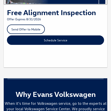
Free Alignment Inspection
Offer Expires 8/31/2026
Send Offer to Mobile
Schedule Service
Why Evans Volkswagen
When it's time for Volkswagen service, go to the experts at
your local Volkswagen Service Center. We proudly service