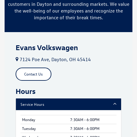
customers in Dayton and surrounding markets. We value
the well-being of our employees and recognize the
importance of their break times.
Evans Volkswagen
7124 Poe Ave, Dayton, OH 45414
Contact Us
Hours
Service Hours
Monday
7:30AM - 6:00PM
Tuesday
7:30AM - 6:00PM