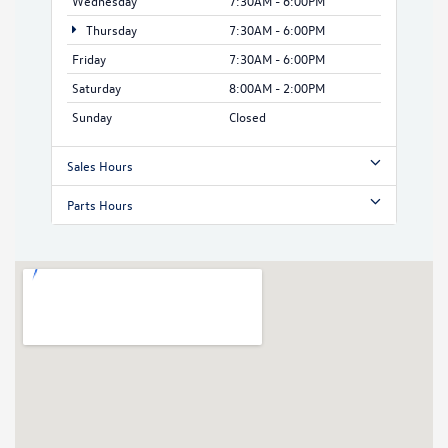
Wednesday
7:30AM - 6:00PM
Thursday
7:30AM - 6:00PM
Friday
7:30AM - 6:00PM
Saturday
8:00AM - 2:00PM
Sunday
Closed
Sales Hours
Parts Hours