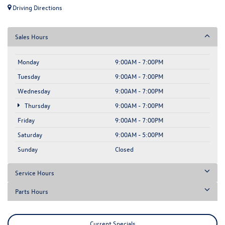
Driving Directions
Sales Hours
Monday
9:00AM - 7:00PM
Tuesday
9:00AM - 7:00PM
Wednesday
9:00AM - 7:00PM
Thursday
9:00AM - 7:00PM
Friday
9:00AM - 7:00PM
Saturday
9:00AM - 5:00PM
Sunday
Closed
Service Hours
Parts Hours
Current Specials