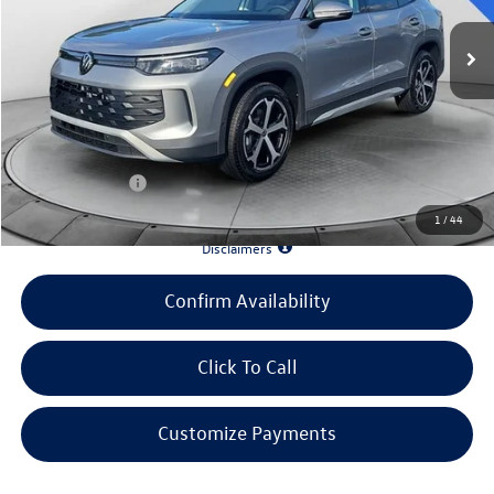
MSRP:
$36,682
Evans Savings:
-$3,884
Doc Fee
+$398
INTERNET PRICE:
$33,196
Customer Bonus:
-$1,000
1
/
44
*90 Days until First Payment*
Disclaimers
Confirm Availability
Click To Call
Customize Payments