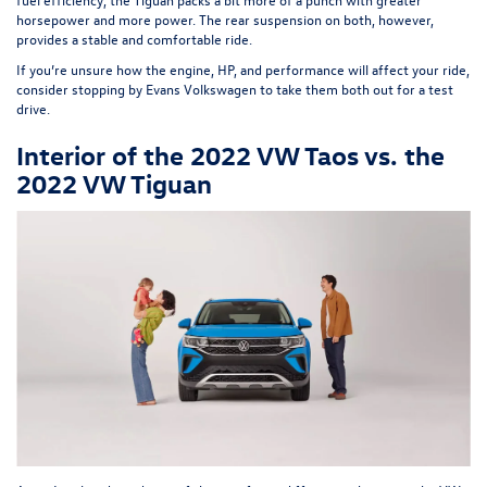
horsepower and more power. The rear suspension on both, however,
provides a stable and comfortable ride.
If you’re unsure how the engine, HP, and performance will affect your ride,
consider stopping by
Evans Volkswagen
to take them both out for a test
drive.
Interior of the 2022 VW Taos vs. the
2022 VW Tiguan