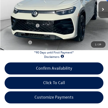
MSRP:
$40,167
Evans Savings:
-$1,370
Doc Fee
+$398
Retail Customer Bonus
-$2,500
INTERNET PRICE:
$36,695
Customer Bonus:
-$1,700
1
/
39
*90 Days until First Payment*
Disclaimers
Confirm Availability
Click To Call
Customize Payments