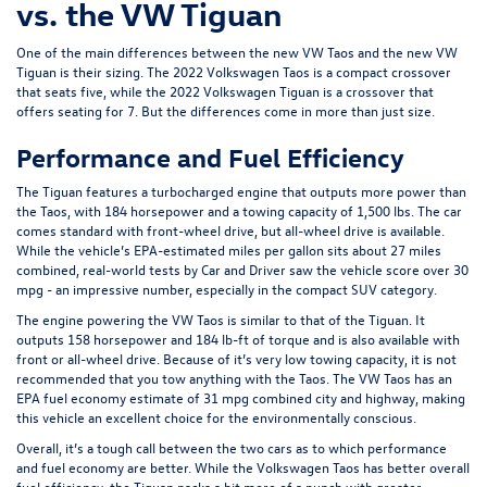
vs. the VW Tiguan
One of the main differences between the new VW Taos and the new VW
Tiguan is their sizing. The 2022 Volkswagen Taos is a compact crossover
that seats five, while the 2022 Volkswagen Tiguan is a crossover that
offers seating for 7. But the differences come in more than just size.
Performance and Fuel Efficiency
The Tiguan features a turbocharged engine that outputs more power than
the Taos, with 184 horsepower and a towing capacity of 1,500 lbs. The car
comes standard with front-wheel drive, but all-wheel drive is available.
While the vehicle’s
EPA
-estimated miles per gallon sits about 27 miles
combined, real-world tests by
Car and Driver
saw the vehicle score over 30
mpg - an impressive number, especially in the compact SUV category.
The engine powering the VW Taos is similar to that of the Tiguan. It
outputs 158 horsepower and 184 lb-ft of torque and is also available with
front or all-wheel drive. Because of it’s very low towing capacity, it is not
recommended that you tow anything with the Taos. The VW Taos has an
EPA fuel economy estimate of 31 mpg combined city and highway, making
this vehicle an excellent choice for the environmentally conscious.
Overall, it’s a tough call between the two cars as to which performance
and fuel economy are better. While the Volkswagen Taos has better overall
fuel efficiency, the Tiguan packs a bit more of a punch with greater