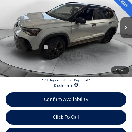
VIN:
3VV3C7B22TM008342
Stock:
L26W66
Model:
CL26SZ
Less
Ext.
Int.
In Stock
MSRP:
$34,647
Evans Savings:
-$1,206
Doc Fee
+$398
Retail Customer Bonus
-$1,500
INTERNET PRICE:
$32,339
Customer Bonus:
-$1,500
1
/
36
*90 Days until First Payment*
Disclaimers
Confirm Availability
Click To Call