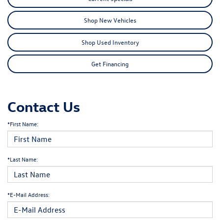
Shop New Vehicles
Shop Used Inventory
Get Financing
Contact Us
*First Name:
*Last Name:
*E-Mail Address: