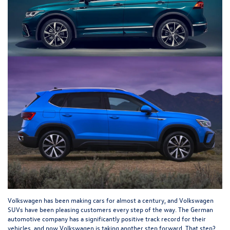
Volkswagen has been making cars for almost a century, and Volkswagen
SUVs have been pleasing customers every step of the way. The German
automotive company has a significantly positive track record for their
vehicles, and now Volkswagen is taking another step forward. That step?