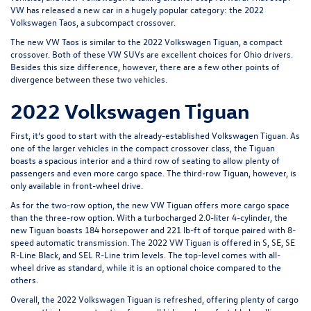
VW has released a new car in a hugely popular category: the 2022
Volkswagen Taos, a subcompact crossover.
The new VW Taos is similar to the 2022 Volkswagen Tiguan, a compact
crossover. Both of these VW SUVs are excellent choices for Ohio drivers.
Besides this size difference, however, there are a few other points of
divergence between these two vehicles.
2022 Volkswagen Tiguan
First, it’s good to start with the already-established Volkswagen Tiguan. As
one of the larger vehicles in the compact crossover class, the Tiguan
boasts a spacious interior and a third row of seating to allow plenty of
passengers and even more cargo space. The third-row Tiguan, however, is
only available in front-wheel drive.
As for the two-row option, the new VW Tiguan offers more cargo space
than the three-row option. With a turbocharged 2.0-liter 4-cylinder, the
new Tiguan boasts 184 horsepower and 221 lb-ft of torque paired with 8-
speed automatic transmission. The 2022 VW Tiguan is offered in S, SE, SE
R-Line Black, and SEL R-Line trim levels. The top-level comes with all-
wheel drive as standard, while it is an optional choice compared to the
others.
Overall, the 2022 Volkswagen Tiguan is refreshed, offering plenty of cargo