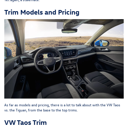
Trim Models and Pricing
As far as models and pricing, there is a lot to talk about with the VW Taos
vs. the Tiguan, from the base to the top trims.
VW Taos Trim