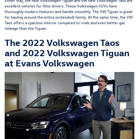
Either way, the new Volkswagen Tiguan and the new Volkswagen Taos are
excellent vehicles for Ohio drivers. These Volkswagen SUVs have
thoroughly modern features and handle smoothly. The VW Tiguan is great
for hauling around the entire (extended) family. At the same time, the VW
Taos offers a spacious interior compared to rivals and even better gas
mileage than the Tiguan.
The 2022 Volkswagen Taos
and 2022 Volkswagen Tiguan
at Evans Volkswagen