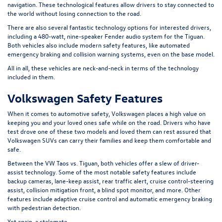
navigation. These technological features allow drivers to stay connected to
the world without losing connection to the road.
There are also several fantastic technology options for interested drivers,
including a 480-watt, nine-speaker Fender audio system for the Tiguan.
Both vehicles also include modern safety features, like automated
emergency braking and collision warning systems, even on the base model.
All in all, these vehicles are neck-and-neck in terms of the technology
included in them.
Volkswagen Safety Features
When it comes to automotive safety, Volkswagen places a high value on
keeping you and your loved ones safe while on the road. Drivers who have
test drove one of these two models and loved them can rest assured that
Volkswagen SUVs can carry their families and keep them comfortable and
safe.
Between the VW Taos vs. Tiguan, both vehicles offer a slew of driver-
assist technology. Some of the most notable safety features include
backup cameras, lane-keep assist, rear traffic alert, cruise control-steering
assist, collision mitigation front, a blind spot monitor, and more. Other
features include adaptive cruise control and automatic emergency braking
with pedestrian detection.
Yet again, a stalemate.