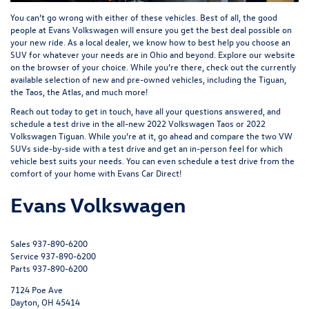
You can’t go wrong with either of these vehicles. Best of all, the good
people at
Evans Volkswagen
will ensure you get the best deal possible on
your new ride. As a local dealer, we know how to best help you choose an
SUV for whatever your needs are in Ohio and beyond. Explore our website
on the browser of your choice. While you’re there, check out the currently
available selection of
new
and
pre-owned vehicles
, including the
Tiguan
,
the
Taos
, the Atlas, and much more!
Reach out today to get in touch, have all your questions answered, and
schedule a test drive in the all-new 2022 Volkswagen Taos or 2022
Volkswagen Tiguan. While you’re at it, go ahead and compare the two VW
SUVs side-by-side with a test drive and get an in-person feel for which
vehicle best suits your needs. You can even schedule a test drive from the
comfort of your home with
Evans Car Direct
!
Evans Volkswagen
Sales
937-890-6200
Service
937-890-6200
Parts
937-890-6200
7124 Poe Ave
Dayton, OH 45414