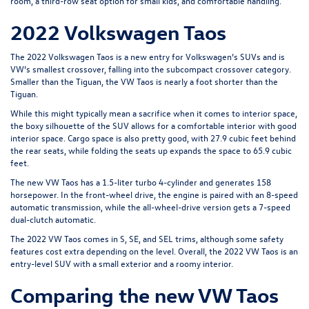
room, a third-row seat option for small kids, and comfortable handling.
2022 Volkswagen Taos
The 2022 Volkswagen Taos is a new entry for Volkswagen’s SUVs and is
VW’s smallest crossover, falling into the subcompact crossover category.
Smaller than the Tiguan, the VW Taos is nearly a foot shorter than the
Tiguan.
While this might typically mean a sacrifice when it comes to interior space,
the boxy silhouette of the SUV allows for a comfortable interior with good
interior space. Cargo space is also pretty good, with 27.9 cubic feet behind
the rear seats, while folding the seats up expands the space to 65.9 cubic
feet.
The new VW Taos has a 1.5-liter turbo 4-cylinder and generates 158
horsepower. In the front-wheel drive, the engine is paired with an 8-speed
automatic transmission, while the all-wheel-drive version gets a 7-speed
dual-clutch automatic.
The 2022 VW Taos comes in S, SE, and SEL trims, although some safety
features cost extra depending on the level. Overall, the 2022 VW Taos is an
entry-level SUV with a small exterior and a roomy interior.
Comparing the new VW Taos