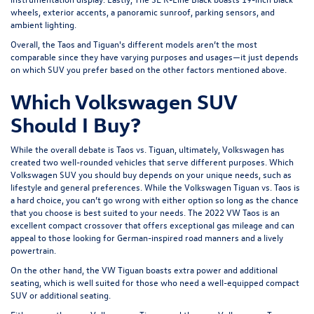
wheels, exterior accents, a panoramic sunroof, parking sensors, and
ambient lighting.
Overall, the Taos and Tiguan's different models aren’t the most
comparable since they have varying purposes and usages—it just depends
on which SUV you prefer based on the other factors mentioned above.
Which Volkswagen SUV
Should I Buy?
While the overall debate is Taos vs. Tiguan, ultimately, Volkswagen has
created two well-rounded vehicles that serve different purposes. Which
Volkswagen SUV you should buy depends on your unique needs, such as
lifestyle and general preferences. While the Volkswagen Tiguan vs. Taos is
a hard choice, you can’t go wrong with either option so long as the chance
that you choose is best suited to your needs. The 2022 VW Taos is an
excellent compact crossover that offers exceptional gas mileage and can
appeal to those looking for German-inspired road manners and a lively
powertrain.
On the other hand, the VW Tiguan boasts extra power and additional
seating, which is well suited for those who need a well-equipped compact
SUV or additional seating.