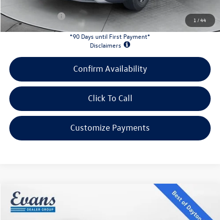
Customer Bonus:
-$1,700
1
/
44
*90 Days until First Payment*
Disclaimers
Confirm Availability
Click To Call
Customize Payments
Compare Vehicle
$32,339
2026
Volkswagen Taos
1.5T SE Black
evans price:
Special Offer