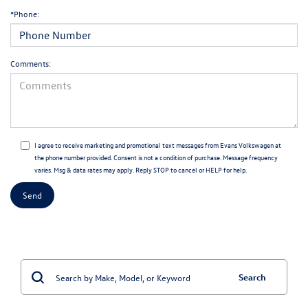
*Phone:
Comments:
I agree to receive marketing and promotional text messages from Evans Volkswagen at
the phone number provided. Consent is not a condition of purchase. Message frequency
varies. Msg & data rates may apply. Reply STOP to cancel or HELP for help.
Search