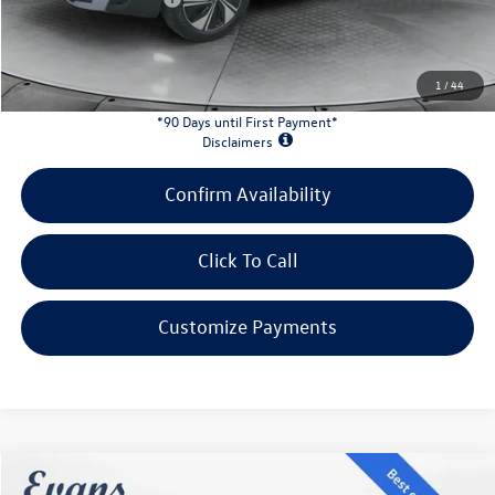
INTERNET PRICE:
$32,446
Customer Bonus:
-$1,500
1
/
44
*90 Days until First Payment*
Disclaimers
Confirm Availability
Click To Call
Customize Payments
Compare Vehicle
2026
Volkswagen Tiguan
2.0T SE