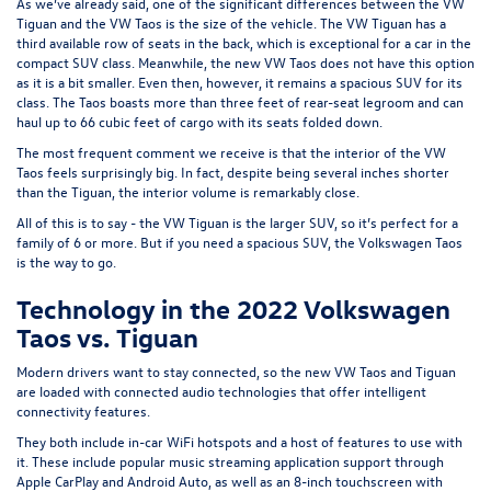
As we’ve already said, one of the significant differences between the VW
Tiguan and the VW Taos is the size of the vehicle. The VW Tiguan has a
third available row of seats in the back, which is exceptional for a car in the
compact SUV class. Meanwhile, the new VW Taos does not have this option
as it is a bit smaller. Even then, however, it remains a spacious SUV for its
class. The Taos boasts more than three feet of rear-seat legroom and can
haul up to 66 cubic feet of cargo with its seats folded down.
The most frequent comment we receive is that the interior of the VW
Taos feels surprisingly big. In fact, despite being several inches shorter
than the Tiguan, the interior volume is remarkably close.
All of this is to say - the VW Tiguan is the larger SUV, so it’s perfect for a
family of 6 or more. But if you need a spacious SUV, the Volkswagen Taos
is the way to go.
Technology in the 2022 Volkswagen
Taos vs. Tiguan
Modern drivers want to stay connected, so the new VW Taos and Tiguan
are loaded with connected audio technologies that offer intelligent
connectivity features.
They both include in-car WiFi hotspots and a host of features to use with
it. These include popular music streaming application support through
Apple CarPlay and Android Auto, as well as an 8-inch touchscreen with