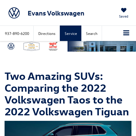
Evans Volkswagen
Saved
937-890-6200
Directions
Service
Search
Two Amazing SUVs:
Comparing the 2022
Volkswagen Taos to the
2022 Volkswagen Tiguan