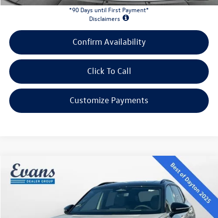
*90 Days until First Payment*
Disclaimers
Confirm Availability
Click To Call
Customize Payments
Compare Vehicle
$36,695
2026
Volkswagen Tiguan
2.0T SE R-Line Black
evans price:
VIN:
3VVHR7RM5TM130169
Stock:
26W152
Model:
RM1VPS
Less
Ext.
Int.
In Stock