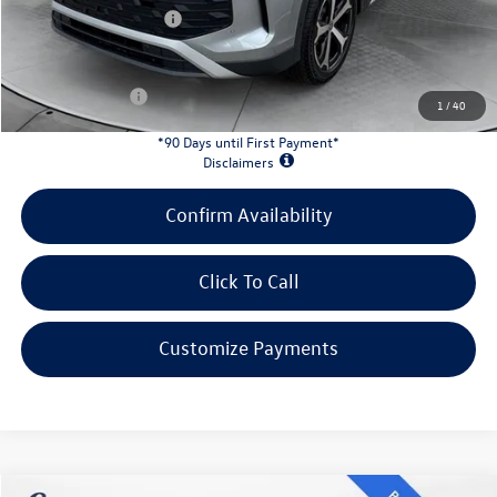
Retail Customer Bonus
-$2,500
INTERNET PRICE:
$31,078
Customer Bonus:
-$1,700
1
/
40
*90 Days until First Payment*
Disclaimers
Confirm Availability
Click To Call
Customize Payments