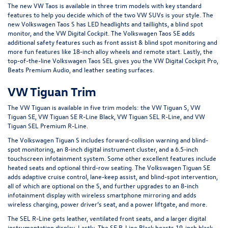
The new VW Taos is available in three trim models with key standard
features to help you decide which of the two VW SUVs is your style. The
new Volkswagen Taos S has LED headlights and taillights, a blind spot
monitor, and the VW Digital Cockpit. The Volkswagen Taos SE adds
additional safety features such as front assist & blind spot monitoring and
more fun features like 18-inch alloy wheels and remote start. Lastly, the
top-of-the-line Volkswagen Taos SEL gives you the VW Digital Cockpit Pro,
Beats Premium Audio, and leather seating surfaces.
VW Tiguan Trim
The VW Tiguan is available in five trim models: the VW Tiguan S, VW
Tiguan SE, VW Tiguan SE R-Line Black, VW Tiguan SEL R-Line, and VW
Tiguan SEL Premium R-Line.
The Volkswagen Tiguan S includes forward-collision warning and blind-
spot monitoring, an 8-inch digital instrument cluster, and a 6.5-inch
touchscreen infotainment system. Some other excellent features include
heated seats and optional third-row seating. The Volkswagen Tiguan SE
adds adaptive cruise control, lane-keep assist, and blind-spot intervention,
all of which are optional on the S, and further upgrades to an 8-inch
infotainment display with wireless smartphone mirroring and adds
wireless charging, power driver’s seat, and a power liftgate, and more.
The SEL R-Line gets leather, ventilated front seats, and a larger digital
instrumentation display. Lastly, The SE R-Line Black boasts 19-inch black