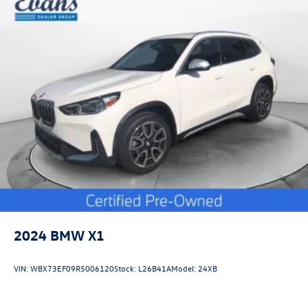
2024
BMW X1
VIN:
WBX73EF09R5006120
Stock:
L26B41A
Model:
24XB