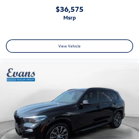
$36,575
msrp
View Vehicle