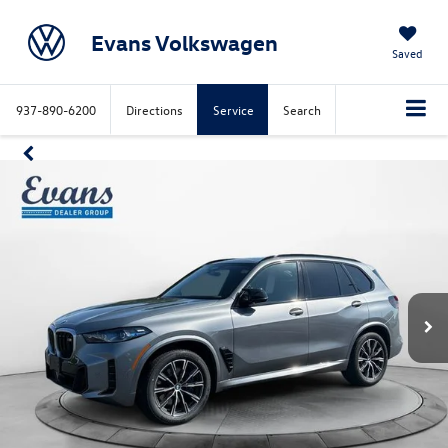
Evans Volkswagen
Saved
937-890-6200
Directions
Service
Search