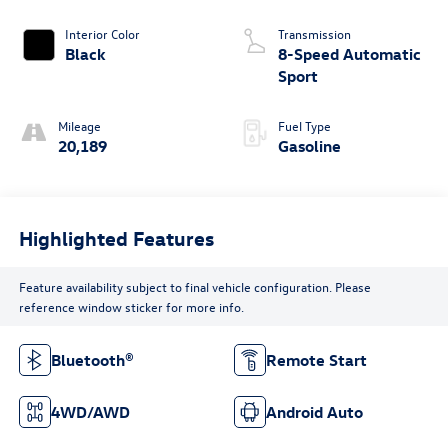
Interior Color
Transmission
Black
8-Speed Automatic
Sport
Mileage
Fuel Type
20,189
Gasoline
Highlighted Features
Feature availability subject to final vehicle configuration. Please
reference window sticker for more info.
Bluetooth®
Remote Start
4WD/AWD
Android Auto