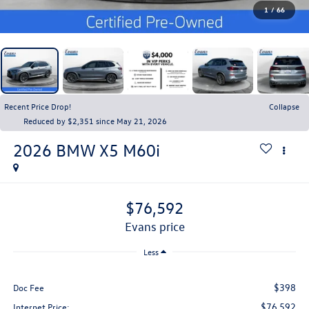
1
/
66
Recent Price Drop!
Collapse
Reduced by $2,351 since May 21, 2026
2026
BMW X5
M60i
$76,592
evans price
Less
$398
Doc Fee
$76,592
Internet Price: