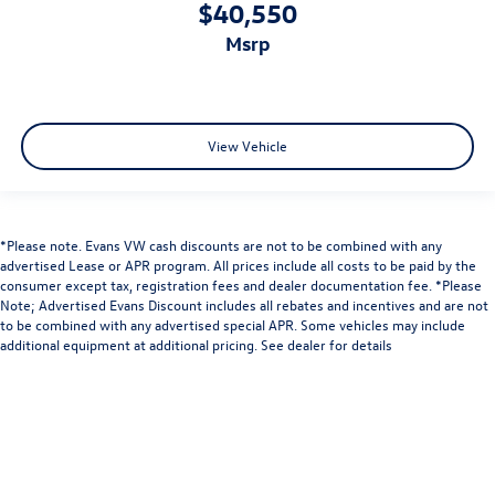
$40,550
msrp
View Vehicle
*Please note. Evans VW cash discounts are not to be combined with any
advertised Lease or APR program. All prices include all costs to be paid by the
consumer except tax, registration fees and dealer documentation fee. *Please
Note; Advertised Evans Discount includes all rebates and incentives and are not
to be combined with any advertised special APR. Some vehicles may include
additional equipment at additional pricing. See dealer for details