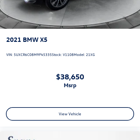
2021
BMW X5
VIN:
5UXCR6C08M9F45335
Stock:
V1108
Model:
21XG
$38,650
msrp
View Vehicle