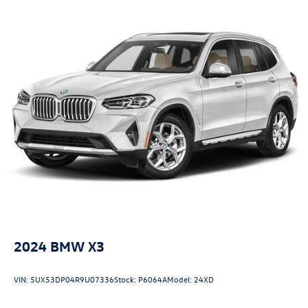
2024
BMW X3
VIN:
5UX53DP04R9U07336
Stock:
P6064A
Model:
24XD