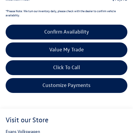
*
Please Note:
We turn our inventory daily, please check with the dealer to confirm vehicle
availability.
Confirm Availability
Value My Trade
Click To Call
Customize Payments
Visit our Store
Evans Volkswagen