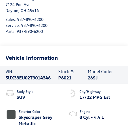
7124 Poe Ave
Dayton
,
OH
45414
Sales:
937-890-6200
Service:
937-890-6200
Parts:
937-890-6200
Vehicle Information
VIN:
Stock #:
Model Code:
5UX33EU02T9014346
P6021
26SJ
Body Style
City/Highway
SUV
17/22 MPG Est
Exterior Color
Engine
Skyscraper Grey
8 Cyl - 4.4 L
Metallic