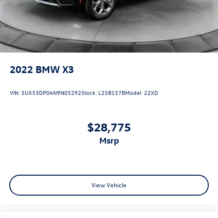
Electro-Mechanical Limited Slip Differential
2022
BMW X3
VIN:
5UX53DP04N9N05292
Stock:
L25B157B
Model:
22XD
$28,775
msrp
View Vehicle