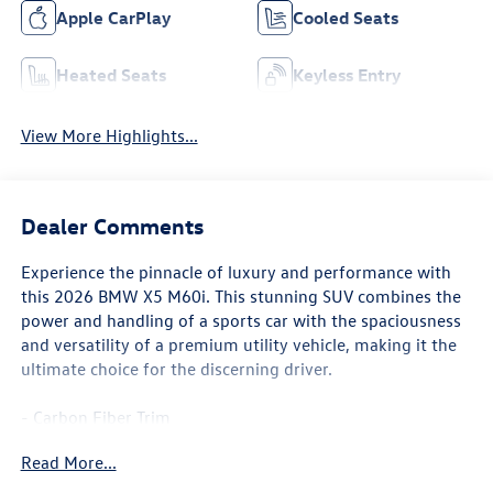
Apple CarPlay
Cooled Seats
Heated Seats
Keyless Entry
View More Highlights...
Dealer Comments
Experience the pinnacle of luxury and performance with
this 2026 BMW X5 M60i. This stunning SUV combines the
power and handling of a sports car with the spaciousness
and versatility of a premium utility vehicle, making it the
ultimate choice for the discerning driver.
- Carbon Fiber Trim
- Parking Assistance Package
Read More...
- Climate Comfort Package
- 4-Zone Automatic Climate Control