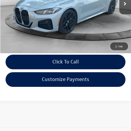
Doc Fee
$398
Evans Savings:
$5,768
Internet Price:
$46,230
Confirm Availability
1
/
66
Click To Call
Customize Payments