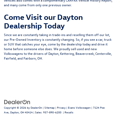
vehicles also comes with a complimentary CARFAX Vehicle History Report,
and many come from only one previous owner.
Come Visit our Dayton
Dealership Today
Since we are constantly taking in trade-ins and reselling them off our lot,
our Pre-Owned Inventory is constantly changing. So, if you see a car, truck
or SUV that catches your eye, come by the dealership today and drive it
home before someone else does. We proudly sell used and new
Volkswagens to the drivers of Dayton, Kettering, Beavercreek, Centerville,
Fairfield, and Fairborn, OH.
Copyright © 2026
by
DealerOn
|
Sitemap
|
Privacy
| Evans Volkswagen
|
7124 Poe
Ave,
Dayton,
OH
45414
| Sales:
937-890-6200
|
Recalls