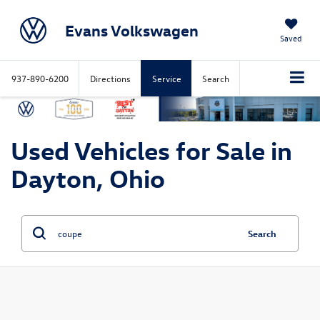
Evans Volkswagen
Saved
937-890-6200
Directions
Service
Search
Used Vehicles for Sale in
Dayton, Ohio
Search