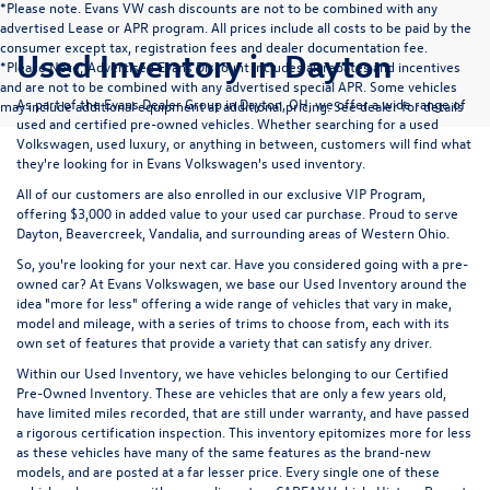
*Please note. Evans VW cash discounts are not to be combined with any
advertised Lease or APR program. All prices include all costs to be paid by the
consumer except tax, registration fees and dealer documentation fee.
Used Inventory in Dayton
*Please Note; Advertised Evans Discount includes all rebates and incentives
and are not to be combined with any advertised special APR. Some vehicles
As part of the Evans Dealer Group in Dayton, OH, we offer a wide range of
may include additional equipment at additional pricing. See dealer for details
used and certified pre-owned vehicles. Whether searching for a used
Volkswagen, used luxury, or anything in between, customers will find what
they're looking for in Evans Volkswagen's used inventory.
All of our customers are also enrolled in our exclusive VIP Program,
offering $3,000 in added value to your used car purchase. Proud to serve
Dayton, Beavercreek, Vandalia, and surrounding areas of Western Ohio.
So, you're looking for your next car. Have you considered going with a pre-
owned car? At Evans Volkswagen, we base our Used Inventory around the
idea "more for less" offering a wide range of vehicles that vary in make,
model and mileage, with a series of trims to choose from, each with its
own set of features that provide a variety that can satisfy any driver.
Within our Used Inventory, we have vehicles belonging to our Certified
Pre-Owned Inventory. These are vehicles that are only a few years old,
have limited miles recorded, that are still under warranty, and have passed
a rigorous certification inspection. This inventory epitomizes more for less
as these vehicles have many of the same features as the brand-new
models, and are posted at a far lesser price. Every single one of these