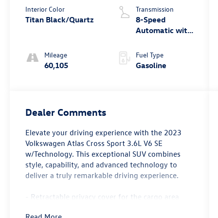
Interior Color
Transmission
Titan Black/Quartz
8-Speed
Automatic with
Tiptronic
Mileage
Fuel Type
60,105
Gasoline
Dealer Comments
Elevate your driving experience with the 2023
Volkswagen Atlas Cross Sport 3.6L V6 SE
w/Technology. This exceptional SUV combines
style, capability, and advanced technology to
deliver a truly remarkable driving experience.
- Retractable privacy cover for the cargo area
- Trailer hitch extras including a hitch ball and
Read More...
mount, towing accessory storage, and tow hitch