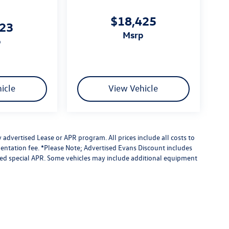
$18,425
023
msrp
p
icle
View Vehicle
advertised Lease or APR program. All prices include all costs to
entation fee. *Please Note; Advertised Evans Discount includes
ised special APR. Some vehicles may include additional equipment