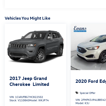
Experience the difference for yourself. Visit our
showroom today.
Vehicles You Might Like
2017
Jeep Grand
2020
Ford Ed
Cherokee
Limited
Special Offer
VIN:
1C4RJFBG7HC822502
VIN:
2FMPK3J94LBB542
Stock:
V1108AS
Model:
WKJP74
Model:
K3J