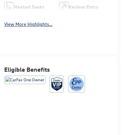
Heated Seats
Keyless Entry
View More Highlights...
Eligible Benefits