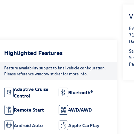
V
Ev
71
Da
Sa
Highlighted Features
Se
Pa
Feature availability subject to final vehicle configuration.
Please reference window sticker for more info.
Adaptive Cruise
Bluetooth®
Control
Remote Start
4WD/AWD
Android Auto
Apple CarPlay