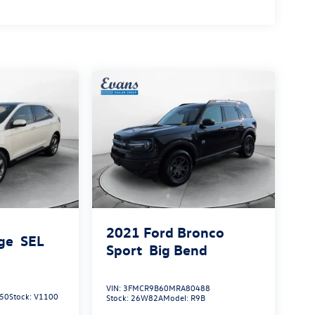
2021
Ford Bronco
ge
SEL
Sport
Big Bend
VIN:
3FMCR9B60MRA80488
50
Stock:
V1100
Stock:
26W82A
Model:
R9B