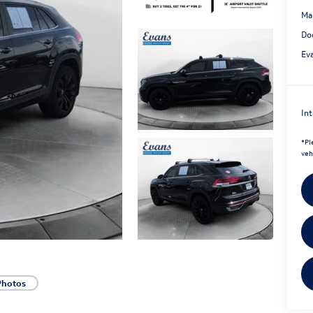
Ma
Do
Ev
Int
*
Pl
veh
Photos