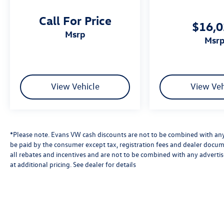
Call For Price
$16,
msrp
msr
View Vehicle
View Veh
*Please note. Evans VW cash discounts are not to be combined with any 
be paid by the consumer except tax, registration fees and dealer docum
all rebates and incentives and are not to be combined with any advert
at additional pricing. See dealer for details