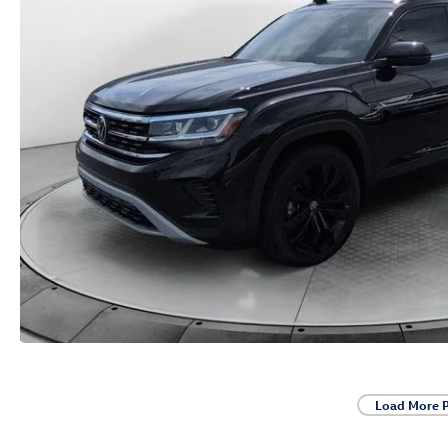
Load More 