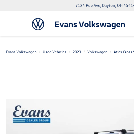
7124 Poe Ave, Dayton, OH 4541
Evans Volkswagen
Evans Volkswagen
Used Vehicles
2023
Volkswagen
Atlas Cross 