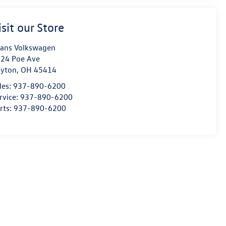
isit our Store
ans Volkswagen
24 Poe Ave
yton
,
OH
45414
les:
937-890-6200
rvice:
937-890-6200
rts:
937-890-6200