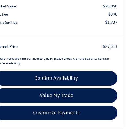
$29,050
rket Value:
$398
c Fee
$1,937
ans Savings:
$27,511
ernet Price:
ease Note:
We turn our inventory daily, please check with the dealer to confirm
icle availability.
Confirm Availability
Value My Trade
Customize Payments