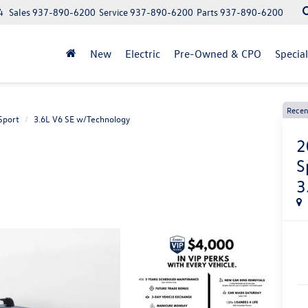
4
Sales
937-890-6200
Service
937-890-6200
Parts
937-890-6200
New
Electric
Pre-Owned & CPO
Specia
Recen
Sport
3.6L V6 SE w/Technology
2
S
3