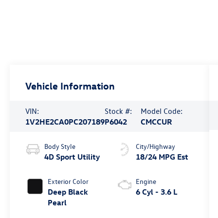
Vehicle Information
VIN:
Stock #:
Model Code:
1V2HE2CA0PC207189
P6042
CMCCUR
Body Style
City/Highway
4D Sport Utility
18/24 MPG Est
Exterior Color
Engine
Deep Black
6 Cyl - 3.6 L
Pearl