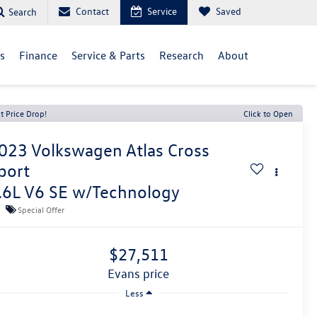
Contact
Service
Saved
Search
ls
Finance
Service & Parts
Research
About
t Price Drop!
Click to Open
023
Volkswagen Atlas Cross
port
.6L V6 SE w/Technology
Special Offer
$27,511
evans price
Less