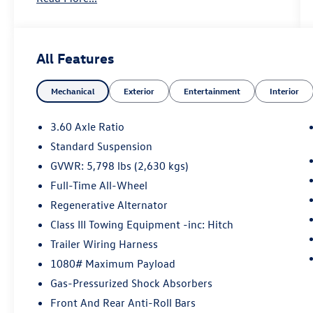
cover
- VW Car-Net Safe & Secure 5-Year Package with
automatic crash notifications, emergency call,
All Features
and stolen vehicle locator
- Black Wheel Package featuring 20 x 8J 5-Spoke
Mechanical
Exterior
Entertainment
Interior
Black Painted Alloy wheels
- Front-door mounted Volkswagen logo puddle
lights
3.60 Axle Ratio
Standard Suspension
Indulge in the comfort and convenience of:
GVWR: 5,798 lbs (2,630 kgs)
- Radio: MIB3 Composition Media with 8
touchscreen
Full-Time All-Wheel
- Front dual-zone climate control
Regenerative Alternator
- Power liftgate
Class III Towing Equipment -inc: Hitch
- Speed-sensing steering
Trailer Wiring Harness
- Perforated V-Tex leatherette seating surfaces
- Rain-sensing windshield wipers
1080# Maximum Payload
Gas-Pressurized Shock Absorbers
This 2023 Volkswagen Atlas Cross Sport 3.6L V6
Front And Rear Anti-Roll Bars
SE w/Technology is an exceptional value.