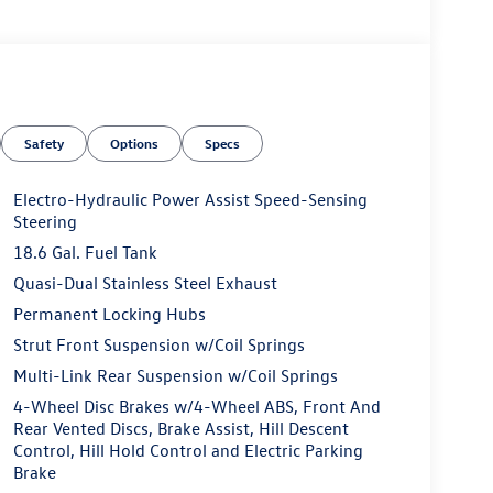
Safety
Options
Specs
Electro-Hydraulic Power Assist Speed-Sensing
Steering
18.6 Gal. Fuel Tank
Quasi-Dual Stainless Steel Exhaust
Permanent Locking Hubs
Strut Front Suspension w/Coil Springs
Multi-Link Rear Suspension w/Coil Springs
4-Wheel Disc Brakes w/4-Wheel ABS, Front And
Rear Vented Discs, Brake Assist, Hill Descent
Control, Hill Hold Control and Electric Parking
Brake