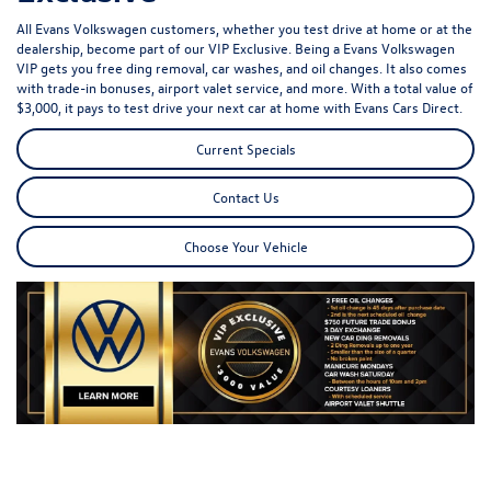
All Evans Volkswagen customers, whether you test drive at home or at the
dealership, become part of our VIP Exclusive. Being a Evans Volkswagen
VIP gets you free ding removal, car washes, and oil changes. It also comes
with trade-in bonuses, airport valet service, and more. With a total value of
$3,000, it pays to test drive your next car at home with Evans Cars Direct.
Current Specials
Contact Us
Choose Your Vehicle