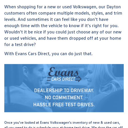
When shopping for a new or used Volkswagen, our Dayton
customers often compare multiple models, styles, and trim
levels. And sometimes it can feel like you don't have
enough time with the vehicle to know if it's right for you.
Wouldn't it be nice if you could just choose any of our new
or used vehicles, and have them dropped off at your home
for a test drive?
With Evans Cars Direct, you can do just that.
Once you've looked at Evans Volkswagen's inventory of new & used cars,
all you need to do is schedule your at-home test drive. We drop the car off