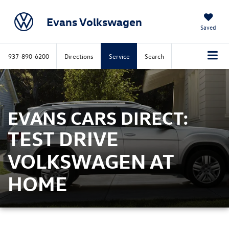
Evans Volkswagen
Saved
937-890-6200
Directions
Service
Search
EVANS CARS DIRECT:
TEST DRIVE
VOLKSWAGEN AT
HOME