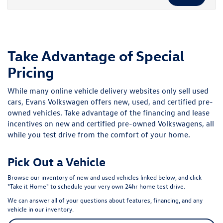
Take Advantage of Special
Pricing
While many online vehicle delivery websites only sell used
cars, Evans Volkswagen offers new, used, and certified pre-
owned vehicles. Take advantage of the financing and lease
incentives on new and certified pre-owned Volkswagens, all
while you test drive from the comfort of your home.
Pick Out a Vehicle
Browse our inventory of new and used vehicles linked below, and click
"Take it Home" to schedule your very own 24hr home test drive.
We can answer all of your questions about features, financing, and any
vehicle in our inventory.