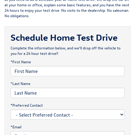
at your home or office, explain some basic features, and you have the next
24 hours to enjoy your test drive. No visits to the dealership. No salesman.
No obligations.
Schedule Home Test Drive
Complete the information below, and we'll drop off the vehicle to
you for a 24 hour test drive!!
*First Name
*Last Name
*Preferred Contact
*Email