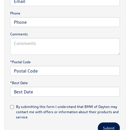
Phone
Comments
*Postal Code
*Best Date
By submitting this form I understand that BMW of Dayton may
contact me with offers or information about their products and
service.