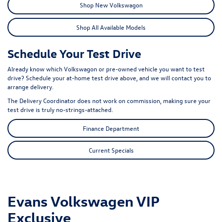
Shop New Volkswagon
Shop All Available Models
Schedule Your Test Drive
Already know which Volkswagon or pre-owned vehicle you want to test
drive? Schedule your at-home test drive above, and we will contact you to
arrange delivery.
The Delivery Coordinator does not work on commission, making sure your
test drive is truly no-strings-attached.
Finance Department
Current Specials
Evans Volkswagen VIP
Exclusive