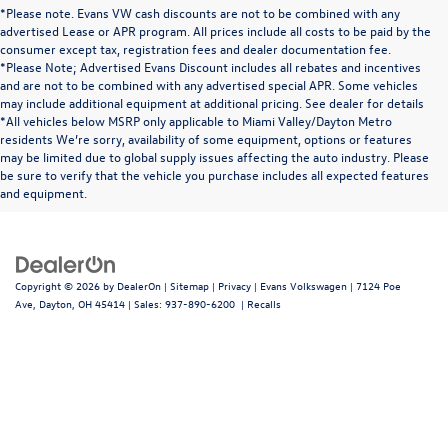
*Please note. Evans VW cash discounts are not to be combined with any
advertised Lease or APR program. All prices include all costs to be paid by the
consumer except tax, registration fees and dealer documentation fee.
*Please Note; Advertised Evans Discount includes all rebates and incentives
and are not to be combined with any advertised special APR. Some vehicles
may include additional equipment at additional pricing. See dealer for details
*All vehicles below MSRP only applicable to Miami Valley/Dayton Metro
residents We’re sorry, availability of some equipment, options or features
may be limited due to global supply issues affecting the auto industry. Please
be sure to verify that the vehicle you purchase includes all expected features
and equipment.
Copyright © 2026
by
DealerOn
|
Sitemap
|
Privacy
| Evans Volkswagen
|
7124 Poe
Ave,
Dayton,
OH
45414
| Sales:
937-890-6200
|
Recalls