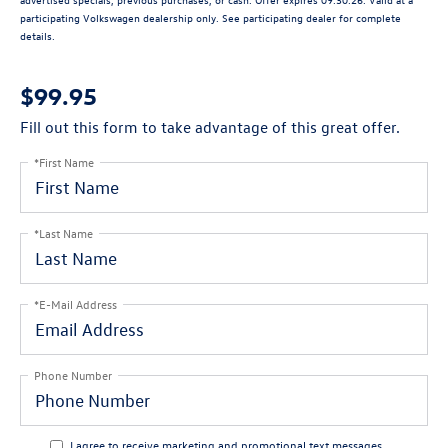
participating Volkswagen dealership only. See participating dealer for complete
details.
$99.95
Fill out this form to take advantage of this great offer.
*First Name
*Last Name
*E-Mail Address
Phone Number
I agree to receive marketing and promotional text messages