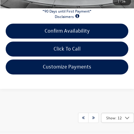
1
/
36
*90 Days until First Payment*
Disclaimers
Confirm Availability
Click To Call
Customize Payments
Show: 12