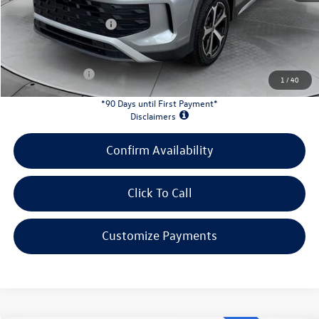
Doc Fee
+$398
Retail Customer Bonus
-$2,500
INTERNET PRICE:
$31,078
Customer Bonus:
-$2,200
1
/
40
*90 Days until First Payment*
Disclaimers
Confirm Availability
Click To Call
Customize Payments