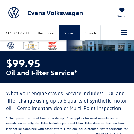
Evans Volkswagen
Saved
937-890-6200
Directions
Service
Search
$99.95
Oil and Filter Service*
What your engine craves. Service includes: – Oil and
filter change using up to 6 quarts of synthetic motor
oil – Complimentary dealer Multi-Point Inspection
* Must present offer at time of write-up. Price applies for most models; some
models are not eligible. Price includes parts and labor. Price does not include taxes.
May not be combined with other offers. Limit one per customer. Not redeemable for
advertised specials, previous purchases, or cash. Offer expires 09.30.26. Valid at a