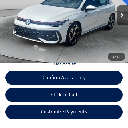
MSRP:
$39,455
Evans Savings:
-$4,483
Doc Fee
+$398
INTERNET PRICE:
$35,370
Customer Bonus:
-$2,000
1
/
45
*90 Days until First Payment*
Disclaimers
Confirm Availability
Click To Call
Customize Payments