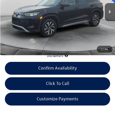
MSRP:
$33,586
Evans Savings:
-$3,642
Doc Fee
+$398
INTERNET PRICE:
$30,342
Customer Bonus:
-$1,500
1
/
44
*90 Days until First Payment*
Disclaimers
Confirm Availability
Click To Call
Customize Payments