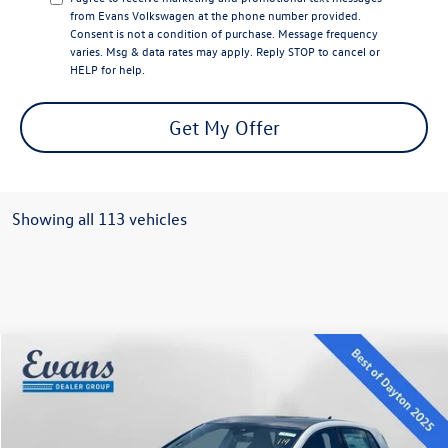
from Evans Volkswagen at the phone number provided.
Consent is not a condition of purchase. Message frequency
varies. Msg & data rates may apply. Reply STOP to cancel or
HELP for help.
Get My Offer
Showing all 113 vehicles
Compare Vehicle
$35,370
2025
Volkswagen Golf GTI
2.0T SE
evans price:
VIN:
WVWSA7CD7SW231829
Stock:
L25W109
Model:
DA17UZ
Less
Ext.
Int.
In Stock