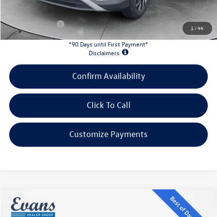
INTERNET PRICE:
$30,949
Customer Bonus:
-$2,200
1
/
44
*90 Days until First Payment*
Disclaimers
Confirm Availability
Click To Call
Customize Payments
Compare Vehicle
$43,813
2026
Volkswagen Atlas
2.0T SE W/TECHNOLOGY