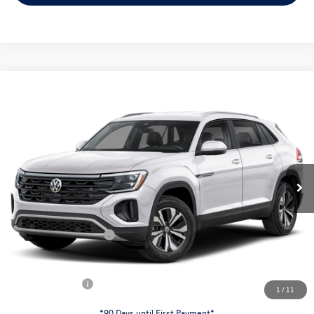
Compare Vehicle
$38,253
2026
Volkswagen Atlas Cross Sport
2.0T SE
evans price:
Special Offer
VIN:
1V2LC2CA9TC237995
Stock:
26W178
Model:
CMD3PR
Less
Ext.
Int.
In Stock
MSRP:
$42,831
Evans Savings:
-$1,476
Doc Fee
+$398
Retail Customer Bonus
-$3,500
INTERNET PRICE:
$38,253
Customer Bonus:
-$1,500
1
/
11
*90 Days until First Payment*