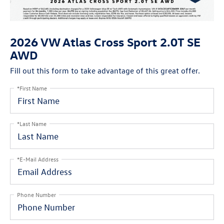
2026 VW Atlas Cross Sport 2.0T SE
AWD
Fill out this form to take advantage of this great offer.
*First Name
*Last Name
*E-Mail Address
Phone Number