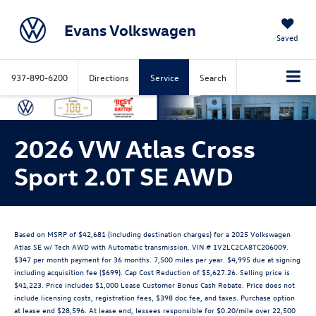
Evans Volkswagen
Saved
937-890-6200
Directions
Service
Search
2026 VW Atlas Cross
Sport 2.0T SE AWD
Based on MSRP of $42,681 (including destination charges) for a 2025 Volkswagen
Atlas SE w/ Tech AWD with Automatic transmission. VIN # 1V2LC2CA8TC206009.
$347 per month payment for 36 months. 7,500 miles per year. $4,995 due at signing
including acquisition fee ($699). Cap Cost Reduction of $5,627.26. Selling price is
$41,223. Price includes $1,000 Lease Customer Bonus Cash Rebate. Price does not
include licensing costs, registration fees, $398 doc fee, and taxes. Purchase option
at lease end $28,596. At lease end, lessees responsible for $0.20/mile over 22,500