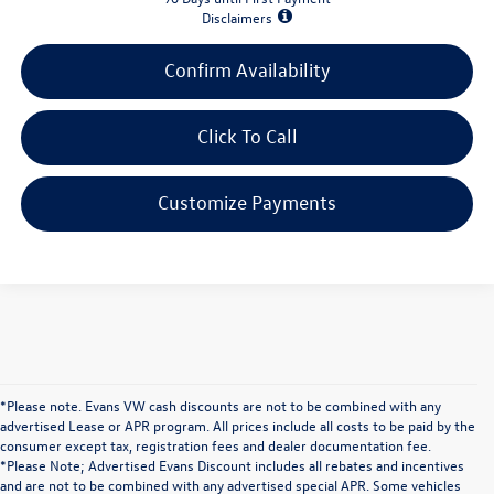
Disclaimers
Confirm Availability
Click To Call
Customize Payments
*Please note. Evans VW cash discounts are not to be combined with any
advertised Lease or APR program. All prices include all costs to be paid by the
consumer except tax, registration fees and dealer documentation fee.
*Please Note; Advertised Evans Discount includes all rebates and incentives
and are not to be combined with any advertised special APR. Some vehicles