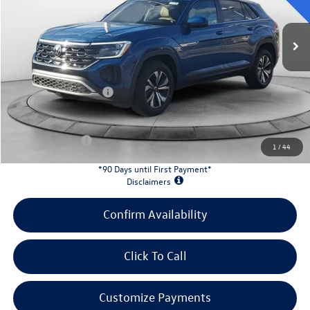
Ext.
Int.
In Stock
MSRP:
$42,681
Evans Savings:
-$1,458
Doc Fee
+$398
Retail Customer Bonus
-$3,500
INTERNET PRICE:
$38,121
Customer Bonus:
-$1,500
1
/
44
*90 Days until First Payment*
Disclaimers
Confirm Availability
Click To Call
Customize Payments