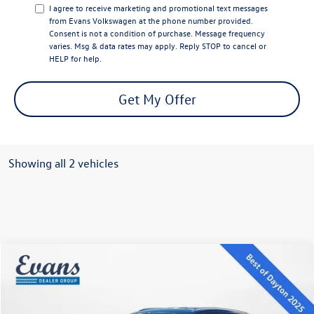
I agree to receive marketing and promotional text messages
from Evans Volkswagen at the phone number provided.
Consent is not a condition of purchase. Message frequency
varies. Msg & data rates may apply. Reply STOP to cancel or
HELP for help.
Get My Offer
Showing all 2 vehicles
Compare Vehicle
$38,121
2026
Volkswagen Atlas Cross Sport
2.0T SE
evans price:
Special Offer
VIN:
1V2LC2CA8TC206009
Stock:
26W92
Model:
CMD3PR
Less