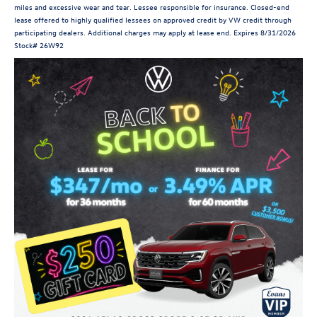
miles and excessive wear and tear. Lessee responsible for insurance. Closed-end
lease offered to highly qualified lessees on approved credit by VW credit through
participating dealers. Additional charges may apply at lease end. Expires 8/31/2026
Stock# 26W92