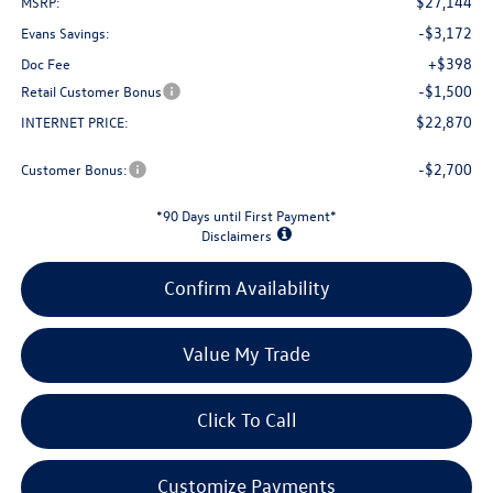
$27,144
MSRP:
-$3,172
Evans Savings:
+$398
Doc Fee
-$1,500
Retail Customer Bonus
$22,870
INTERNET PRICE:
-$2,700
Customer Bonus:
*90 Days until First Payment*
Disclaimers
Confirm Availability
Value My Trade
Click To Call
Customize Payments