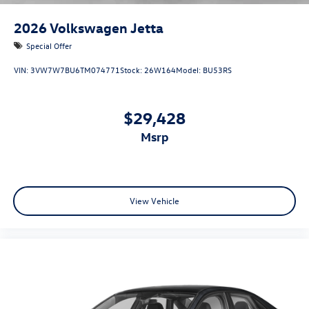
2026
Volkswagen Jetta
Special Offer
VIN:
3VW7W7BU6TM074771
Stock:
26W164
Model:
BU53RS
$29,428
msrp
View Vehicle