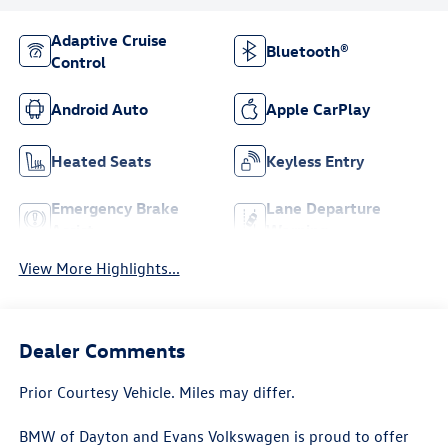
Adaptive Cruise
Bluetooth®
Control
Android Auto
Apple CarPlay
Heated Seats
Keyless Entry
Emergency Brake
Lane Departure
Assist
Warning
View More Highlights...
Dealer Comments
Prior Courtesy Vehicle. Miles may differ.
BMW of Dayton and Evans Volkswagen is proud to offer