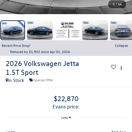
1
/
44
Recent Price Drop!
Collapse
Reduced by $1,902 since Apr 01, 2026
2026
Volkswagen Jetta
1.5T Sport
In Stock
Special Offer
$22,870
evans price:
Less