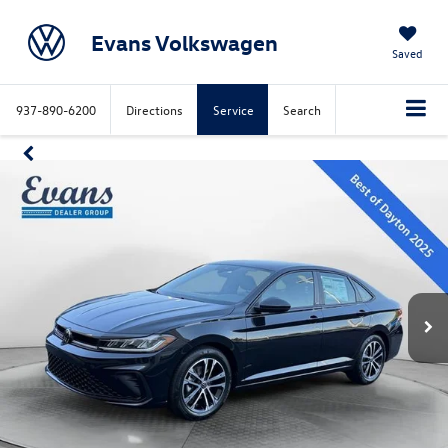
Evans Volkswagen
Saved
937-890-6200
Directions
Service
Search