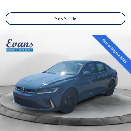
View Vehicle