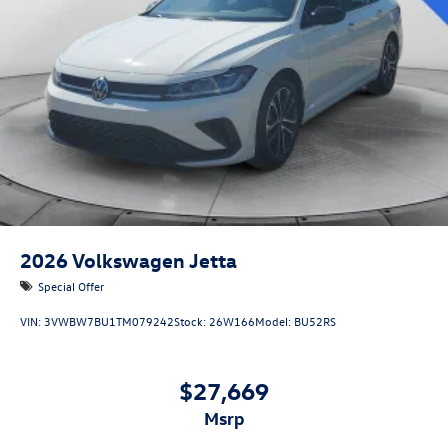
2026
Volkswagen Jetta
Special Offer
VIN:
3VWBW7BU1TM079242
Stock:
26W166
Model:
BU52RS
$27,669
msrp