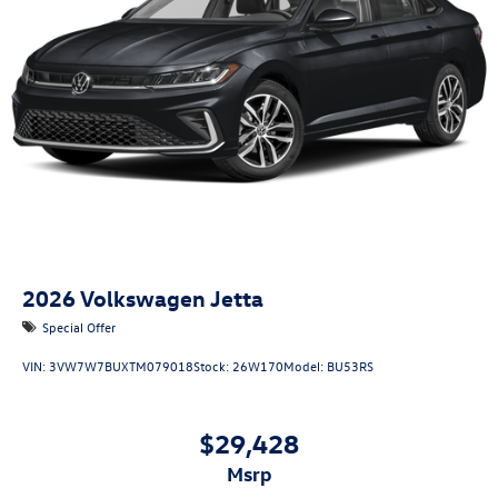
2026
Volkswagen Jetta
Special Offer
VIN:
3VW7W7BUXTM079018
Stock:
26W170
Model:
BU53RS
$29,428
msrp