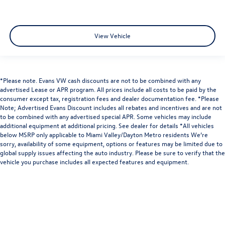
View Vehicle
*Please note. Evans VW cash discounts are not to be combined with any
advertised Lease or APR program. All prices include all costs to be paid by the
consumer except tax, registration fees and dealer documentation fee. *Please
Note; Advertised Evans Discount includes all rebates and incentives and are not
to be combined with any advertised special APR. Some vehicles may include
additional equipment at additional pricing. See dealer for details *All vehicles
below MSRP only applicable to Miami Valley/Dayton Metro residents We’re
sorry, availability of some equipment, options or features may be limited due to
global supply issues affecting the auto industry. Please be sure to verify that the
vehicle you purchase includes all expected features and equipment.