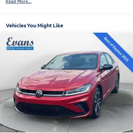
Read More...
prefer.
Vehicles You Might Like