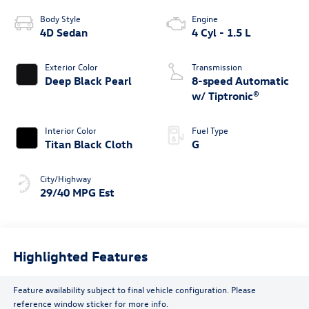
Body Style
Engine
4D Sedan
4 Cyl - 1.5 L
Exterior Color
Transmission
Deep Black Pearl
8-speed Automatic
w/ Tiptronic®
Interior Color
Fuel Type
Titan Black Cloth
G
City/Highway
29/40 MPG Est
Highlighted Features
Feature availability subject to final vehicle configuration. Please
reference window sticker for more info.