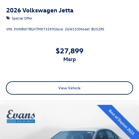
2026
Volkswagen Jetta
Special Offer
VIN:
3VWBW7BUXTM073293
Stock:
26W155
Model:
BU52RS
$27,899
msrp
View Vehicle