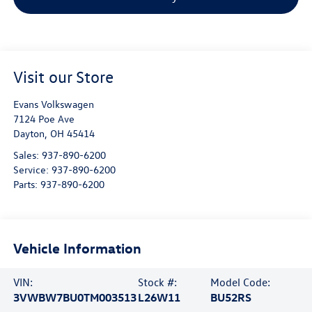
Visit our Store
Evans Volkswagen
7124 Poe Ave
Dayton
,
OH
45414
Sales:
937-890-6200
Service:
937-890-6200
Parts:
937-890-6200
Vehicle Information
VIN:
Stock #:
Model Code:
3VWBW7BU0TM003513
L26W11
BU52RS