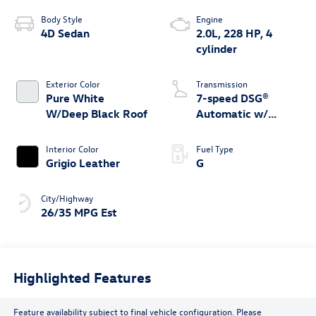
Body Style
Engine
4D Sedan
2.0L, 228 HP, 4
cylinder
Exterior Color
Transmission
Pure White
7-speed DSG®
W/Deep Black Roof
Automatic w/
Tiptronic®
Interior Color
Fuel Type
Grigio Leather
G
City/Highway
26/35 MPG Est
Highlighted Features
Feature availability subject to final vehicle configuration. Please