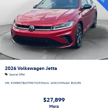
2026
Volkswagen Jetta
Special Offer
VIN:
3VWBW7BUXTM073293
Stock:
26W155
Model:
BU52RS
$27,899
msrp