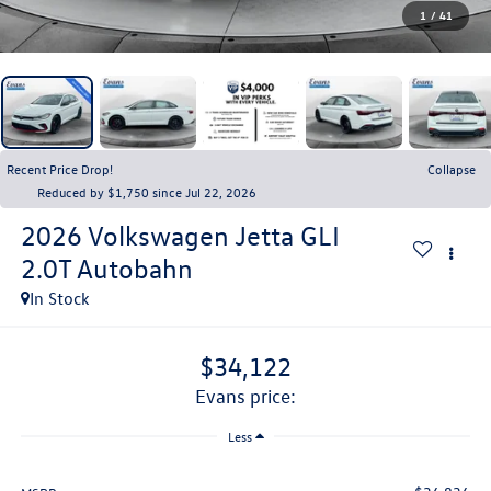
1
/
41
Recent Price Drop!
Collapse
Reduced by $1,750 since Jul 22, 2026
2026
Volkswagen Jetta GLI
2.0T Autobahn
In Stock
$34,122
evans price:
Less