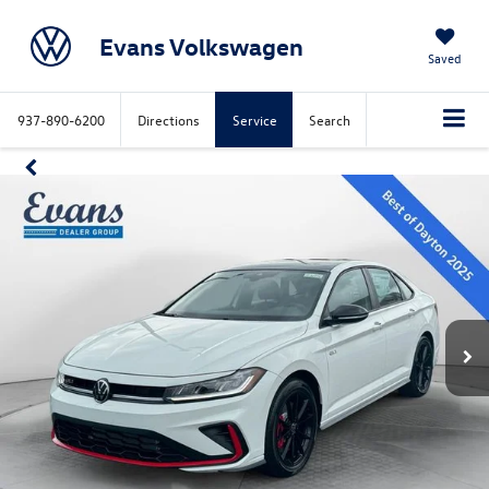
Evans Volkswagen
Saved
937-890-6200
Directions
Service
Search