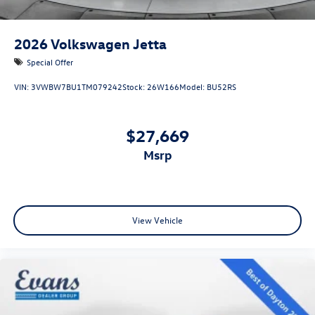
2026
Volkswagen Jetta
Special Offer
VIN:
3VWBW7BU1TM079242
Stock:
26W166
Model:
BU52RS
$27,669
msrp
View Vehicle