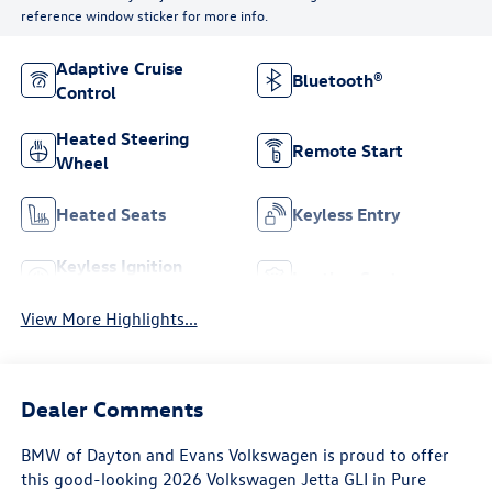
reference window sticker for more info.
Adaptive Cruise
Bluetooth®
Control
Heated Steering
Remote Start
Wheel
Heated Seats
Keyless Entry
Keyless Ignition
Leather Seats
System
View More Highlights...
Dealer Comments
BMW of Dayton and Evans Volkswagen is proud to offer
this good-looking 2026 Volkswagen Jetta GLI in Pure