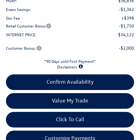
$36,836
MSRP:
-$1,362
Evans Savings:
+$398
Doc Fee
-$1,750
Retail Customer Bonus
$34,122
INTERNET PRICE:
-$2,000
Customer Bonus:
*90 Days until First Payment*
Disclaimers
Confirm Availability
Value My Trade
Click To Call
Customize Payments