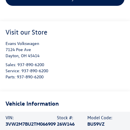
Visit our Store
Evans Volkswagen
7124 Poe Ave
Dayton
,
OH
45414
Sales:
937-890-6200
Service:
937-890-6200
Parts:
937-890-6200
Vehicle Information
VIN:
Stock #:
Model Code:
3VW2M7BU2TM066909
26W146
BU59VZ