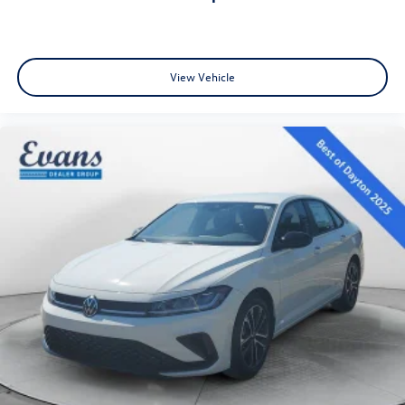
View Vehicle