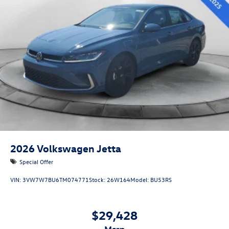
2026
Volkswagen Jetta
Special Offer
VIN:
3VW7W7BU6TM074771
Stock:
26W164
Model:
BU53RS
$29,428
msrp