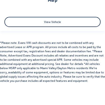
View Vehicle
*Please note. Evans VW cash discounts are not to be combined with any
advertised Lease or APR program. All prices include all costs to be paid by the
consumer except tax, registration fees and dealer documentation fee. *Please
Note; Advertised Evans Discount includes all rebates and incentives and are not
to be combined with any advertised special APR. Some vehicles may include
additional equipment at additional pricing. See dealer for details *All vehicles
below MSRP only applicable to Miami Valley/Dayton Metro residents We’re
sorry, availability of some equipment, options or features may be limited due to
global supply issues affecting the auto industry. Please be sure to verify that the
vehicle you purchase includes all expected features and equipment.