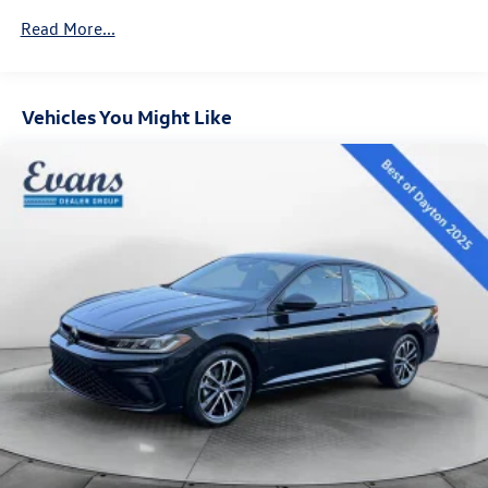
home drop-off, Private dealer appointments, Virtual
Brake Actuated Limited Slip Differential
Read More...
appointments. Please Contact us at 833-207-4469 for
Volkswagen to choose the appointments type you would
prefer.
Vehicles You Might Like