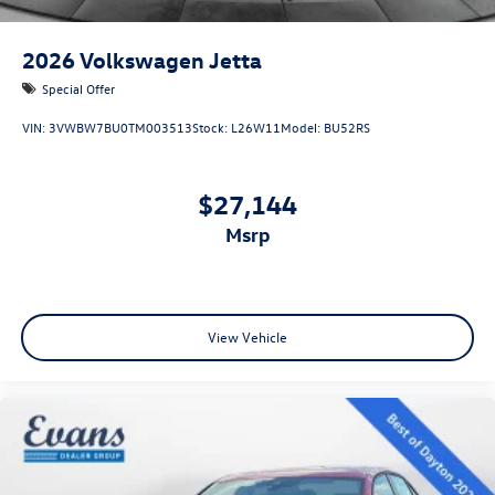
2026
Volkswagen Jetta
Special Offer
VIN:
3VWBW7BU0TM003513
Stock:
L26W11
Model:
BU52RS
$27,144
msrp
View Vehicle