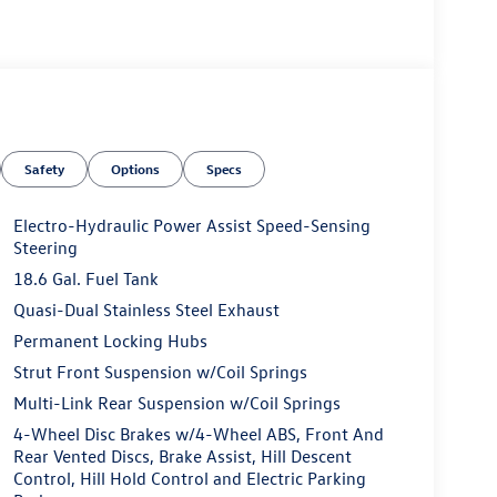
Safety
Options
Specs
Electro-Hydraulic Power Assist Speed-Sensing
Steering
18.6 Gal. Fuel Tank
Quasi-Dual Stainless Steel Exhaust
Permanent Locking Hubs
Strut Front Suspension w/Coil Springs
Multi-Link Rear Suspension w/Coil Springs
4-Wheel Disc Brakes w/4-Wheel ABS, Front And
Rear Vented Discs, Brake Assist, Hill Descent
Control, Hill Hold Control and Electric Parking