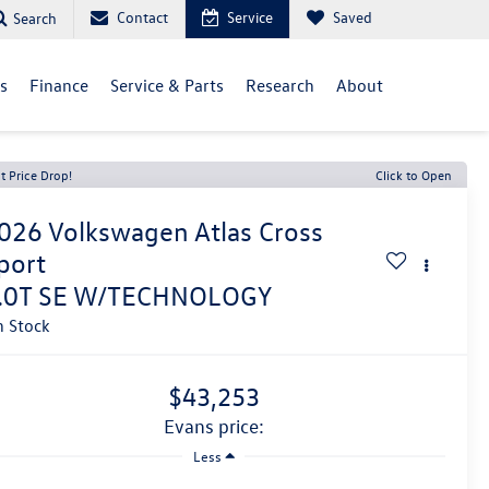
Contact
Service
Saved
Search
ls
Finance
Service & Parts
Research
About
t Price Drop!
Click to Open
026
Volkswagen Atlas Cross
port
.0T SE W/TECHNOLOGY
n Stock
$43,253
evans price:
Less