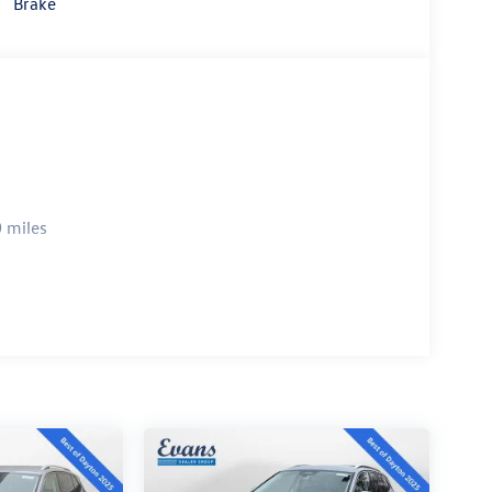
Brake
 miles