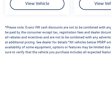
View Vehicle
View Veh
*Please note. Evans VW cash discounts are not to be combined with any 
be paid by the consumer except tax, registration fees and dealer docum
all rebates and incentives and are not to be combined with any advert
at additional pricing. See dealer for details *All vehicles below MSRP o
availability of some equipment, options or features may be limited due 
sure to verify that the vehicle you purchase includes all expected feat