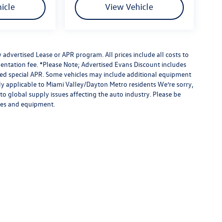
icle
View Vehicle
advertised Lease or APR program. All prices include all costs to
entation fee. *Please Note; Advertised Evans Discount includes
ised special APR. Some vehicles may include additional equipment
nly applicable to Miami Valley/Dayton Metro residents We’re sorry,
to global supply issues affecting the auto industry. Please be
ures and equipment.