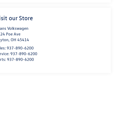
isit our Store
ans Volkswagen
24 Poe Ave
yton
,
OH
45414
les:
937-890-6200
rvice:
937-890-6200
rts:
937-890-6200