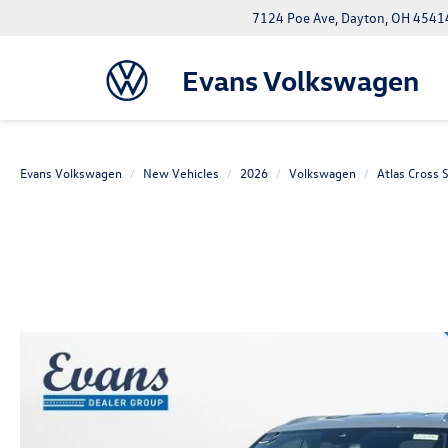
7124 Poe Ave, Dayton, OH 4541
Evans Volkswagen
Evans Volkswagen
New Vehicles
2026
Volkswagen
Atlas Cross 