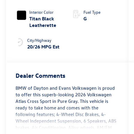
Tiptronic®
4MOTION®
Interior Color
Fuel Type
Titan Black
G
Leatherette
City/Highway
20/26 MPG Est
Dealer Comments
BMW of Dayton and Evans Volkswagen is proud
to offer this superb-looking 2026 Volkswagen
Atlas Cross Sport in Pure Gray. This vehicle is
ready to take home and comes with the
following features; 4-Wheel Disc Brakes, 4-
Wheel Independent Suspension, 6 Speakers, ABS
brakes, Air Conditioning, Alloy wheels, AM/FM
radio: SiriusXM with 360L, Auto High-beam