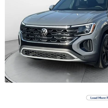
Load More 