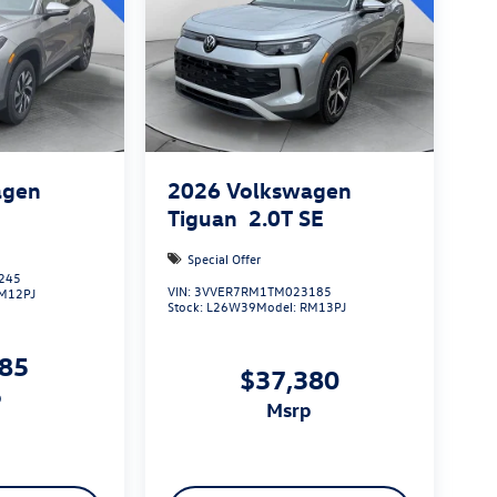
agen
2026
Volkswagen
S
Tiguan
2.0T SE
Special Offer
245
VIN:
3VVER7RM1TM023185
M12PJ
Stock:
L26W39
Model:
RM13PJ
085
$37,380
p
msrp