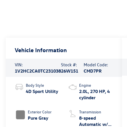
Vehicle Information
VIN:
Stock #:
Model Code:
1V2HC2CA0TC231038
26W151
CMD7PR
Body Style
Engine
4D Sport Utility
2.0L, 270 HP, 4
cylinder
Exterior Color
Transmission
Pure Gray
8-speed
Automatic w/