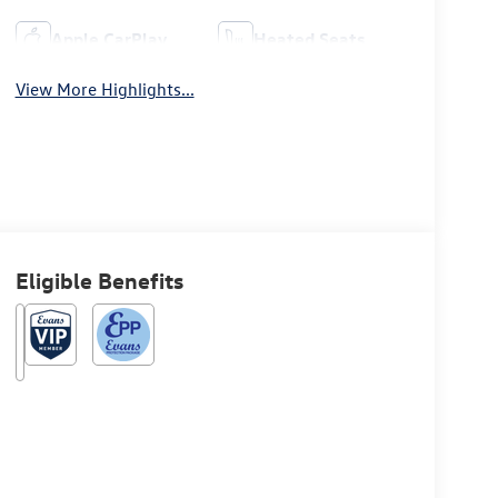
Apple CarPlay
Heated Seats
View More Highlights...
Eligible Benefits