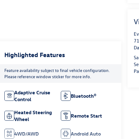
V
Ev
71
Da
Highlighted Features
Sa
Se
Feature availability subject to final vehicle configuration.
Pa
Please reference window sticker for more info.
Adaptive Cruise
Bluetooth®
Control
Heated Steering
Remote Start
Wheel
4WD/AWD
Android Auto