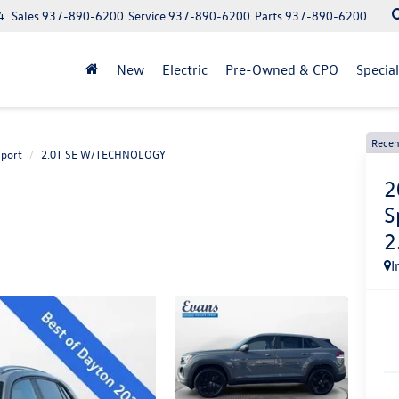
4
Sales
937-890-6200
Service
937-890-6200
Parts
937-890-6200
New
Electric
Pre-Owned & CPO
Specia
Recen
Sport
2.0T SE W/TECHNOLOGY
2
S
2
I