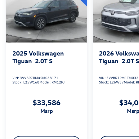
Motorworks VIP Family members get exclusive
perks that you won’t find at any other dealership
in the area. Every vehicle, new or used, comes
secure with your exclusive VIP membership at
Evans Motorworks. We offer Contactless
purchase, Free home drop-off, Private dealer
appointments, Virtual appointments. Please
Contact us at 833-207-4469 for Volkswagen to
2025
Volkswagen
2026
Volksw
choose the appointments type you would prefer.
Tiguan
2.0T S
Tiguan
2.0T 
VIN:
3VVBR7RM4SM068171
VIN:
3VVBR7RM1TM032
Stock:
L25W168
Model:
RM12PJ
Stock:
L26W57
Model:
R
$33,586
$34,
msrp
msr