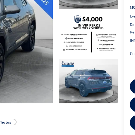
MS
Ev
Do
Re
IN
Cu
Photos