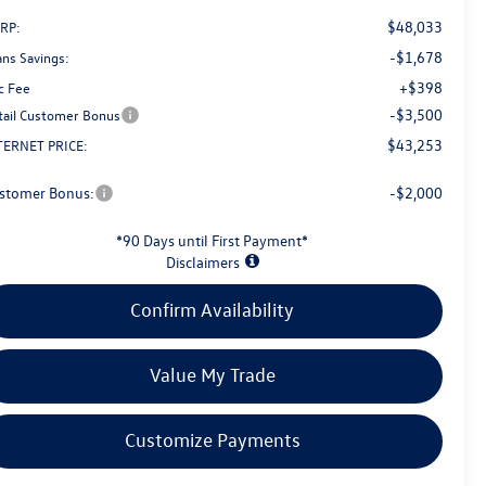
$48,033
RP:
-$1,678
ans Savings:
+$398
c Fee
-$3,500
tail Customer Bonus
$43,253
TERNET PRICE:
stomer Bonus:
-$2,000
*90 Days until First Payment*
Disclaimers
Confirm Availability
Value My Trade
Customize Payments