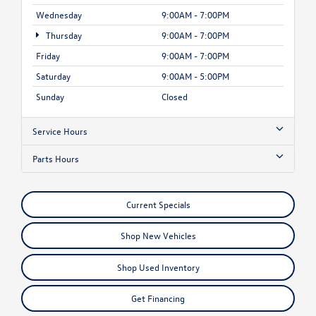
Wednesday
9:00AM - 7:00PM
Thursday
9:00AM - 7:00PM
Friday
9:00AM - 7:00PM
Saturday
9:00AM - 5:00PM
Sunday
Closed
Service Hours
Parts Hours
Current Specials
Shop New Vehicles
Shop Used Inventory
Get Financing