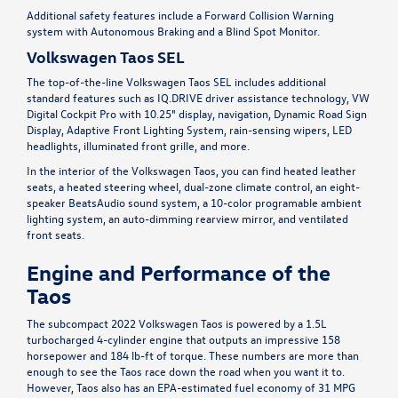
Additional safety features include a Forward Collision Warning
system with Autonomous Braking and a Blind Spot Monitor.
Volkswagen Taos SEL
The top-of-the-line Volkswagen Taos SEL includes additional
standard features such as IQ.DRIVE driver assistance technology, VW
Digital Cockpit Pro with 10.25" display, navigation, Dynamic Road Sign
Display, Adaptive Front Lighting System, rain-sensing wipers, LED
headlights, illuminated front grille, and more.
In the interior of the Volkswagen Taos, you can find heated leather
seats, a heated steering wheel, dual-zone climate control, an eight-
speaker BeatsAudio sound system, a 10-color programable ambient
lighting system, an auto-dimming rearview mirror, and ventilated
front seats.
Engine and Performance of the
Taos
The subcompact 2022 Volkswagen Taos is powered by a 1.5L
turbocharged 4-cylinder engine that outputs an impressive 158
horsepower and 184 lb-ft of torque. These numbers are more than
enough to see the Taos race down the road when you want it to.
However, Taos also has an EPA-estimated fuel economy of 31 MPG