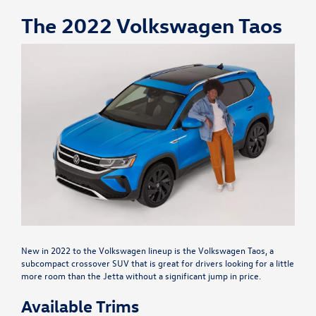
The 2022 Volkswagen Taos
New in 2022 to the Volkswagen lineup is the Volkswagen Taos, a
subcompact crossover SUV that is great for drivers looking for a little
more room than the Jetta without a significant jump in price.
Available Trims