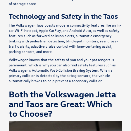
of storage space.
Technology and Safety in the Taos
The Volkswagen Taos boasts modern connectivity features like an in-
car Wi-Fi hotspot, Apple CarPlay, and Android Auto, as well as safety
features such as forward collision alerts, automatic emergency
braking with pedestrian detection, blind-spot monitors, rear cross-
traffic alerts, adaptive cruise control with lane-centering assist,
parking sensors, and more.
Volkswagen knows that the safety of you and your passengers is
paramount, which is why you can also find safety features such as
Volkswagen’s Automatic Post-Collision Braking System. When a
primary collision is detected by the airbag sensors, the vehicle
automatically brakes to help prevent a secondary collision.
Both the Volkswagen Jetta
and Taos are Great: Which
to Choose?