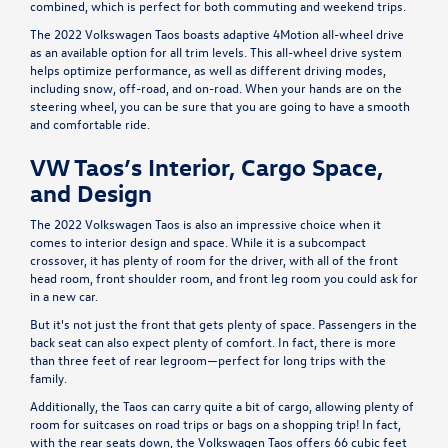
combined, which is perfect for both commuting and weekend trips.
The 2022 Volkswagen Taos boasts adaptive 4Motion all-wheel drive
as an available option for all trim levels. This all-wheel drive system
helps optimize performance, as well as different driving modes,
including snow, off-road, and on-road. When your hands are on the
steering wheel, you can be sure that you are going to have a smooth
and comfortable ride.
VW Taos’s Interior, Cargo Space,
and Design
The 2022 Volkswagen Taos is also an impressive choice when it
comes to interior design and space. While it is a subcompact
crossover, it has plenty of room for the driver, with all of the front
head room, front shoulder room, and front leg room you could ask for
in a new car.
But it's not just the front that gets plenty of space. Passengers in the
back seat can also expect plenty of comfort. In fact, there is more
than three feet of rear legroom—perfect for long trips with the
family.
Additionally, the Taos can carry quite a bit of cargo, allowing plenty of
room for suitcases on road trips or bags on a shopping trip! In fact,
with the rear seats down, the Volkswagen Taos offers 66 cubic feet