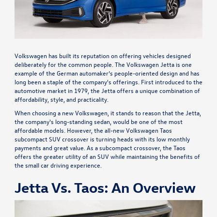
Volkswagen has built its reputation on offering vehicles designed
deliberately for the common people. The Volkswagen Jetta is one
example of the German automaker’s people-oriented design and has
long been a staple of the company's offerings. First introduced to the
automotive market in 1979, the Jetta offers a unique combination of
affordability, style, and practicality.
When choosing a new Volkswagen, it stands to reason that the Jetta,
the company's long-standing sedan, would be one of the most
affordable models. However, the all-new Volkswagen Taos
subcompact SUV crossover is turning heads with its low monthly
payments and great value. As a subcompact crossover, the Taos
offers the greater utility of an SUV while maintaining the benefits of
the small car driving experience.
Jetta Vs. Taos: An Overview