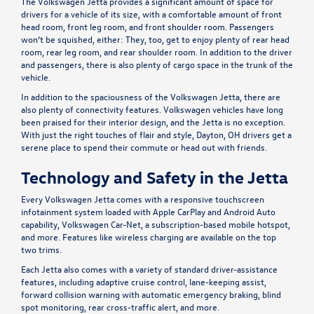
The Volkswagen Jetta provides a significant amount of space for
drivers for a vehicle of its size, with a comfortable amount of front
head room, front leg room, and front shoulder room. Passengers
won’t be squished, either: They, too, get to enjoy plenty of rear head
room, rear leg room, and rear shoulder room. In addition to the driver
and passengers, there is also plenty of cargo space in the trunk of the
vehicle.
In addition to the spaciousness of the Volkswagen Jetta, there are
also plenty of connectivity features. Volkswagen vehicles have long
been praised for their interior design, and the Jetta is no exception.
With just the right touches of flair and style, Dayton, OH drivers get a
serene place to spend their commute or head out with friends.
Technology and Safety in the Jetta
Every Volkswagen Jetta comes with a responsive touchscreen
infotainment system loaded with Apple CarPlay and Android Auto
capability, Volkswagen Car-Net, a subscription-based mobile hotspot,
and more. Features like wireless charging are available on the top
two trims.
Each Jetta also comes with a variety of standard driver-assistance
features, including adaptive cruise control, lane-keeping assist,
forward collision warning with automatic emergency braking, blind
spot monitoring, rear cross-traffic alert, and more.