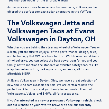
Taos than you would for the affordable Jetta.
As many drivers move from sedans to crossovers, Volkswagen has
offered the perfect compact sedan alternative in the VW Taos.
The Volkswagen Jetta and
Volkswagen Taos at Evans
Volkswagen in Dayton, OH
Whether you are behind the steering wheel of a Volkswagen Taos or
a Jetta, you are sure to enjoy all of the performance, design, price,
and technology that VW cars have to offer. With four-wheel drive or
all-wheel drive, you can select the best powertrain for you and your
family, not to mention the standard or available safety features like
adaptive cruise control, parking sensors, and more, all for an
affordable MSRP.
At
Evans Volkswagen
in Dayton, Ohio, we have a great selection of
new and used cars available for sale. We are certain to have the
perfect vehicle for you and your family in our curated lineup of
Volkswagens, Volvos, and BMWs, all for a great price.
If you’re interested in a
new
or
pre-owned
Volkswagen vehicle, check
out our website on your favorite browser to see our currently
available stock, visit our dealership to explore our vehicles in person,