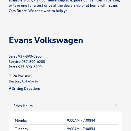
or take one for a test drive at the dealership or at home with
Evans
Cars Direct
. We can’t wait to help you!
Evans Volkswagen
Sales
937-890-6200
Service
937-890-6200
Parts
937-890-6200
7124 Poe Ave
Dayton, OH 45414
Driving Directions
Sales Hours
Monday
9:00AM - 7:00PM
Tuesday
9:00AM - 7:00PM