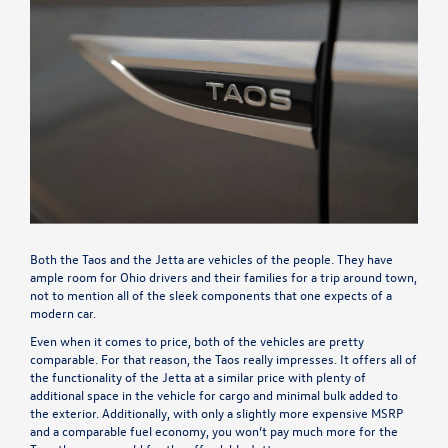
Both the Taos and the Jetta are vehicles of the people. They have
ample room for Ohio drivers and their families for a trip around town,
not to mention all of the sleek components that one expects of a
modern car.
Even when it comes to price, both of the vehicles are pretty
comparable. For that reason, the Taos really impresses. It offers all of
the functionality of the Jetta at a similar price with plenty of
additional space in the vehicle for cargo and minimal bulk added to
the exterior. Additionally, with only a slightly more expensive MSRP
and a comparable fuel economy, you won’t pay much more for the