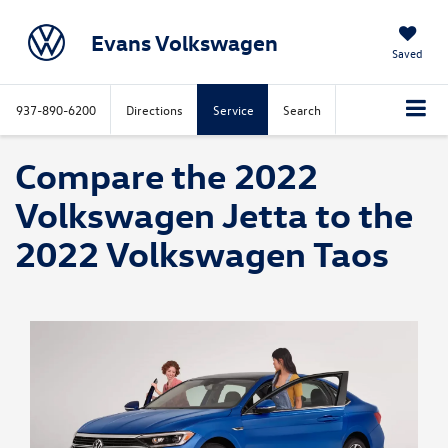
Evans Volkswagen
Saved
937-890-6200
Directions
Service
Search
Compare the 2022
Volkswagen Jetta to the
2022 Volkswagen Taos