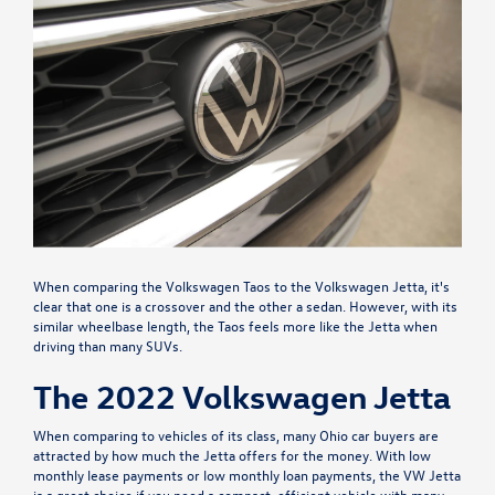
When comparing the Volkswagen Taos to the Volkswagen Jetta, it's
clear that one is a crossover and the other a sedan. However, with its
similar wheelbase length, the Taos feels more like the Jetta when
driving than many SUVs.
The 2022 Volkswagen Jetta
When comparing to vehicles of its class, many Ohio car buyers are
attracted by how much the Jetta offers for the money. With low
monthly lease payments or low monthly loan payments, the VW Jetta
is a great choice if you need a compact, efficient vehicle with many