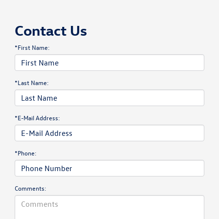
Contact Us
*First Name:
*Last Name:
*E-Mail Address:
*Phone:
Comments: