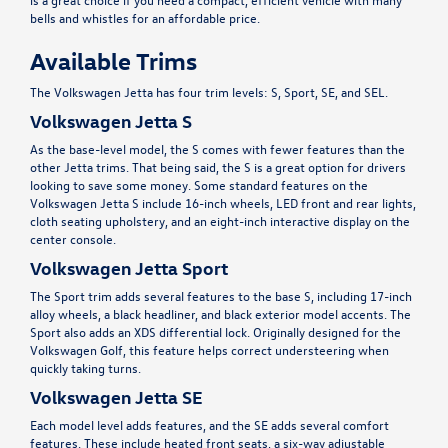
bells and whistles for an affordable price.
Available Trims
The Volkswagen Jetta has four trim levels: S, Sport, SE, and SEL.
Volkswagen Jetta S
As the base-level model, the S comes with fewer features than the
other Jetta trims. That being said, the S is a great option for drivers
looking to save some money. Some standard features on the
Volkswagen Jetta S include 16-inch wheels, LED front and rear lights,
cloth seating upholstery, and an eight-inch interactive display on the
center console.
Volkswagen Jetta Sport
The Sport trim adds several features to the base S, including 17-inch
alloy wheels, a black headliner, and black exterior model accents. The
Sport also adds an XDS differential lock. Originally designed for the
Volkswagen Golf, this feature helps correct understeering when
quickly taking turns.
Volkswagen Jetta SE
Each model level adds features, and the SE adds several comfort
features. These include heated front seats, a six-way adjustable