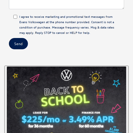
I agree to receive marketing and promotional text messages from
Evans Volkswagen at the phone number provided. Consent is not a
condition of purchase. Message frequency varies. Msg & data rates
may apply. Reply STOP to cancel or HELP for help.