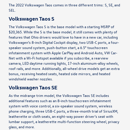
The 2022 Volkswagen Taos comes in three different trims: S, SE, and
SEL.
Volkswagen Taos S
The Volkswagen Taos S is the base model with a starting MSRP of
$20,365. While the S is the base model, it still comes with plenty of
features that Ohio drivers would love to have in a new car, including
Volkswagen’s 8-inch Digital Cockpit display, two USB-C ports, a four-
speaker sound system, push-button start, a 6.5" touchscreen
infotainment system with Apple CarPlay and Android Auto, VW Car-
Net with a Wi-Fi hotspot available if you subscribe, a rearview
camera, LED daytime running lights, 17-inch aluminum-alloy wheels,
roof rails, and more. Additionally, all-wheel drive models get an extra
bonus, receiving heated seats, heated side mirrors, and heated
windshield washer nozzles.
Volkswagen Taos SE
As the midrange trim model, the Volkswagen Taos SE includes
additional features such as an 8-inch touchscreen infotainment
system with voice control, a six-speaker sound system, wireless
phone charging, three USB-C ports, a three-month trial of SiriusXM,
leatherette or cloth seats, an eight-way power driver’s seat with
lumbar support, a leatherette multi-function steering wheel, privacy
glass, and more.