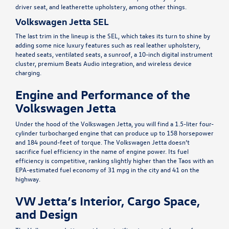
driver seat, and leatherette upholstery, among other things.
Volkswagen Jetta SEL
The last trim in the lineup is the SEL, which takes its turn to shine by
adding some nice luxury features such as real leather upholstery,
heated seats, ventilated seats, a sunroof, a 10-inch digital instrument
cluster, premium Beats Audio integration, and wireless device
charging.
Engine and Performance of the
Volkswagen Jetta
Under the hood of the Volkswagen Jetta, you will find a 1.5-liter four-
cylinder turbocharged engine that can produce up to 158 horsepower
and 184 pound-feet of torque. The Volkswagen Jetta doesn’t
sacrifice fuel efficiency in the name of engine power. Its fuel
efficiency is competitive, ranking slightly higher than the Taos with an
EPA
-estimated fuel economy of 31 mpg in the city and 41 on the
highway.
VW Jetta’s Interior, Cargo Space,
and Design