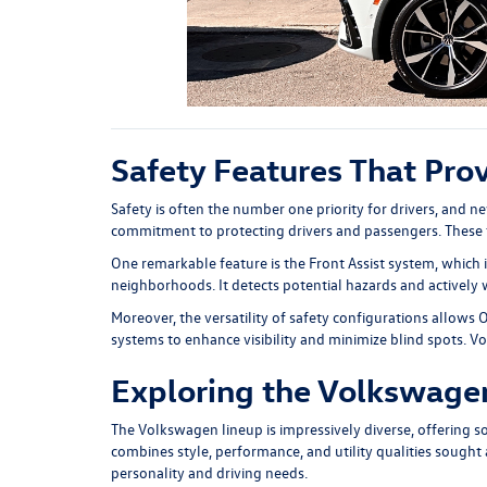
Safety Features That Pro
Safety is often the number one priority for drivers, and n
commitment to protecting drivers and passengers. These f
One remarkable feature is the Front Assist system, which
neighborhoods. It detects potential hazards and actively wo
Moreover, the versatility of safety configurations allows 
systems to enhance visibility and minimize blind spots. V
Exploring the Volkswagen
The Volkswagen lineup is impressively diverse, offering 
combines style, performance, and utility qualities sought af
personality and driving needs.