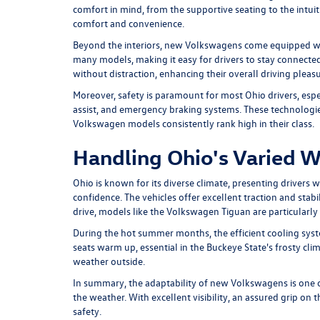
comfort in mind, from the supportive seating to the intuit
comfort and convenience.
Beyond the interiors, new Volkswagens come equipped wit
many models, making it easy for drivers to stay connected 
without distraction, enhancing their overall driving pleasu
Moreover, safety is paramount for most Ohio drivers, esp
assist, and emergency braking systems. These technologies
Volkswagen models consistently rank high in their class.
Handling Ohio's Varied 
Ohio is known for its diverse climate, presenting drivers
confidence. The vehicles offer excellent traction and st
drive, models like the
Volkswagen Tiguan
are particularl
During the hot summer months, the efficient cooling syste
seats warm up, essential in the Buckeye State's frosty cli
weather outside.
In summary, the adaptability of new Volkswagens is one of 
the weather. With excellent visibility, an assured grip on
safety.