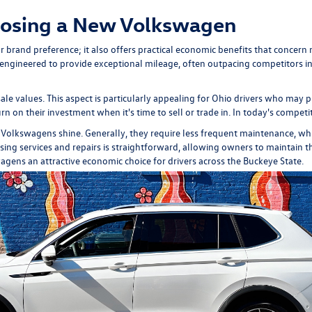
oosing a New Volkswagen
brand preference; it also offers practical economic benefits that concern m
gineered to provide exceptional mileage, often outpacing competitors in th
ale values. This aspect is particularly appealing for Ohio drivers who may 
rn on their investment when it's time to sell or trade in. In today's competit
 Volkswagens shine. Generally, they require less frequent maintenance, wh
g services and repairs is straightforward, allowing owners to maintain thei
wagens an attractive economic choice for drivers across the Buckeye State.