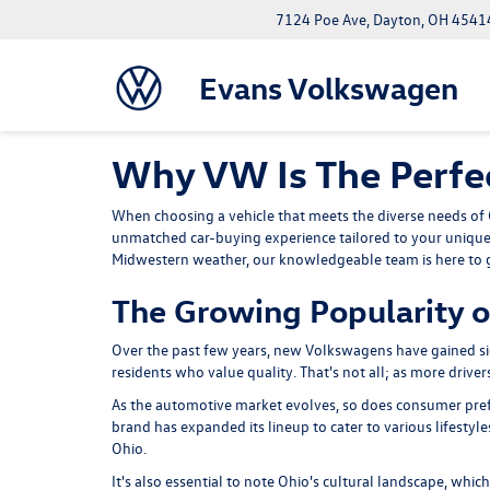
7124 Poe Ave, Dayton, OH 4541
Evans Volkswagen
Why VW Is The Perfec
When choosing a vehicle that meets the diverse needs of O
unmatched car-buying experience tailored to your unique
Midwestern weather,
our knowledgeable team
is here to
The Growing Popularity o
Over the past few years, new Volkswagens have gained si
residents who value quality. That's not all; as more drive
As the automotive market evolves, so does consumer prefe
brand has expanded its lineup to cater to various lifestyle
Ohio.
It's also essential to note Ohio's cultural landscape, whi