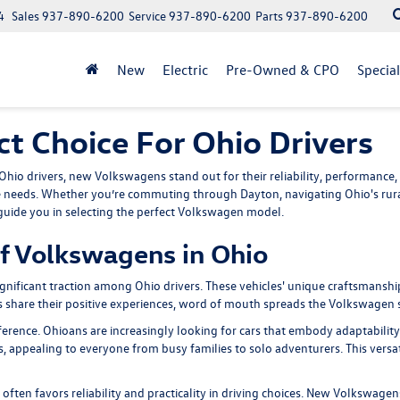
4
Sales
937-890-6200
Service
937-890-6200
Parts
937-890-6200
New
Electric
Pre-Owned & CPO
Specia
t Choice For Ohio Drivers
hio drivers, new Volkswagens stand out for their reliability, performance, 
 needs. Whether you’re commuting through Dayton, navigating Ohio's rural
 guide you in selecting the perfect Volkswagen model.
f Volkswagens in Ohio
gnificant traction among Ohio drivers. These vehicles' unique craftsmans
rs share their positive experiences, word of mouth spreads the Volkswagen s
rence. Ohioans are increasingly looking for cars that embody adaptability 
s, appealing to everyone from busy families to solo adventurers. This versati
ch often favors reliability and practicality in driving choices. New Volkswag