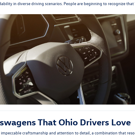
ability in diverse driving scenarios. People are beginning to recognize tha
kswagens That Ohio Drivers Love
impeccable craftsmanship and attention to detail, a combination that reson