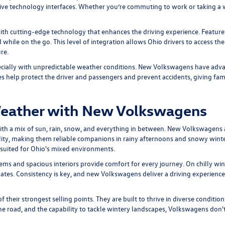
ive technology interfaces. Whether you’re commuting to work or taking a wee
h cutting-edge technology that enhances the driving experience. Features
while on the go. This level of integration allows Ohio drivers to access thei
re.
ecially with unpredictable weather conditions. New Volkswagens have advanc
 help protect the driver and passengers and prevent accidents, giving famil
Weather with New Volkswagens
 with a mix of sun, rain, snow, and everything in between. New Volkswagens
ability, making them reliable companions in rainy afternoons and snowy win
y suited for Ohio's mixed environments.
ms and spacious interiors provide comfort for every journey. On chilly wi
mates. Consistency is key, and new Volkswagens deliver a driving experience
their strongest selling points. They are built to thrive in diverse conditio
 the road, and the capability to tackle wintery landscapes, Volkswagens don't