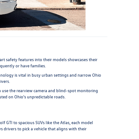
art safety features into their models showcases their
quently or have families.
nology is vital in busy urban settings and narrow Ohio
ivers.
 can use the rearview camera and blind-spot monitoring
usted on Ohio's unpredictable roads.
olf GTI
to spacious SUVs like the
Atlas
, each model
 drivers to pick a vehicle that aligns with their