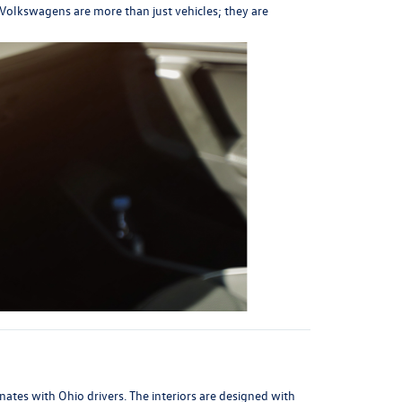
t Volkswagens are more than just vehicles; they are
ates with Ohio drivers. The interiors are designed with