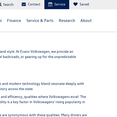
Contact
Service
Saved
Search
ls
Finance
Service & Parts
Research
About
and style. At
Evans Volkswagen
, we provide an
 backroads, or gearing up for the unpredictable
hip and modern technology blend resonate deeply with
tory across the state.
and efficiency, qualities where Volkswagens excel. The
lity is a key factor in Volkswagens' rising popularity in
ens are synonymous with these qualities. Many drivers are