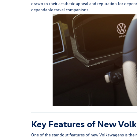
drawn to their aesthetic appeal and reputation for depend
dependable travel companions.
Key Features of New Vol
One of the standout features of new Volkswagens is their 