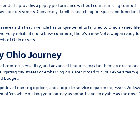
gen Jetta
provides a peppy performance without compromising comfort. It
igate city streets. Conversely, families searching for space and functionali
ls
reveals that each vehicle has unique benefits tailored to Ohio's varied li
eryday reliability for a busy commute, there's a new Volkswagen ready to t
eds of Ohio drivers.
ry Ohio Journey
f comfort, versatility, and advanced features, making them an exceptional
avigating city streets or embarking on a scenic road trip, our expert team 
nd budget.
etitive financing options
, and a
top-tier service department
, Evans Volksw
en offers while making your journey as smooth and enjoyable as the drive.