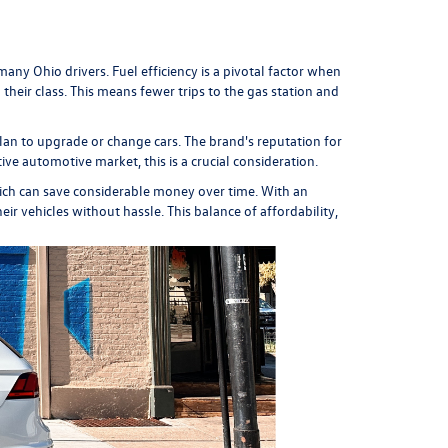
any Ohio drivers. Fuel efficiency is a pivotal factor when
eir class. This means fewer trips to the gas station and
plan to upgrade or change cars. The brand's reputation for
ive automotive market, this is a crucial consideration.
ich can save considerable money over time. With an
r vehicles without hassle. This balance of affordability,