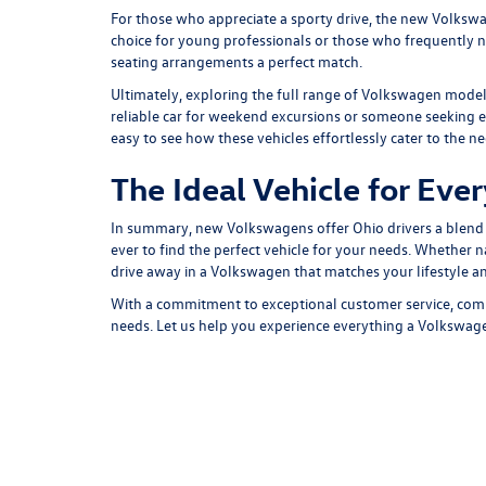
For those who appreciate a sporty drive, the new
Volkswa
choice for young professionals or those who frequently nav
seating arrangements a perfect match.
Ultimately, exploring the
full range of Volkswagen mode
reliable car for weekend excursions or someone seeking ev
easy to see how these vehicles effortlessly cater to the ne
The Ideal Vehicle for Eve
In summary, new Volkswagens offer Ohio drivers a blend o
ever to find the perfect vehicle for your needs. Whether n
drive away in a Volkswagen that matches your lifestyle a
With a commitment to exceptional customer service,
comp
needs. Let us help you experience everything a Volkswag