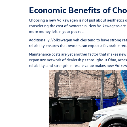
Economic Benefits of Ch
Choosing a new Volkswagen is not just about aesthetics or 
considering the cost of ownership. New Volkswagens are en
more money left in your pocket.
Additionally, Volkswagen vehicles tend to have strong res
reliability ensures that owners can expect a favorable retu
Maintenance costs are yet another factor that makes new
expansive network of dealerships throughout Ohio, accessin
reliability, and strength in resale value makes new Volks