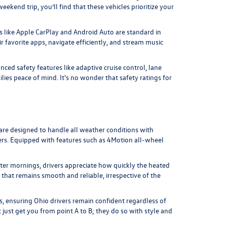
kend trip, you’ll find that these vehicles prioritize your
 like Apple CarPlay and Android Auto are standard in
r favorite apps, navigate efficiently, and stream music
ed safety features like adaptive cruise control, lane
ies peace of mind. It's no wonder that safety ratings for
 are designed to handle all weather conditions with
ters. Equipped with features such as 4Motion all-wheel
nter mornings, drivers appreciate how quickly the heated
 that remains smooth and reliable, irrespective of the
ns, ensuring Ohio drivers remain confident regardless of
 just get you from point A to B; they do so with style and