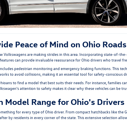
vide Peace of Mind on Ohio Roads
ew Volkswagens are making strides in this area. Incorporating state-of-the-
eatures can provide invaluable reassurance for Ohio drivers who travel fre
 includes pedestrian monitoring and emergency braking functions. This tech
rks to avoid collisions, making it an essential tool for safety-conscious dr
Ohioans to find a model that best suits their needs. For instance, families
olkswagen's attention to safety makes it clear why these vehicles can be tr
 Model Range for Ohio's Drivers
something for every type of Ohio driver. From compact hatchbacks like the
G
ter by residents in every corner of the state. This extensive selection allows