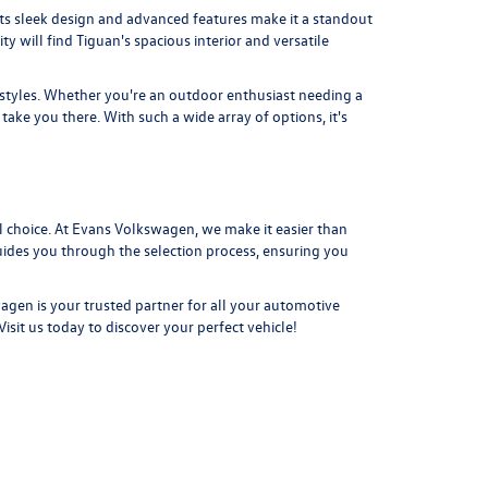
s sleek design and advanced features make it a standout
ty will find
Tiguan's
spacious interior and versatile
festyles. Whether you're an outdoor enthusiast needing a
ake you there. With such a wide array of options, it's
 choice. At Evans Volkswagen, we make it easier than
guides you through the selection process, ensuring you
agen is your trusted partner for all your automotive
Visit us today
to discover your perfect vehicle!