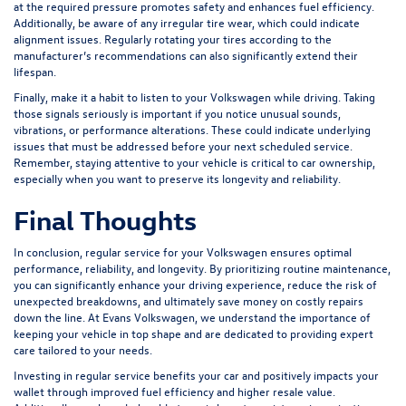
at the required pressure promotes safety and enhances fuel efficiency.
Additionally, be aware of any irregular tire wear, which could indicate
alignment issues. Regularly rotating your tires according to the
manufacturer’s recommendations can also significantly extend their
lifespan.
Finally, make it a habit to listen to your Volkswagen while driving. Taking
those signals seriously is important if you notice unusual sounds,
vibrations, or performance alterations. These could indicate underlying
issues that must be addressed before your next scheduled service.
Remember, staying attentive to your vehicle is critical to car ownership,
especially when you want to preserve its longevity and reliability.
Final Thoughts
In conclusion, regular service for your Volkswagen ensures optimal
performance, reliability, and longevity. By prioritizing routine maintenance,
you can significantly enhance your driving experience, reduce the risk of
unexpected breakdowns, and ultimately save money on costly repairs
down the line. At Evans Volkswagen, we understand the importance of
keeping your vehicle in top shape and are dedicated to providing expert
care tailored to your needs.
Investing in regular service benefits your car and positively impacts your
wallet through improved fuel efficiency and higher resale value.