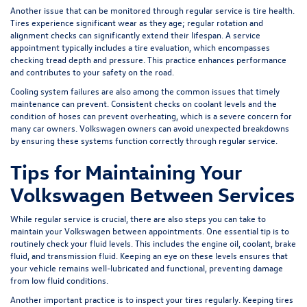
Another issue that can be monitored through regular service is tire health.
Tires experience significant wear as they age; regular rotation and
alignment checks can significantly extend their lifespan. A service
appointment typically includes a tire evaluation, which encompasses
checking tread depth and pressure. This practice enhances performance
and contributes to your safety on the road.
Cooling system failures are also among the common issues that timely
maintenance can prevent. Consistent checks on coolant levels and the
condition of hoses can prevent overheating, which is a severe concern for
many car owners. Volkswagen owners can avoid unexpected breakdowns
by ensuring these systems function correctly through regular service.
Tips for Maintaining Your
Volkswagen Between Services
While regular service is crucial, there are also steps you can take to
maintain your Volkswagen between appointments. One essential tip is to
routinely check your fluid levels. This includes the engine oil, coolant, brake
fluid, and transmission fluid. Keeping an eye on these levels ensures that
your vehicle remains well-lubricated and functional, preventing damage
from low fluid conditions.
Another important practice is to inspect your tires regularly. Keeping tires