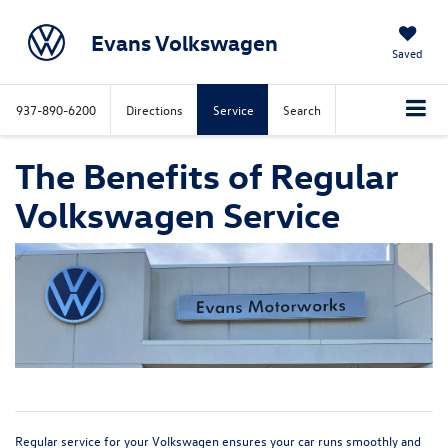
Evans Volkswagen
Saved
937-890-6200
Directions
Service
Search
The Benefits of Regular
Volkswagen Service
Regular service for your Volkswagen ensures your car runs smoothly and