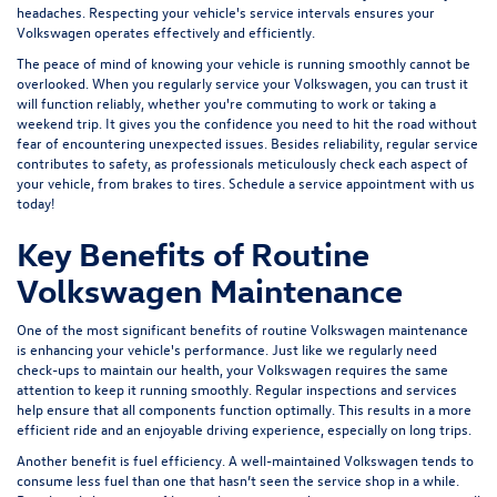
headaches. Respecting your vehicle's service intervals ensures your
Volkswagen operates effectively and efficiently.
The peace of mind of knowing your vehicle is running smoothly cannot be
overlooked. When you regularly service your Volkswagen, you can trust it
will function reliably, whether you're commuting to work or taking a
weekend trip. It gives you the confidence you need to hit the road without
fear of encountering unexpected issues. Besides reliability, regular service
contributes to safety, as professionals meticulously check each aspect of
your vehicle, from brakes to tires. Schedule a
service appointment
with us
today!
Key Benefits of Routine
Volkswagen Maintenance
One of the most significant benefits of routine Volkswagen maintenance
is enhancing your vehicle's performance. Just like we regularly need
check-ups to maintain our health, your Volkswagen requires the same
attention to keep it running smoothly. Regular inspections and services
help ensure that all components function optimally. This results in a more
efficient ride and an enjoyable driving experience, especially on long trips.
Another benefit is fuel efficiency. A well-maintained Volkswagen tends to
consume less fuel than one that hasn’t seen the service shop in a while.