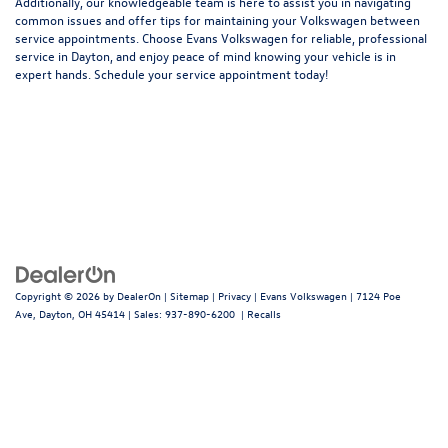
Additionally, our knowledgeable team is here to assist you in navigating
common issues and offer tips for maintaining your Volkswagen between
service appointments. Choose Evans Volkswagen for reliable, professional
service in Dayton, and enjoy peace of mind knowing your vehicle is in
expert hands.
Schedule your service appointment today
!
Copyright © 2026
by
DealerOn
|
Sitemap
|
Privacy
| Evans Volkswagen
|
7124 Poe
Ave,
Dayton,
OH
45414
| Sales:
937-890-6200
|
Recalls