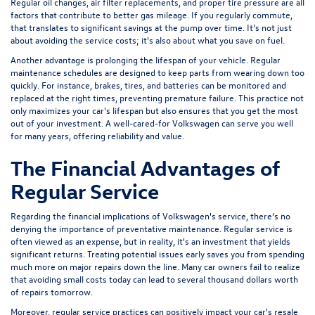
Regular oil changes, air filter replacements, and proper tire pressure are all
factors that contribute to better gas mileage. If you regularly commute,
that translates to significant savings at the pump over time. It’s not just
about avoiding the service costs; it's also about what you save on fuel.
Another advantage is prolonging the lifespan of your vehicle. Regular
maintenance schedules are designed to keep parts from wearing down too
quickly. For instance, brakes, tires, and batteries can be monitored and
replaced at the right times, preventing premature failure. This practice not
only maximizes your car's lifespan but also ensures that you get the most
out of your investment. A well-cared-for Volkswagen can serve you well
for many years, offering reliability and value.
The Financial Advantages of
Regular Service
Regarding the financial implications of Volkswagen's service, there’s no
denying the importance of preventative maintenance. Regular service is
often viewed as an expense, but in reality, it's an investment that yields
significant returns. Treating potential issues early saves you from spending
much more on major repairs down the line. Many car owners fail to realize
that avoiding small costs today can lead to several thousand dollars worth
of repairs tomorrow.
Moreover, regular service practices can positively impact your car's resale