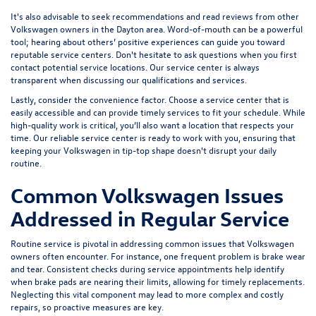
It's also advisable to seek recommendations and read reviews from other
Volkswagen owners in the Dayton area. Word-of-mouth can be a powerful
tool; hearing about others’ positive experiences can guide you toward
reputable service centers. Don't hesitate to ask questions when you first
contact potential service locations. Our service center is always
transparent when discussing our qualifications and services.
Lastly, consider the convenience factor. Choose a service center that is
easily accessible and can provide timely services to fit your schedule. While
high-quality work is critical, you’ll also want a location that respects your
time. Our reliable service center is ready to work with you, ensuring that
keeping your Volkswagen in tip-top shape doesn't disrupt your daily
routine.
Common Volkswagen Issues
Addressed in Regular Service
Routine service is pivotal in addressing common issues that Volkswagen
owners often encounter. For instance, one frequent problem is brake wear
and tear. Consistent checks during service appointments help identify
when brake pads are nearing their limits, allowing for timely replacements.
Neglecting this vital component may lead to more complex and costly
repairs, so proactive measures are key.