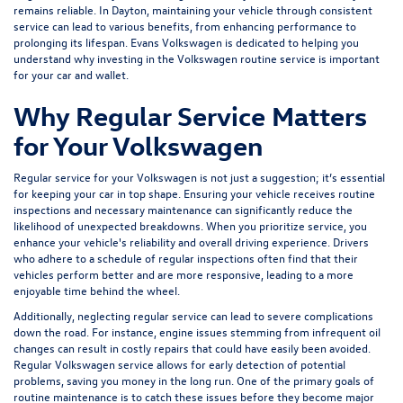
remains reliable. In Dayton, maintaining your vehicle through consistent
service can lead to various benefits, from enhancing performance to
prolonging its lifespan.
Evans Volkswagen
is dedicated to helping you
understand why investing in the Volkswagen routine service is important
for your car and wallet.
Why Regular Service Matters
for Your Volkswagen
Regular service for your Volkswagen is not just a suggestion; it’s essential
for keeping your car in top shape. Ensuring your vehicle receives routine
inspections and necessary maintenance can significantly reduce the
likelihood of unexpected breakdowns. When you prioritize service, you
enhance your vehicle's reliability and overall driving experience. Drivers
who adhere to a schedule of regular inspections often find that their
vehicles perform better and are more responsive, leading to a more
enjoyable time behind the wheel.
Additionally, neglecting regular service can lead to severe complications
down the road. For instance, engine issues stemming from infrequent oil
changes can result in costly repairs that could have easily been avoided.
Regular Volkswagen service allows for early detection of potential
problems, saving you money in the long run. One of the primary goals of
routine maintenance is to catch these issues before they become major