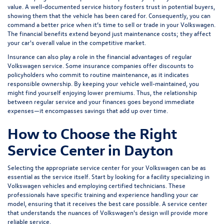
value. A well-documented service history fosters trust in potential buyers,
showing them that the vehicle has been cared for. Consequently, you can
command a better price when it’s time to sell or trade in your Volkswagen.
The financial benefits extend beyond just maintenance costs; they affect
your car's overall value in the competitive market.
Insurance can also play a role in the financial advantages of regular
Volkswagen service. Some insurance companies offer discounts to
policyholders who commit to routine maintenance, as it indicates
responsible ownership. By keeping your vehicle well-maintained, you
might find yourself enjoying lower premiums. Thus, the relationship
between regular service and your finances goes beyond immediate
expenses—it encompasses savings that add up over time.
How to Choose the Right
Service Center in Dayton
Selecting the appropriate service center for your Volkswagen can be as
essential as the service itself. Start by looking for a facility specializing in
Volkswagen vehicles and employing certified technicians. These
professionals have specific training and experience handling your car
model, ensuring that it receives the best care possible. A service center
that understands the nuances of Volkswagen's design will provide more
reliable service.