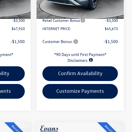
Ext.
Int.
Ext.
Int.
In Stock
-$1,895
Evans Savings:
-$1,631
+$398
Doc Fee
+$398
-$3,500
Retail Customer Bonus
-$3,500
$47,910
INTERNET PRICE:
$45,673
-$1,500
Customer Bonus:
-$1,500
Payment*
*90 Days until First Payment*
Disclaimers
ility
Confirm Availability
ments
Customize Payments
Compare Vehicle