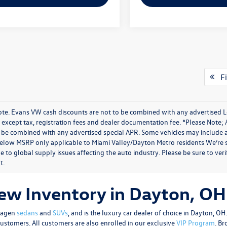
Fi
ote. Evans VW cash discounts are not to be combined with any advertised Lea
except tax, registration fees and dealer documentation fee. *Please Note; 
 be combined with any advertised special APR. Some vehicles may include add
below MSRP only applicable to Miami Valley/Dayton Metro residents We’re s
e to global supply issues affecting the auto industry. Please be sure to ver
t.
w Inventory in Dayton, OH
swagen
sedans
and
SUVs
, and is the luxury car dealer of choice in Dayton, O
customers. All customers are also enrolled in our exclusive
VIP Program
. B