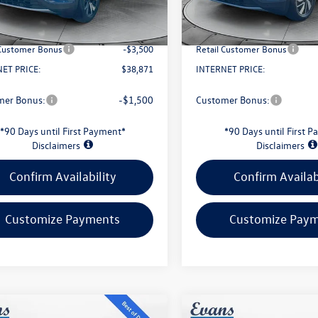
In Stock
Savings:
-$1,576
Evans Savings:
Ext.
Int.
ck
e
+$398
Doc Fee
 Customer Bonus
-$3,500
Retail Customer Bonus
ET PRICE:
$38,871
INTERNET PRICE:
mer Bonus:
-$1,500
Customer Bonus:
*90 Days until First Payment*
*90 Days until First 
Disclaimers
Disclaimers
Confirm Availability
Confirm Availab
Customize Payments
Customize Pay
mpare Vehicle
Compare Vehicle