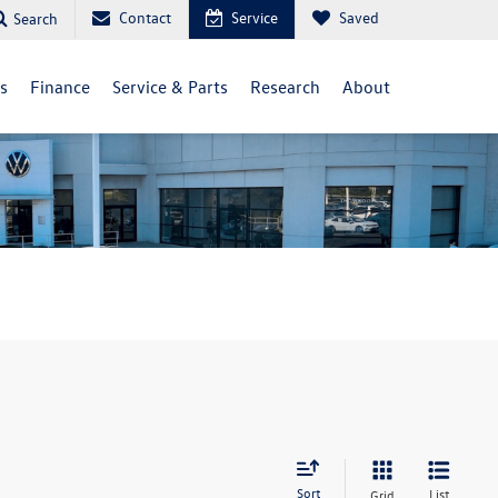
Contact
Service
Saved
Search
ls
Finance
Service & Parts
Research
About
Sort
List
Grid