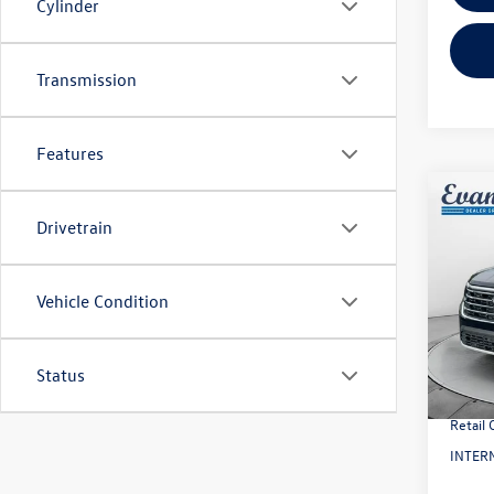
Cylinder
Transmission
Features
Co
2026
Drivetrain
2.0T
VIN:
1V
Vehicle Condition
Model:
MSRP:
In Sto
Evans 
Status
Doc Fe
Retail
INTERN