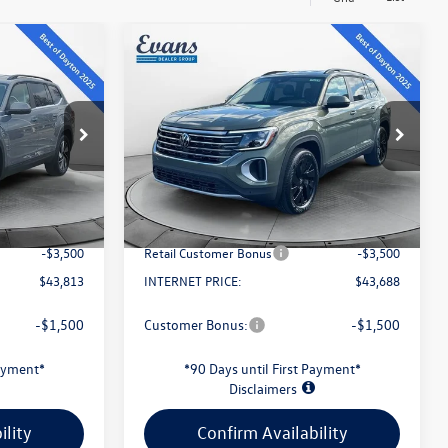
Compare Vehicle
$43,688
2026
Volkswagen Atlas
Y
2.0T SE W/TECHNOLOGY
evans price:
Less
k:
L26W54
VIN:
1V2HN2CA7TC567585
Stock:
L26W109
Model:
CA37PR
$48,591
MSRP:
$48,479
Ext.
Int.
Ext.
Int.
In Stock
-$1,676
Evans Savings:
-$1,689
+$398
Doc Fee
+$398
-$3,500
Retail Customer Bonus
-$3,500
$43,813
INTERNET PRICE:
$43,688
-$1,500
Customer Bonus:
-$1,500
Payment*
*90 Days until First Payment*
Disclaimers
ility
Confirm Availability