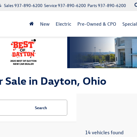
4
Sales
937-890-6200
Service
937-890-6200
Parts
937-890-6200
New
Electric
Pre-Owned & CPO
Specia
 Sale in Dayton, Ohio
Search
14 vehicles found