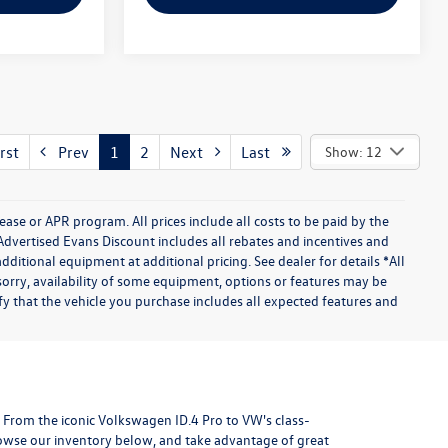
rst
Prev
1
2
Next
Last
Show: 12
se or APR program. All prices include all costs to be paid by the
Advertised Evans Discount includes all rebates and incentives and
itional equipment at additional pricing. See dealer for details *All
orry, availability of some equipment, options or features may be
ify that the vehicle you purchase includes all expected features and
H. From the iconic Volkswagen ID.4 Pro to VW's class-
rowse our inventory below, and take advantage of great