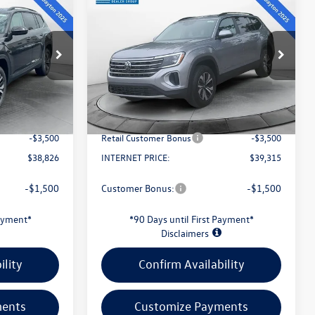
$39,315
2026
Volkswagen Atlas
2.0T SE
evans price:
Less
Special Offer
:
26W130
VIN:
1V2LN2CA8TC577679
Stock:
26W137
Model:
CA33PR
$43,429
MSRP:
$44,029
-$1,501
Evans Savings:
-$1,612
Ext.
Int.
Ext.
Int.
In Stock
+$398
Doc Fee
+$398
-$3,500
Retail Customer Bonus
-$3,500
$38,826
INTERNET PRICE:
$39,315
-$1,500
Customer Bonus:
-$1,500
Payment*
*90 Days until First Payment*
Disclaimers
ility
Confirm Availability
ments
Customize Payments