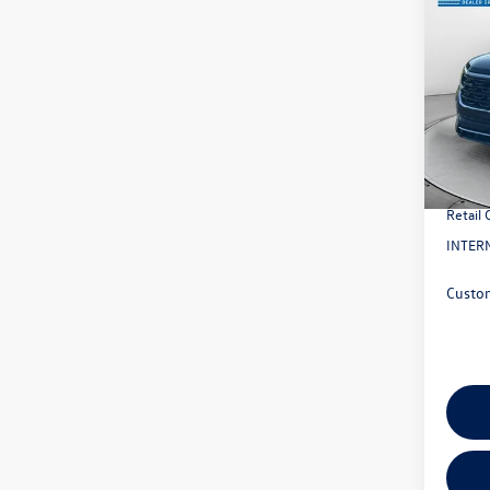
2026
2.0T 
VIN:
1V
Model:
MSRP:
In Sto
Evans 
Doc Fe
Retail
INTERN
Custo