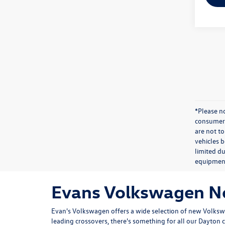
*Please n
consumer 
are not to
vehicles 
limited du
equipmen
Evans Volkswagen Ne
Evan's Volkswagen offers a wide selection of new Volk
leading crossovers, there's something for all our Dayton 