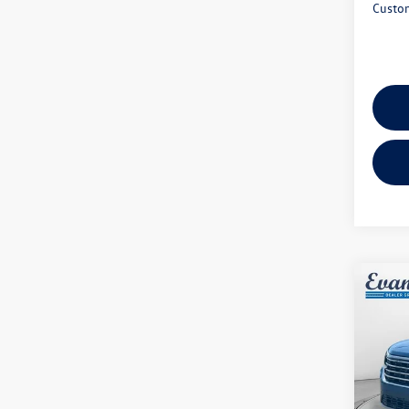
Custo
Co
2026
2.0T 
Spec
VIN:
1V
Model:
MSRP: