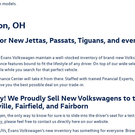
n models.
on, OH
r New Jettas, Passats, Tiguans, and eve
we at Evans Volkswagen maintain a well-stocked inventory of brand-new Volk
ce features bound to fit the lifestyle of any driver. On top of our wide se
e while you search for that perfect vehicle.
e Center will take it from there. Staffed with trained Financial Experts, o
give you the best possible deal on your trade-in.
y! We Proudly Sell New Volkswagens to t
lle, Fairfield, and Fairborn
 the only way to know for sure is to slide into the driver's seat for a test
, please feel free to contact us directly here on our website.
Vs, Evans Volkswagen's new inventory has something for everyone. Brows