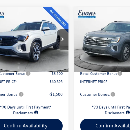
mpare Vehicle
Compare Vehicle
$40,893
$43,813
Volkswagen Atlas
2026
Volkswagen Atlas
SE w/ Technology
evans price:
2.0T SE W/TECHNOLOG
evans price:
Less
Less
2KN2CA2TC508191
Stock:
L26W3
VIN:
1V2HN2CA6TC507720
Stoc
CA37PR
Model:
CA37PR
$49,275
MSRP:
Ext.
Int.
ck
In Stock
Savings:
-$5,280
Evans Savings:
e
+$398
Doc Fee
 Customer Bonus
-$3,500
Retail Customer Bonus
ET PRICE:
$40,893
INTERNET PRICE:
mer Bonus:
-$1,500
Customer Bonus:
*90 Days until First Payment*
*90 Days until First 
Disclaimers
Disclaimers
Confirm Availability
Confirm Availab