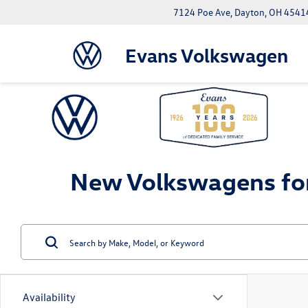
7124 Poe Ave, Dayton, OH 4541
Evans Volkswagen
New Volkswagens for
Availability