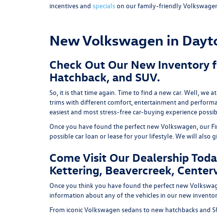
incentives and
specials
on our family-friendly Volkswage
New Volkswagen in Dayt
Check Out Our New Inventory fo
Hatchback, and SUV.
So, it is that time again. Time to find a new car. Well, 
trims with different comfort, entertainment and performan
easiest and most stress-free car-buying experience possibl
Once you have found the perfect new Volkswagen, our Financ
possible car loan or lease for your lifestyle. We will also 
Come Visit Our Dealership Toda
Kettering, Beavercreek, Centervi
Once you think you have found the perfect new Volkswagen,
information about any of the vehicles in our new inventory
From iconic Volkswagen sedans to new hatchbacks and SU