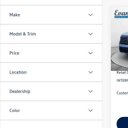
Co
Make
2026
2.0T 
Model & Trim
VIN:
1V
Model:
MSRP:
Price
In Sto
Evans 
Doc Fe
Location
Retail
INTERN
Dealership
Custo
Color