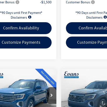
mer Bonus:
-$1,500
Customer Bonus:
*90 Days until First Payment*
*90 Days until First 
Disclaimers
Disclaimers
Confirm Availability
Confirm Availab
Customize Payments
Customize Pay
mpare Vehicle
Compare Vehicle
$38,871
$47,910
Volkswagen Atlas
2026
Volkswagen Atlas
SE
evans price:
2.0T SEL
evans price:
Less
Less
ial Offer
VIN:
1V2BN2CA4TC579442
Stoc
Model:
CA34PR
2LN2CA2TC562563
Stock:
26W124
CA33PR
$43,549
MSRP: