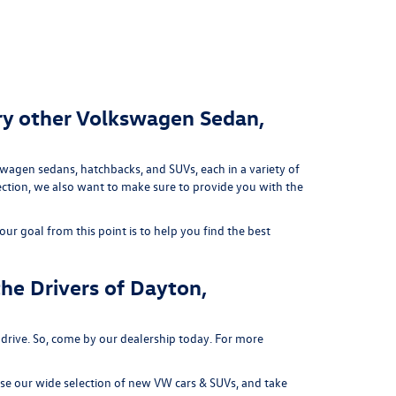
ry other Volkswagen Sedan,
swagen sedans, hatchbacks, and SUVs, each in a variety of
lection, we also want to make sure to provide you with the
ur goal from this point is to help you find the best
he Drivers of Dayton,
 drive. So, come by our dealership today. For more
e our wide selection of new VW cars & SUVs, and take