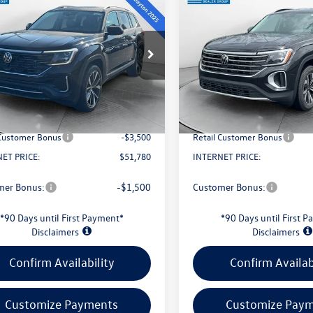
$51,780
$38,826
Volkswagen Atlas
2026
Volkswagen Atlas
SEL Premium R-Line
evans price:
2.0T SE
evans price:
Less
Less
Special Offer
2FN2CA7TC582384
Stock:
26W131
CA35PR
VIN:
1V2LN2CA6TC582007
Stock
Model:
CA33PR
$56,767
MSRP:
Ext.
Int.
ck
Savings:
-$1,885
Evans Savings:
In Stock
e
+$398
Doc Fee
 Customer Bonus
-$3,500
Retail Customer Bonus
ET PRICE:
$51,780
INTERNET PRICE:
mer Bonus:
-$1,500
Customer Bonus:
*90 Days until First Payment*
*90 Days until First 
Disclaimers
Disclaimers
Confirm Availability
Confirm Availab
Customize Payments
Customize Pay