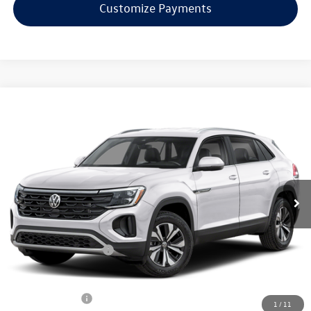
Customize Payments
Compare Vehicle
$38,253
2026
Volkswagen Atlas Cross Sport
2.0T SE
evans price:
Special Offer
VIN:
1V2LC2CA9TC237995
Stock:
26W178
Model:
CMD3PR
Less
Ext.
Int.
In Stock
MSRP:
$42,831
Evans Savings:
-$1,476
Doc Fee
+$398
Retail Customer Bonus
-$3,500
INTERNET PRICE:
$38,253
Customer Bonus:
-$2,000
1
/
11