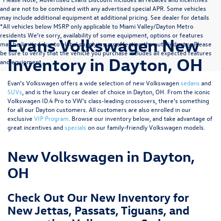
and are not to be combined with any advertised special APR. Some vehicles
may include additional equipment at additional pricing. See dealer for details
*All vehicles below MSRP only applicable to Miami Valley/Dayton Metro
residents We’re sorry, availability of some equipment, options or features
Evans Volkswagen New
may be limited due to global supply issues affecting the auto industry. Please
be sure to verify that the vehicle you purchase includes all expected features
Inventory in Dayton, OH
and equipment.
Evan's Volkswagen offers a wide selection of new Volkswagen
sedans
and
SUVs
, and is the luxury car dealer of choice in Dayton, OH. From the iconic
Volkswagen ID.4 Pro to VW's class-leading crossovers, there's something
for all our Dayton customers. All customers are also enrolled in our
exclusive
VIP Program
. Browse our inventory below, and take advantage of
great incentives and
specials
on our family-friendly Volkswagen models.
New Volkswagen in Dayton,
OH
Check Out Our New Inventory for
New Jettas, Passats, Tiguans, and