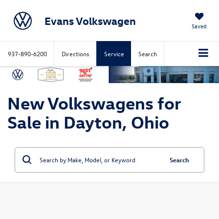
Evans Volkswagen
Saved
937-890-6200
Directions
Service
Search
New Volkswagens for
Sale in Dayton, Ohio
Search