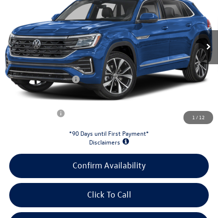
VIN:
1V2FC2CA5TC237375
Stock:
26W175
Model:
CMD5PR
Less
Ext.
Int.
In Stock
MSRP:
$55,766
Evans Savings:
-$1,860
Doc Fee
+$398
Retail Customer Bonus
-$3,500
INTERNET PRICE:
$50,804
Customer Bonus:
-$2,000
1
/
12
*90 Days until First Payment*
Disclaimers
Confirm Availability
Click To Call