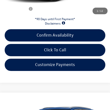
Customer Bonus:
-$2,000
1
/
12
*90 Days until First Payment*
Disclaimers
Confirm Availability
Click To Call
Customize Payments
Compare Vehicle
2026
Volkswagen Atlas Cross Sport
2.0T SEL
$50,804
Premium R-Line
evans price: