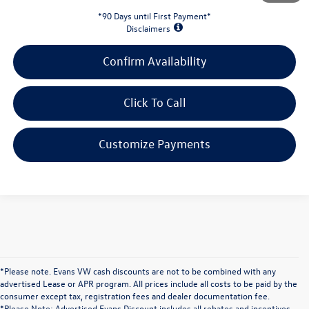
*90 Days until First Payment*
Disclaimers
Confirm Availability
Click To Call
Customize Payments
*Please note. Evans VW cash discounts are not to be combined with any
advertised Lease or APR program. All prices include all costs to be paid by the
consumer except tax, registration fees and dealer documentation fee.
*Please Note; Advertised Evans Discount includes all rebates and incentives