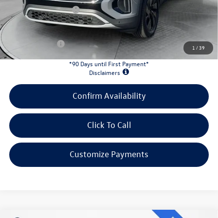
Retail Customer Bonus
-$3,500
INTERNET PRICE:
$43,253
Customer Bonus:
-$2,000
1
/
39
*90 Days until First Payment*
Disclaimers
Confirm Availability
Click To Call
Customize Payments