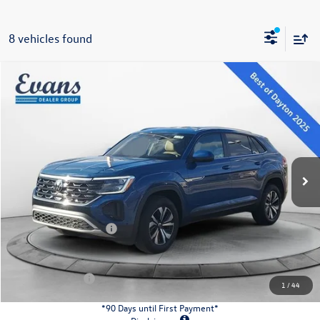
8 vehicles found
Compare Vehicle
$38,121
2026
Volkswagen Atlas Cross Sport
2.0T SE
evans price:
Special Offer
VIN:
1V2LC2CA8TC206009
Stock:
26W92
Model:
CMD3PR
Less
Ext.
Int.
In Stock
MSRP:
$42,681
Evans Savings:
-$1,458
Doc Fee
+$398
Retail Customer Bonus
-$3,500
INTERNET PRICE:
$38,121
Customer Bonus:
-$2,000
1
/
44
*90 Days until First Payment*