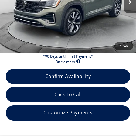
Evans Savings:
-$1,943
Doc Fee
+$398
Retail Customer Bonus
-$3,500
INTERNET PRICE:
$51,128
Customer Bonus:
-$2,000
1
/
40
*90 Days until First Payment*
Disclaimers
Confirm Availability
Click To Call
Customize Payments