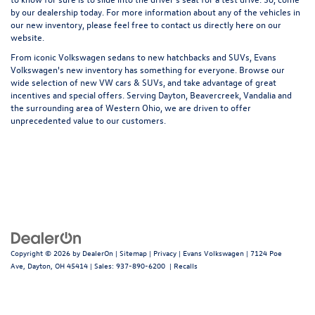
by our dealership today. For more information about any of the vehicles in
our new inventory, please feel free to contact us directly here on our
website.
From iconic Volkswagen sedans to new hatchbacks and SUVs, Evans
Volkswagen's new inventory has something for everyone. Browse our
wide selection of new VW cars & SUVs, and take advantage of great
incentives and special offers. Serving Dayton, Beavercreek, Vandalia and
the surrounding area of Western Ohio, we are driven to offer
unprecedented value to our customers.
Copyright © 2026
by
DealerOn
|
Sitemap
|
Privacy
| Evans Volkswagen
|
7124 Poe
Ave,
Dayton,
OH
45414
| Sales:
937-890-6200
|
Recalls