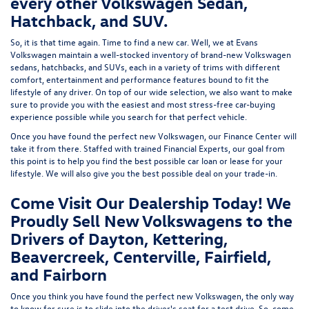
every other Volkswagen Sedan,
Hatchback, and SUV.
So, it is that time again. Time to find a new car. Well, we at Evans
Volkswagen maintain a well-stocked inventory of brand-new Volkswagen
sedans, hatchbacks, and SUVs, each in a variety of trims with different
comfort, entertainment and performance features bound to fit the
lifestyle of any driver. On top of our wide selection, we also want to make
sure to provide you with the easiest and most stress-free car-buying
experience possible while you search for that perfect vehicle.
Once you have found the perfect new Volkswagen, our Finance Center will
take it from there. Staffed with trained Financial Experts, our goal from
this point is to help you find the best possible car loan or lease for your
lifestyle. We will also give you the best possible deal on your trade-in.
Come Visit Our Dealership Today! We
Proudly Sell New Volkswagens to the
Drivers of Dayton, Kettering,
Beavercreek, Centerville, Fairfield,
and Fairborn
Once you think you have found the perfect new Volkswagen, the only way
to know for sure is to slide into the driver's seat for a test drive. So, come