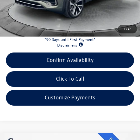
Retail Customer Bonus
-$3,500
INTERNET PRICE:
$51,128
Customer Bonus:
-$2,000
1
/
40
*90 Days until First Payment*
Disclaimers
Confirm Availability
Click To Call
Customize Payments