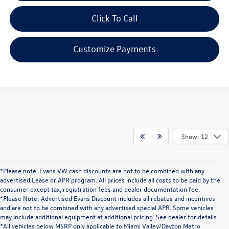
Click To Call
Customize Payments
Show: 12
*Please note. Evans VW cash discounts are not to be combined with any
advertised Lease or APR program. All prices include all costs to be paid by the
consumer except tax, registration fees and dealer documentation fee.
*Please Note; Advertised Evans Discount includes all rebates and incentives
and are not to be combined with any advertised special APR. Some vehicles
may include additional equipment at additional pricing. See dealer for details
*All vehicles below MSRP only applicable to Miami Valley/Dayton Metro