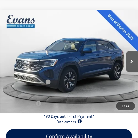
Compare Vehicle
$38,121
2026
Volkswagen Atlas Cross Sport
2.0T SE
evans price:
Special Offer
VIN:
1V2LC2CA8TC206009
Stock:
26W92
Model:
CMD3PR
Less
Ext.
Int.
In Stock
MSRP:
$42,681
Evans Savings:
-$1,458
Doc Fee
+$398
Retail Customer Bonus
-$3,500
INTERNET PRICE:
$38,121
Customer Bonus:
-$2,000
1
/
44
*90 Days until First Payment*
Disclaimers
Confirm Availability