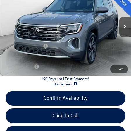
Less
Ext.
Int.
In Stock
MSRP:
$52,628
Evans Savings:
-$1,829
Doc Fee
+$398
Retail Customer Bonus
-$3,500
INTERNET PRICE:
$47,697
Customer Bonus:
-$2,000
1
/
42
*90 Days until First Payment*
Disclaimers
Confirm Availability
Click To Call