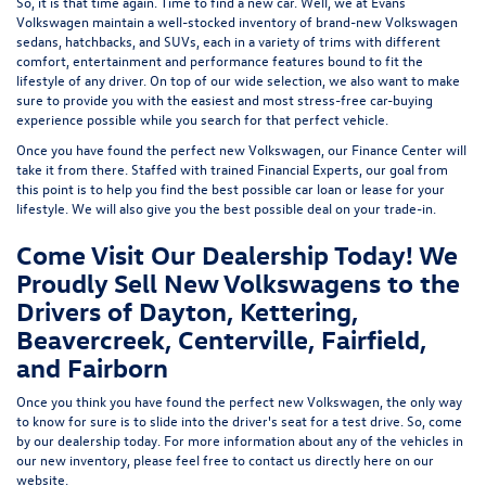
So, it is that time again. Time to find a new car. Well, we at Evans
Volkswagen maintain a well-stocked inventory of brand-new Volkswagen
sedans, hatchbacks, and SUVs, each in a variety of trims with different
comfort, entertainment and performance features bound to fit the
lifestyle of any driver. On top of our wide selection, we also want to make
sure to provide you with the easiest and most stress-free car-buying
experience possible while you search for that perfect vehicle.
Once you have found the perfect new Volkswagen, our Finance Center will
take it from there. Staffed with trained Financial Experts, our goal from
this point is to help you find the best possible car loan or lease for your
lifestyle. We will also give you the best possible deal on your trade-in.
Come Visit Our Dealership Today! We
Proudly Sell New Volkswagens to the
Drivers of Dayton, Kettering,
Beavercreek, Centerville, Fairfield,
and Fairborn
Once you think you have found the perfect new Volkswagen, the only way
to know for sure is to slide into the driver's seat for a test drive. So, come
by our dealership today. For more information about any of the vehicles in
our new inventory, please feel free to contact us directly here on our
website.