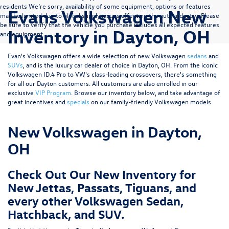
residents We’re sorry, availability of some equipment, options or features
Evans Volkswagen New
may be limited due to global supply issues affecting the auto industry. Please
be sure to verify that the vehicle you purchase includes all expected features
Inventory in Dayton, OH
and equipment.
Evan's Volkswagen offers a wide selection of new Volkswagen
sedans
and
SUVs
, and is the luxury car dealer of choice in Dayton, OH. From the iconic
Volkswagen ID.4 Pro to VW's class-leading crossovers, there's something
for all our Dayton customers. All customers are also enrolled in our
exclusive
VIP Program
. Browse our inventory below, and take advantage of
great incentives and
specials
on our family-friendly Volkswagen models.
New Volkswagen in Dayton,
OH
Check Out Our New Inventory for
New Jettas, Passats, Tiguans, and
every other Volkswagen Sedan,
Hatchback, and SUV.