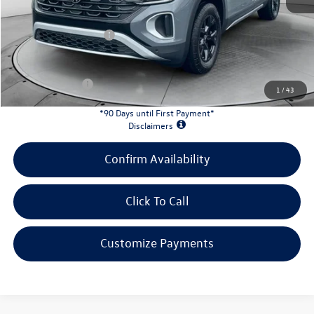
Doc Fee
+$398
Retail Customer Bonus
-$3,500
INTERNET PRICE:
$45,673
Customer Bonus:
-$2,000
1
/
43
*90 Days until First Payment*
Disclaimers
Confirm Availability
Click To Call
Customize Payments