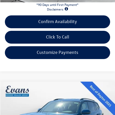
*90 Days until First Payment*
Disclaimers
Confirm Availability
Click To Call
Customize Payments
Compare Vehicle
$38,871
2026
Volkswagen Atlas
2.0T SE
evans price:
Special Offer
VIN:
1V2LN2CA2TC562563
Stock:
26W124
Model:
CA33PR
Less
Ext.
Int.
In Stock