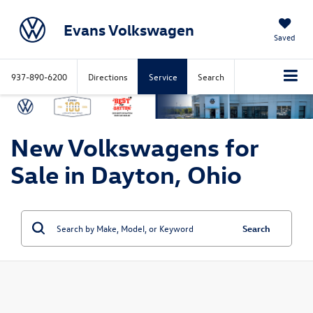
Evans Volkswagen
Saved
937-890-6200
Directions
Service
Search
New Volkswagens for
Sale in Dayton, Ohio
Search