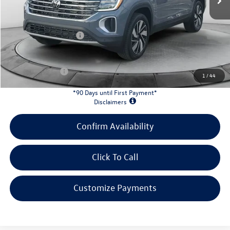
Evans Savings:
-$1,676
Doc Fee
+$398
Retail Customer Bonus
-$3,500
INTERNET PRICE:
$43,813
Customer Bonus:
-$2,000
1
/
44
*90 Days until First Payment*
Disclaimers
Confirm Availability
Click To Call
Customize Payments