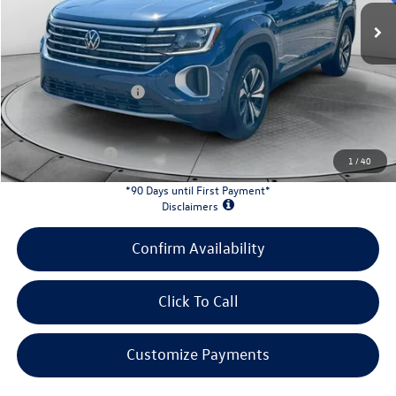
MSRP:
$43,549
Evans Savings:
-$1,576
Doc Fee
+$398
Retail Customer Bonus
-$3,500
INTERNET PRICE:
$38,871
Customer Bonus:
-$2,000
1
/
40
*90 Days until First Payment*
Disclaimers
Confirm Availability
Click To Call
Customize Payments