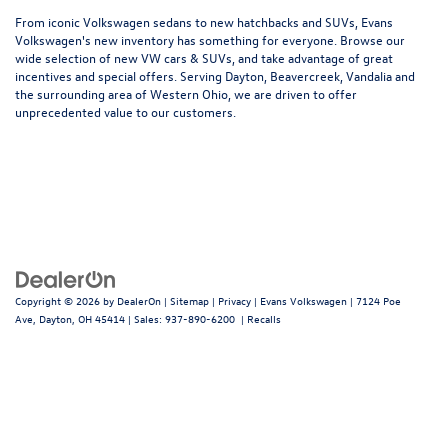
From iconic Volkswagen sedans to new hatchbacks and SUVs, Evans
Volkswagen's new inventory has something for everyone. Browse our
wide selection of new VW cars & SUVs, and take advantage of great
incentives and special offers. Serving Dayton, Beavercreek, Vandalia and
the surrounding area of Western Ohio, we are driven to offer
unprecedented value to our customers.
Copyright © 2026
by
DealerOn
|
Sitemap
|
Privacy
| Evans Volkswagen
|
7124 Poe
Ave,
Dayton,
OH
45414
| Sales:
937-890-6200
|
Recalls