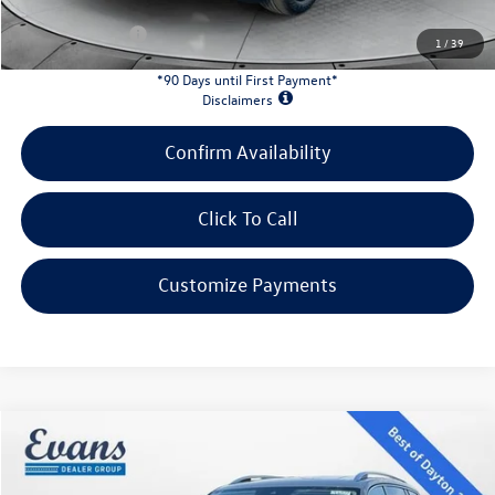
Customer Bonus:
-$2,000
1
/
39
*90 Days until First Payment*
Disclaimers
Confirm Availability
Click To Call
Customize Payments
Compare Vehicle
$47,697
2026
Volkswagen Atlas
2.0T SEL
evans price:
VIN:
1V2BN2CA5TC573102
Stock:
26W122
Model:
CA34PR