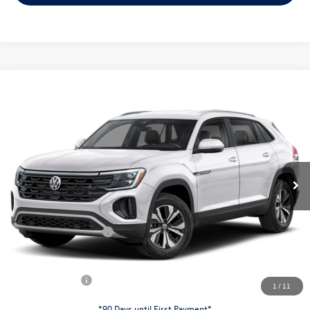
Compare Vehicle
$38,253
2026
Volkswagen Atlas Cross Sport
2.0T SE
evans price:
Special Offer
VIN:
1V2LC2CA9TC237995
Stock:
26W178
Model:
CMD3PR
Less
Ext.
Int.
In Stock
MSRP:
$42,831
Evans Savings:
-$1,476
Doc Fee
+$398
Retail Customer Bonus
-$3,500
INTERNET PRICE:
$38,253
Customer Bonus:
-$2,000
1
/
11
*90 Days until First Payment*