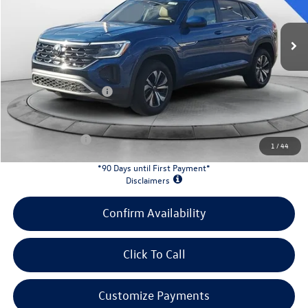
Ext.
Int.
In Stock
MSRP:
$42,681
Evans Savings:
-$1,458
Doc Fee
+$398
Retail Customer Bonus
-$3,500
INTERNET PRICE:
$38,121
Customer Bonus:
-$2,000
1
/
44
*90 Days until First Payment*
Disclaimers
Confirm Availability
Click To Call
Customize Payments