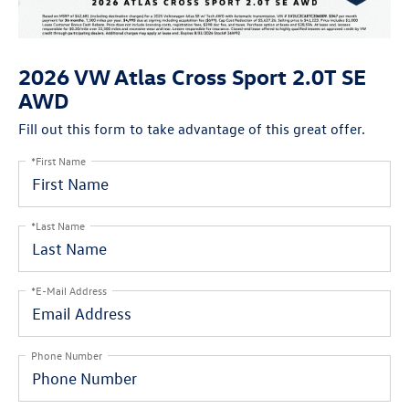
2026 VW Atlas Cross Sport 2.0T SE
AWD
Fill out this form to take advantage of this great offer.
*First Name
*Last Name
*E-Mail Address
Phone Number