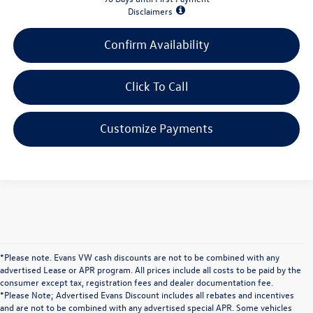
Disclaimers
Confirm Availability
Click To Call
Customize Payments
*Please note. Evans VW cash discounts are not to be combined with any
advertised Lease or APR program. All prices include all costs to be paid by the
consumer except tax, registration fees and dealer documentation fee.
*Please Note; Advertised Evans Discount includes all rebates and incentives
and are not to be combined with any advertised special APR. Some vehicles