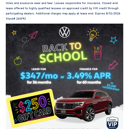
miles and excessive wear and tear. Lessee responsible for insurance. Closed-end
lease offered to highly qualified lessees on approved credit by VW credit through
participating dealers. Additional charges may apply at lease end. Expires 8/31/2026
Stock# 26W92