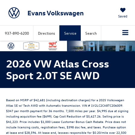
Evans Volkswagen
Saved
937-890-6200
Directions
Service
Search
2026 VW Atlas Cross
Sport 2.0T SE AWD
Based on MSRP of $42,681 (including destination charges) for a 2025 Volkswagen
Atlas SE w/ Tech AWD with Automatic transmission. VIN # 1V2LC2CA8TC206009.
$347 per month payment for 36 months. 7,500 miles per year. $4,995 due at signing
including acquisition fee ($699). Cap Cost Reduction of $5,627.26. Selling price is
$41,223. Price includes $1,000 Lease Customer Bonus Cash Rebate. Price does not
include licensing costs, registration fees, $398 doc fee, and taxes. Purchase option
at lease end $28,596. At lease end, lessees responsible for $0.20/mile over 22,500