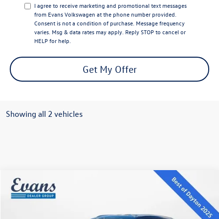
I agree to receive marketing and promotional text messages
from Evans Volkswagen at the phone number provided.
Consent is not a condition of purchase. Message frequency
varies. Msg & data rates may apply. Reply STOP to cancel or
HELP for help.
Get My Offer
Showing all 2 vehicles
Compare Vehicle
$38,121
2026
Volkswagen Atlas Cross Sport
2.0T SE
evans price:
Special Offer
VIN:
1V2LC2CA8TC206009
Stock:
26W92
Model:
CMD3PR
Less