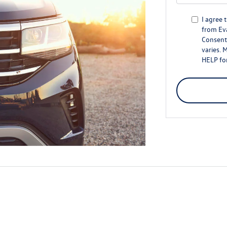
I agree 
from Ev
Consent 
varies. 
HELP for