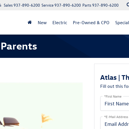
4
Sales
937-890-6200
Service
937-890-6200
Parts
937-890-6200
New
Electric
Pre-Owned & CPO
Specia
 Parents
Atlas | T
Fill out this f
*First Name
*E-Mail Address