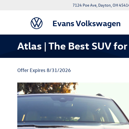
7124 Poe Ave, Dayton, OH 4541
Evans Volkswagen
Atlas | The Best SUV for
Offer Expires 8/31/2026