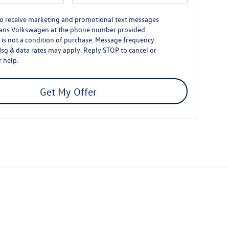
to receive marketing and promotional text messages
ans Volkswagen at the phone number provided.
is not a condition of purchase. Message frequency
Msg & data rates may apply. Reply STOP to cancel or
 help.
Get My Offer