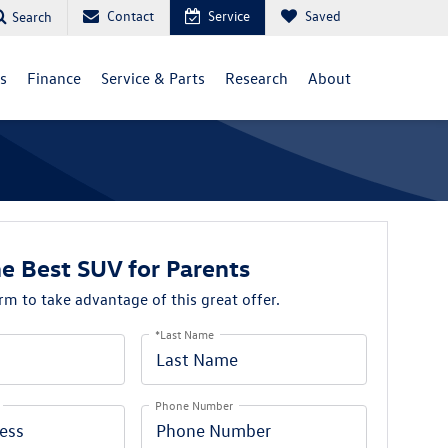
Contact
Service
Saved
Search
ls
Finance
Service & Parts
Research
About
he Best SUV for Parents
orm to take advantage of this great offer.
*Last Name
Phone Number