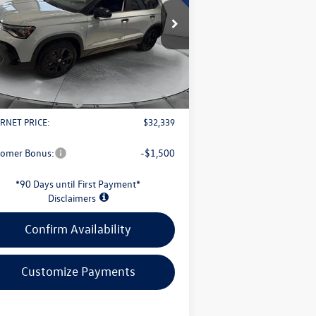
Less
pecial Offer
3VV3C7B22TM008342
Stock:
L26W66
l:
CL26SZ
P:
$34,647
s Savings:
-$1,206
Ext.
Int.
Stock
Fee
+$398
il Customer Bonus
-$1,500
RNET PRICE:
$32,339
tomer Bonus:
-$1,500
*90 Days until First Payment*
Disclaimers
Confirm Availability
Customize Payments