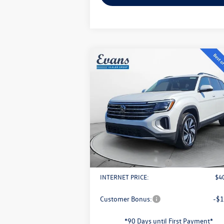
Compare Vehicle
$40,893
2026
Volkswagen Atlas
2.0T
SE w/ Technology
evans price:
Less
VIN:
1V2KN2CA2TC508191
Stock:
L26W3
Model:
CA37PR
MSRP:
$4
Ext.
In Stock
Evans Savings:
-$
Doc Fee
+
Retail Customer Bonus
-$
INTERNET PRICE:
$4
Customer Bonus:
-$1
*90 Days until First Payment*