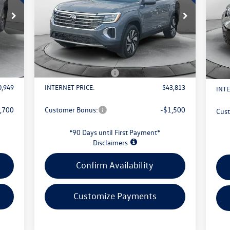
Less
VIN:
1V2HN2CA6TC507720
Stock:
L26W54
S
Model:
CA37PR
VIN:
Mode
4,085
MSRP:
$48,591
MSR
Int.
Ext.
Int.
In Stock
1,034
Evans Savings:
-$1,676
Evan
In 
$398
Doc Fee
+$398
Doc 
2,500
Retail Customer Bonus
-$3,500
Reta
0,949
INTERNET PRICE:
$43,813
INTE
,700
Customer Bonus:
-$1,500
Cus
*90 Days until First Payment*
Disclaimers
Confirm Availability
Customize Payments