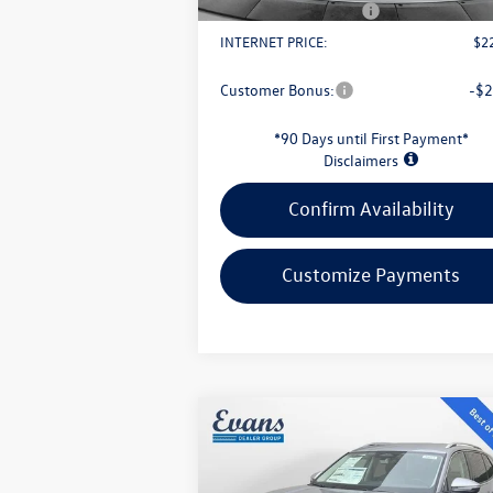
Retail Customer Bonus
-$
INTERNET PRICE:
$2
Customer Bonus:
-$2
*90 Days until First Payment*
Disclaimers
Confirm Availability
Customize Payments
Compare Vehicle
$30,949
2026
Volkswagen Tiguan
2.0T S
evans price: