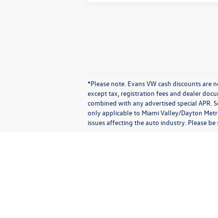
*Please note. Evans VW cash discounts are no
except tax, registration fees and dealer doc
combined with any advertised special APR. So
only applicable to Miami Valley/Dayton Metro
issues affecting the auto industry. Please be
Copyright © 2026
by
DealerOn
|
Sitemap
|
P