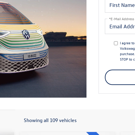
*E-Mail Address
I agree t
Volkswage
purchase.
STOP to c
Showing all 109 vehicles