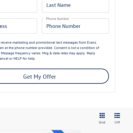
Phone Number
o receive marketing and promotional text messages from Evans
n at the phone number provided. Consent is not a condition of
 Message frequency varies. Msg & data rates may apply. Reply
ancel or HELP for help.
Get My Offer
List
Grid