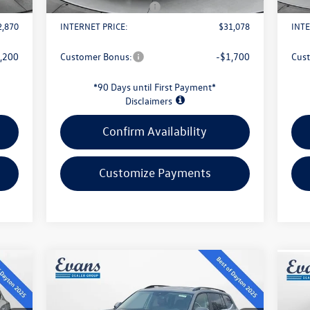
1,500
Retail Customer Bonus
-$2,500
Reta
2,870
INTERNET PRICE:
$31,078
INTE
,200
Customer Bonus:
-$1,700
Cus
*90 Days until First Payment*
Disclaimers
Confirm Availability
Customize Payments
Compare Vehicle
$43,813
2026
Volkswagen Atlas
2.0T
20
SE W/TECHNOLOGY
evans price:
SE 