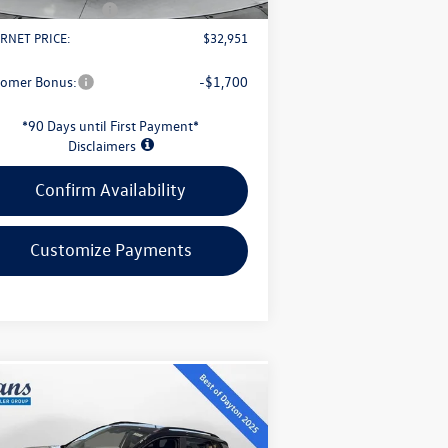
il Customer Bonus
-$2,500
RNET PRICE:
$32,951
tomer Bonus:
-$1,700
*90 Days until First Payment*
Disclaimers
Confirm Availability
Customize Payments
Compare Vehicle
$32,339
26
Volkswagen Taos
1.5T
Black
evans price: