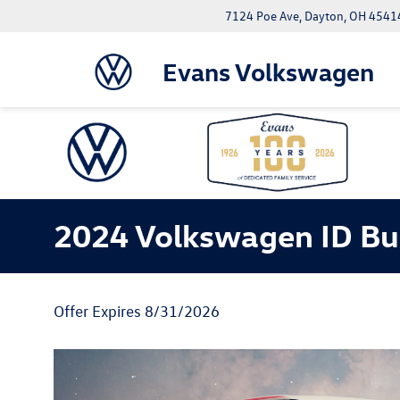
7124 Poe Ave, Dayton, OH 4541
Evans Volkswagen
2024 Volkswagen ID Bu
Offer Expires 8/31/2026