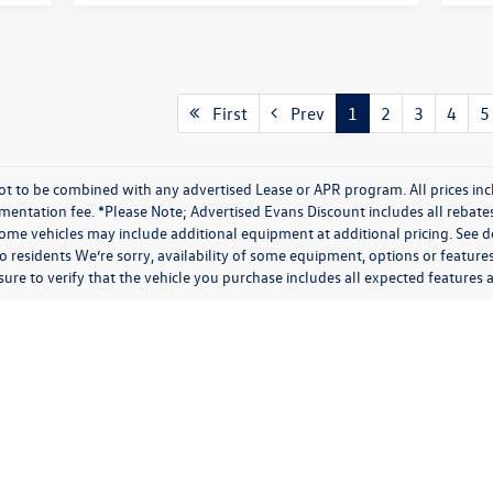
First
Prev
1
2
3
4
5
t to be combined with any advertised Lease or APR program. All prices inc
umentation fee. *Please Note; Advertised Evans Discount includes all rebate
me vehicles may include additional equipment at additional pricing. See de
 residents We’re sorry, availability of some equipment, options or feature
 sure to verify that the vehicle you purchase includes all expected feature
rivacy
| Evans Volkswagen
|
7124 Poe Ave,
Dayton,
OH
45414
| Sales:
937-890-6200