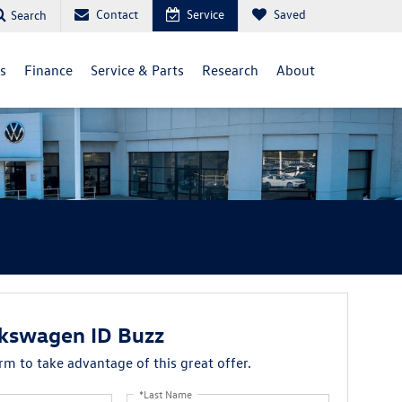
Contact
Service
Saved
Search
ls
Finance
Service & Parts
Research
About
kswagen ID Buzz
orm to take advantage of this great offer.
*Last Name