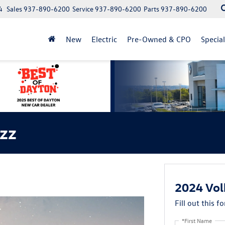
4
Sales
937-890-6200
Service
937-890-6200
Parts
937-890-6200
New
Electric
Pre-Owned & CPO
Specia
zz
2024 Vol
Fill out this f
*First Name