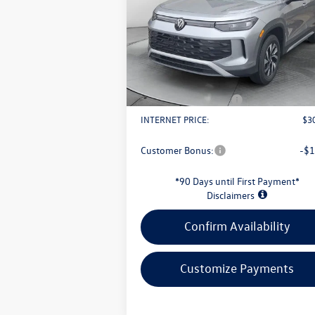
Less
VIN:
3VVBR7RM1TM032245
Stock:
L26W57
Model:
RM12PJ
MSRP:
$3
Ext.
In Stock
Evans Savings:
-$
Doc Fee
+
Retail Customer Bonus
-$
INTERNET PRICE:
$3
Customer Bonus:
-$1
*90 Days until First Payment*
Disclaimers
Confirm Availability
Customize Payments