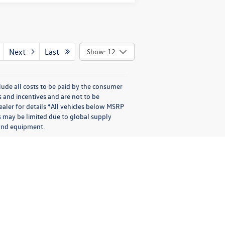
Next
Last
Show: 12
lude all costs to be paid by the consumer
s and incentives and are not to be
aler for details *All vehicles below MSRP
s may be limited due to global supply
s and equipment.
|
Recalls