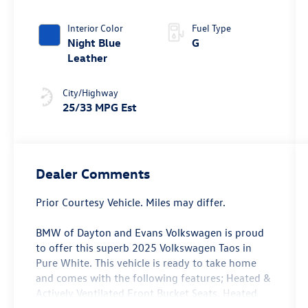
Tiptronic®
4MOTION®
Interior Color
Fuel Type
Night Blue
G
Leather
City/Highway
25/33 MPG Est
Dealer Comments
Prior Courtesy Vehicle. Miles may differ.
BMW of Dayton and Evans Volkswagen is proud
to offer this superb 2025 Volkswagen Taos in
Pure White. This vehicle is ready to take home
and comes with the following features; Heated &
Actively Ventilated Front Bucket Seats, Heated
front seats, Heated steering wheel, Power