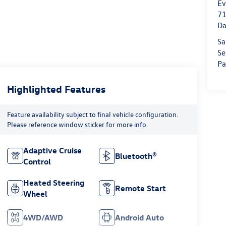
Ev
71
Da
Sa
Se
Pa
Highlighted Features
Feature availability subject to final vehicle configuration.
Please reference window sticker for more info.
Adaptive Cruise
Bluetooth®
Control
Heated Steering
Remote Start
Wheel
4WD/AWD
Android Auto