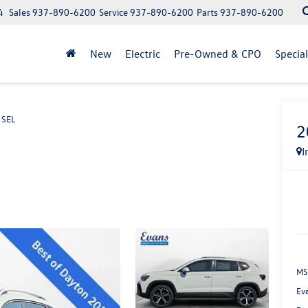
4
Sales
937-890-6200
Service
937-890-6200
Parts
937-890-6200
New
Electric
Pre-Owned & CPO
Specia
 SEL
2
I
MS
Ev