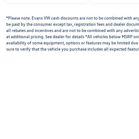
*Please note. Evans VW cash discounts are not to be combined with any 
be paid by the consumer except tax, registration fees and dealer docum
all rebates and incentives and are not to be combined with any advert
at additional pricing. See dealer for details *All vehicles below MSRP o
availability of some equipment, options or features may be limited due 
sure to verify that the vehicle you purchase includes all expected feat