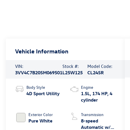
Vehicle Information
VIN:
Stock #:
Model Code:
3VV4C7B20SM069501
L25W125
CL24SR
Body Style
Engine
4D Sport Utility
1.5L, 174 HP, 4
cylinder
Exterior Color
Transmission
Pure White
8-speed
Automatic w/