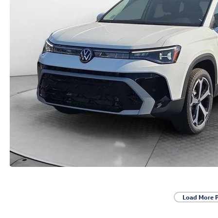
Load More 