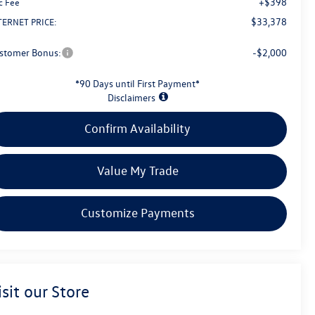
+$398
c Fee
$33,378
TERNET PRICE:
stomer Bonus:
-$2,000
*90 Days until First Payment*
Disclaimers
Confirm Availability
Value My Trade
Customize Payments
isit our Store