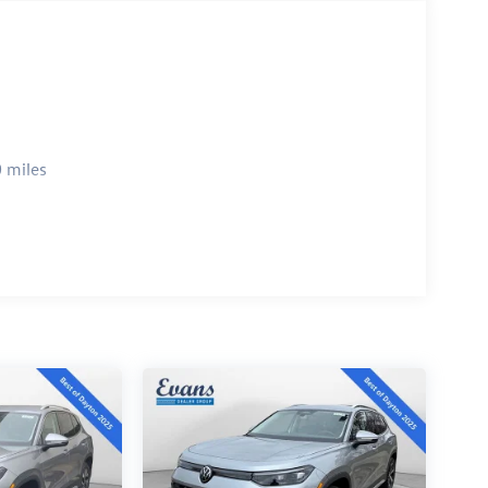
 miles