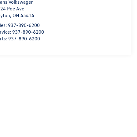
ans Volkswagen
24 Poe Ave
yton
,
OH
45414
les:
937-890-6200
rvice:
937-890-6200
rts:
937-890-6200