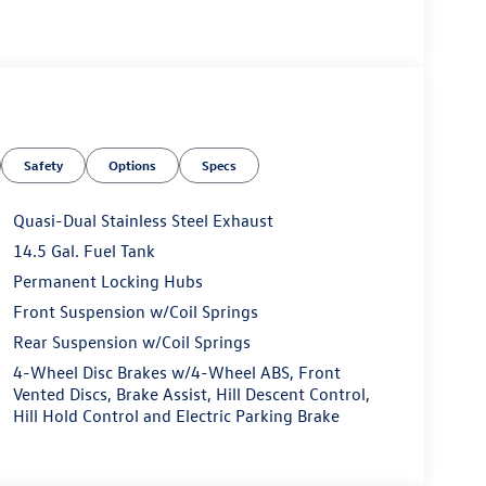
Safety
Options
Specs
Quasi-Dual Stainless Steel Exhaust
14.5 Gal. Fuel Tank
Permanent Locking Hubs
Front Suspension w/Coil Springs
Rear Suspension w/Coil Springs
4-Wheel Disc Brakes w/4-Wheel ABS, Front
Vented Discs, Brake Assist, Hill Descent Control,
Hill Hold Control and Electric Parking Brake