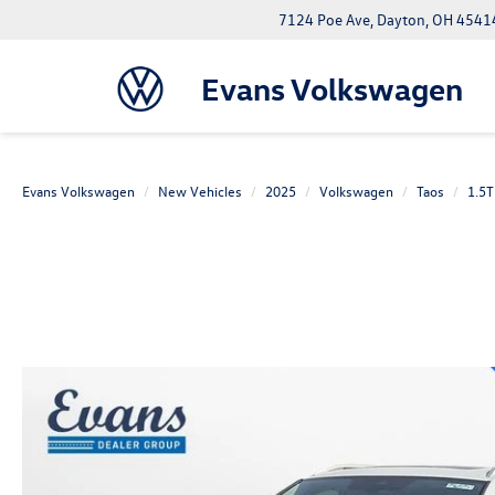
7124 Poe Ave, Dayton, OH 4541
Evans Volkswagen
Evans Volkswagen
New Vehicles
2025
Volkswagen
Taos
1.5T