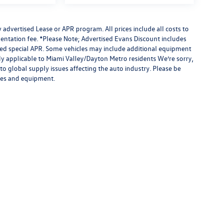
advertised Lease or APR program. All prices include all costs to
entation fee. *Please Note; Advertised Evans Discount includes
ised special APR. Some vehicles may include additional equipment
nly applicable to Miami Valley/Dayton Metro residents We’re sorry,
to global supply issues affecting the auto industry. Please be
ures and equipment.