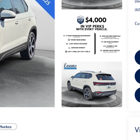
Do
IN
Cu
Photos
V