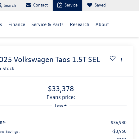
Contact
Service
Saved
Search
ls
Finance
Service & Parts
Research
About
025
Volkswagen Taos
1.5T SEL
n Stock
$33,378
evans price:
Less
$36,930
RP:
-$3,950
ans Savings: