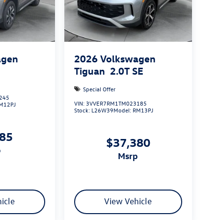
agen
2026
Volkswagen
S
Tiguan
2.0T SE
Special Offer
245
VIN:
3VVER7RM1TM023185
M12PJ
Stock:
L26W39
Model:
RM13PJ
085
$37,380
p
msrp
icle
View Vehicle