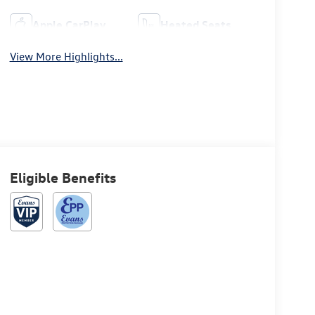
Apple CarPlay
Heated Seats
View More Highlights...
Eligible Benefits