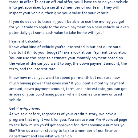
trade-in offer. To get an official offer, you’ll have to bring your vehicle
in to get appraised by a certified member of our team. They will
inspect your vehicle, then give you a value for your vehicle.
If you do decide to trade in, you’ll be able to use the money you got
for your trade to apply to the down payment on a new vehicle or even
potentially get some cash value to take home with you!
Payment Calculator
Know what kind of vehicle you’re interested in but not quite sure
how to fit it into your budget? Take a look at our
Payment Calculator
.
You can use this page to estimate your monthly payment based on
the value of the car you want to buy, the down payment amount, the
term, and the interest rate.
Know how much you want to spend per month but not sure how
much buying power that gives you? If you input a monthly payment
amount, down payment amount, term, and interest rate, you can get
an idea of your purchasing power when it comes to a new or used
vehicle.
Get Pre-Approved
As we said before, regardless of your credit history, we have a
program that might work for you. You can use our
Pre-Approval
page
to see how much you’d get approved for. Not showing a number you
like? Give us a call or stop by to talk to a member of our finance
department and see what we can do.