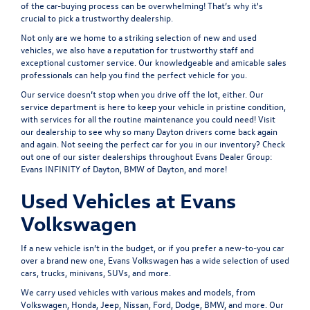
of the car-buying process can be overwhelming! That’s why it's
crucial to pick a trustworthy dealership.
Not only are we home to a striking selection of new and used
vehicles, we also have a reputation for trustworthy staff and
exceptional customer service. Our knowledgeable and amicable sales
professionals can help you find the perfect vehicle for you.
Our service doesn’t stop when you drive off the lot, either. Our
service department is here to keep your vehicle in pristine condition,
with services for all the routine maintenance you could need! Visit
our dealership to see why so many Dayton drivers come back again
and again. Not seeing the perfect car for you in our inventory? Check
out one of our sister dealerships throughout
Evans Dealer Group:
Evans INFINITY of Dayton, BMW of Dayton
, and more!
Used Vehicles at Evans
Volkswagen
If a new vehicle isn’t in the budget, or if you prefer a new-to-you car
over a brand new one, Evans Volkswagen has a wide selection of used
cars, trucks, minivans, SUVs, and more.
We carry used vehicles with various makes and models, from
Volkswagen, Honda, Jeep, Nissan, Ford, Dodge, BMW, and more. Our