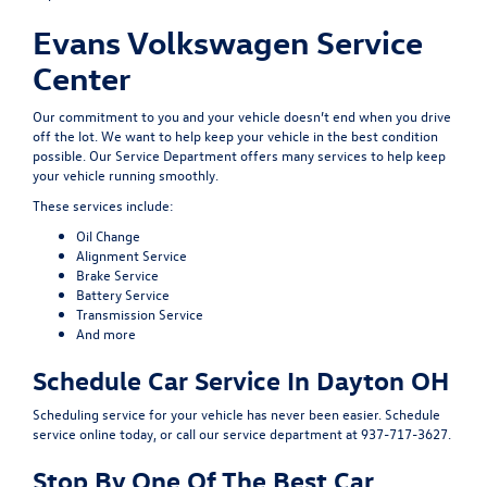
Evans Volkswagen Service
Center
Our commitment to you and your vehicle doesn’t end when you drive
off the lot. We want to help keep your vehicle in the best condition
possible. Our
Service Department
offers many services to help keep
your vehicle running smoothly.
These services include:
Oil Change
Alignment Service
Brake Service
Battery Service
Transmission Service
And more
Schedule Car Service In Dayton OH
Scheduling service for your vehicle has never been easier.
Schedule
service
online today, or call our service department at 937-717-3627.
Stop By One Of The Best Car