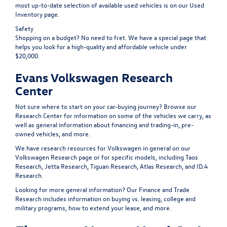
most up-to-date selection of available used vehicles is on our
Used
Inventory
page.
Safety
Shopping on a budget? No need to fret. We have a special page that
helps you look for a high-quality and affordable
vehicle under
$20,000
.
Evans Volkswagen Research
Center
Not sure where to start on your car-buying journey? Browse our
Research Center
for information on some of the vehicles we carry, as
well as general information about financing and trading-in, pre-
owned vehicles, and more.
We have research resources for Volkswagen in general on our
Volkswagen Research
page or for specific models, including
Taos
Research
,
Jetta Research
,
Tiguan Research
,
Atlas Research
, and
ID.4
Research
.
Looking for more general information? Our
Finance and Trade
Research
includes information on buying vs. leasing, college and
military programs, how to extend your lease, and more.