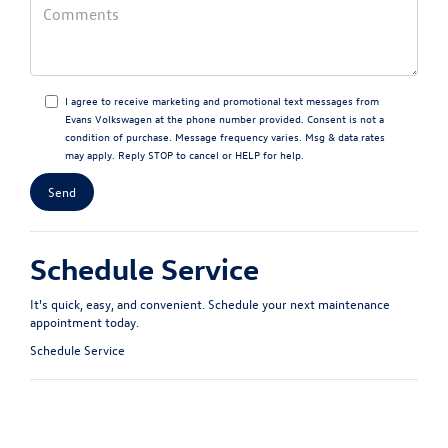
I agree to receive marketing and promotional text messages from
Evans Volkswagen at the phone number provided. Consent is not a
condition of purchase. Message frequency varies. Msg & data rates
may apply. Reply STOP to cancel or HELP for help.
Schedule Service
It's quick, easy, and convenient. Schedule your next maintenance
appointment today.
Schedule Service