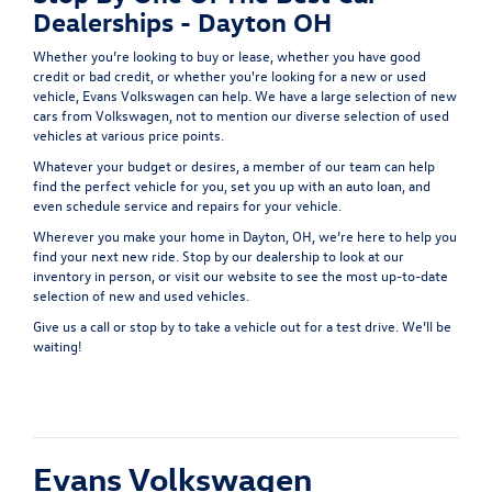
Dealerships - Dayton OH
Whether you’re looking to buy or lease, whether you have good
credit or bad credit, or whether you're looking for a new or used
vehicle, Evans Volkswagen can help. We have a large selection of new
cars from Volkswagen, not to mention our diverse selection of used
vehicles at various price points.
Whatever your budget or desires, a member of our team can help
find the perfect vehicle for you, set you up with an auto loan, and
even schedule service and repairs for your vehicle.
Wherever you make your home in Dayton, OH, we’re here to help you
find your next new ride. Stop by our dealership to look at our
inventory in person, or visit our website to see the most up-to-date
selection of new and used vehicles.
Give us a call or stop by to take a vehicle out for a test drive. We’ll be
waiting!
Evans Volkswagen