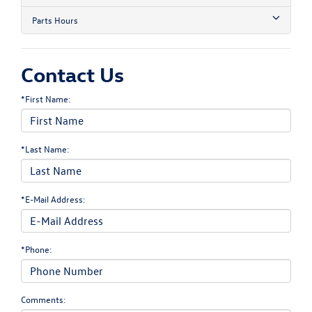
Parts Hours
Contact Us
*First Name:
*Last Name:
*E-Mail Address:
*Phone:
Comments: