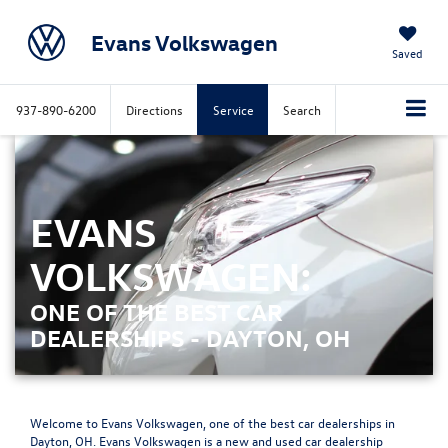
Evans Volkswagen
Saved
937-890-6200
Directions
Service
Search
EVANS
VOLKSWAGEN:
ONE OF THE BEST CAR
DEALERSHIPS - DAYTON, OH
Welcome to Evans Volkswagen, one of the best car dealerships in
Dayton, OH. Evans Volkswagen is a new and used car dealership