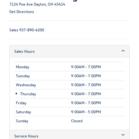
7124 Poe Ave Dayton, OH 45414
Get Directions
Sales
937-890-6200
Sales Hours
Monday
9:00AM - 7:00PM
Tuesday
9:00AM - 7:00PM
Wednesday
9:00AM - 7:00PM
Thursday
9:00AM - 7:00PM
Friday
9:00AM - 7:00PM
Saturday
9:00AM - 5:00PM
Sunday
Closed
Service Hours