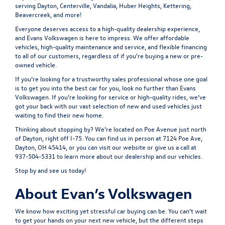
serving Dayton, Centerville, Vandalia, Huber Heights, Kettering,
Beavercreek, and more!
Everyone deserves access to a high-quality dealership experience,
and Evans Volkswagen is here to impress. We offer affordable
vehicles, high-quality maintenance and service, and flexible financing
to all of our customers, regardless of if you're buying a new or pre-
owned vehicle.
If you’re looking for a trustworthy sales professional whose one goal
is to get you into the best car for you, look no further than Evans
Volkswagen. If you’re looking for service or high-quality rides, we’ve
got your back with our vast selection of new and used vehicles just
waiting to find their new home.
Thinking about stopping by? We’re located on Poe Avenue just north
of Dayton, right off I-75. You can find us in person at
7124 Poe Ave,
Dayton, OH 45414
, or you can visit our website or give us a call at
937-504-5331 to learn more about our dealership and our vehicles.
Stop by and see us today!
About Evan’s Volkswagen
We know how exciting yet stressful car buying can be. You can’t wait
to get your hands on your next new vehicle, but the different steps