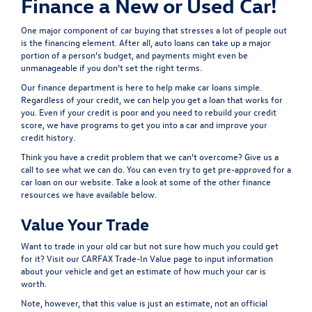
Finance a New or Used Car!
One major component of car buying that stresses a lot of people out
is the financing element. After all, auto loans can take up a major
portion of a person’s budget, and payments might even be
unmanageable if you don’t set the right terms.
Our
finance department
is here to help make car loans simple.
Regardless of your credit, we can help you get a loan that works for
you. Even if your credit is poor and you need to rebuild your credit
score, we have programs to get you into a car and improve your
credit history.
Think you have a credit problem that we can’t overcome? Give us a
call to see what we can do. You can even try to
get pre-approved
for a
car loan on our website. Take a look at some of the other finance
resources we have available below.
Value Your Trade
Want to trade in your old car but not sure how much you could get
for it? Visit our
CARFAX Trade-In Value
page to input information
about your vehicle and get an estimate of how much your car is
worth.
Note, however, that this value is just an estimate, not an official