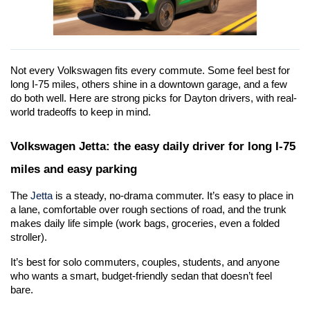
Not every Volkswagen fits every commute. Some feel best for 
long I-75 miles, others shine in a downtown garage, and a few 
do both well. Here are strong picks for Dayton drivers, with real-
world tradeoffs to keep in mind.
Volkswagen Jetta: the easy daily driver for long I-75 
miles and easy parking
The 
Jetta
 is a steady, no-drama commuter. It’s easy to place in 
a lane, comfortable over rough sections of road, and the trunk 
makes daily life simple (work bags, groceries, even a folded 
stroller).
It’s best for solo commuters, couples, students, and anyone 
who wants a smart, budget-friendly sedan that doesn’t feel 
bare. 