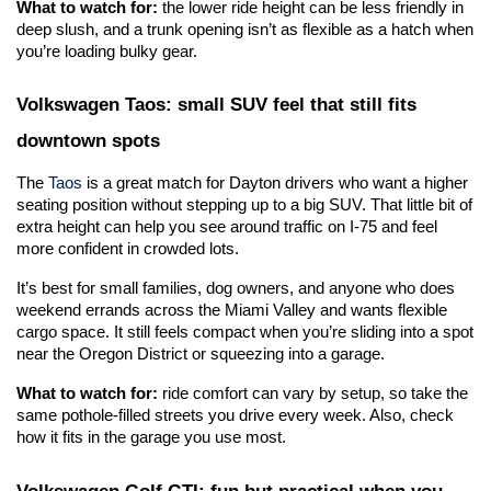
What to watch for:
 the lower ride height can be less friendly in 
deep slush, and a trunk opening isn’t as flexible as a hatch when 
you’re loading bulky gear.
Volkswagen Taos: small SUV feel that still fits 
downtown spots
The 
Taos
 is a great match for Dayton drivers who want a higher 
seating position without stepping up to a big SUV. That little bit of 
extra height can help you see around traffic on I-75 and feel 
more confident in crowded lots.
It’s best for small families, dog owners, and anyone who does 
weekend errands across the Miami Valley and wants flexible 
cargo space. It still feels compact when you’re sliding into a spot 
near the Oregon District or squeezing into a garage.
What to watch for:
 ride comfort can vary by setup, so take the 
same pothole-filled streets you drive every week. Also, check 
how it fits in the garage you use most. 
Volkswagen Golf GTI: fun but practical when you 