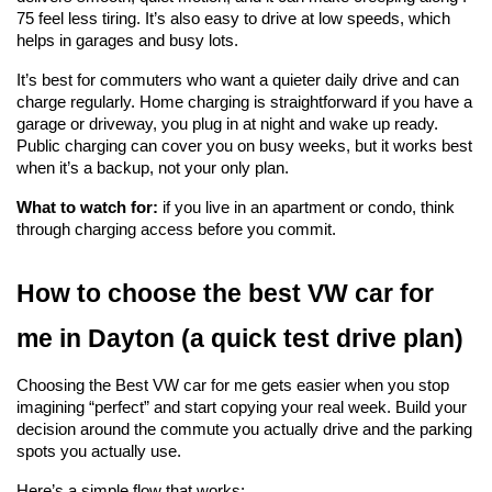
75 feel less tiring. It’s also easy to drive at low speeds, which 
helps in garages and busy lots.
It’s best for commuters who want a quieter daily drive and can 
charge regularly. Home charging is straightforward if you have a 
garage or driveway, you plug in at night and wake up ready. 
Public charging can cover you on busy weeks, but it works best 
when it’s a backup, not your only plan.
What to watch for:
 if you live in an apartment or condo, think 
through charging access before you commit.
How to choose the best VW car for 
me in Dayton (a quick test drive plan)
Choosing the Best VW car for me gets easier when you stop 
imagining “perfect” and start copying your real week. Build your 
decision around the commute you actually drive and the parking 
spots you actually use.
Here’s a simple flow that works: