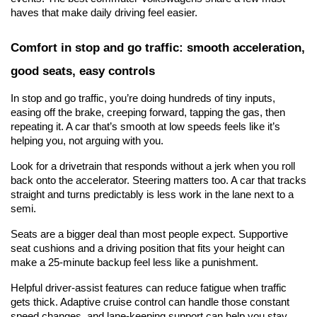
haves that make daily driving feel easier.
Comfort in stop and go traffic: smooth acceleration, 
good seats, easy controls
In stop and go traffic, you’re doing hundreds of tiny inputs, 
easing off the brake, creeping forward, tapping the gas, then 
repeating it. A car that’s smooth at low speeds feels like it’s 
helping you, not arguing with you.
Look for a drivetrain that responds without a jerk when you roll 
back onto the accelerator. Steering matters too. A car that tracks 
straight and turns predictably is less work in the lane next to a 
semi.
Seats are a bigger deal than most people expect. Supportive 
seat cushions and a driving position that fits your height can 
make a 25-minute backup feel less like a punishment.
Helpful driver-assist features can reduce fatigue when traffic 
gets thick. Adaptive cruise control can handle those constant 
speed changes, and lane-keeping support can help you stay 