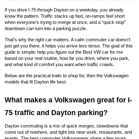
If you drive I-75 through Dayton on a weekday, you already 
know the pattern. Traffic stacks up fast, on-ramps feel short 
when everyone’s trying to merge at once, and a “quick stop” 
downtown can turn into a parking puzzle.
That’s why the right car matters. A calm commuter car doesn’t 
just get you there, it helps you arrive less tense. The goal of this 
guide is simple: help you figure out the Best VW car for me 
based on your real routine, how far you drive, where you park, 
and what kind of comfort you want when traffic crawls.
Below are the practical traits to shop for, then the Volkswagen 
models that fit Dayton life best.
What makes a Volkswagen great for I-
75 traffic and Dayton parking?
Dayton commuting is a mix of quick merges, slowdowns that 
come out of nowhere, and tight lots near work, restaurants, and 
events. The best commuter Volkswagens share a few must-