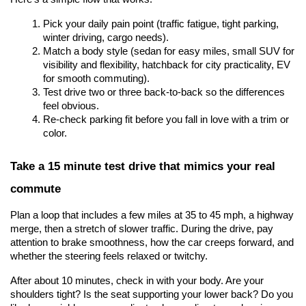
Pick your daily pain point (traffic fatigue, tight parking, 
winter driving, cargo needs).
Match a body style (sedan for easy miles, small SUV for 
visibility and flexibility, hatchback for city practicality, EV 
for smooth commuting).
Test drive two or three back-to-back so the differences 
feel obvious.
Re-check parking fit before you fall in love with a trim or 
color.
Take a 15 minute test drive that mimics your real 
commute
Plan a loop that includes a few miles at 35 to 45 mph, a highway 
merge, then a stretch of slower traffic. During the drive, pay 
attention to brake smoothness, how the car creeps forward, and 
whether the steering feels relaxed or twitchy.
After about 10 minutes, check in with your body. Are your 
shoulders tight? Is the seat supporting your lower back? Do you 