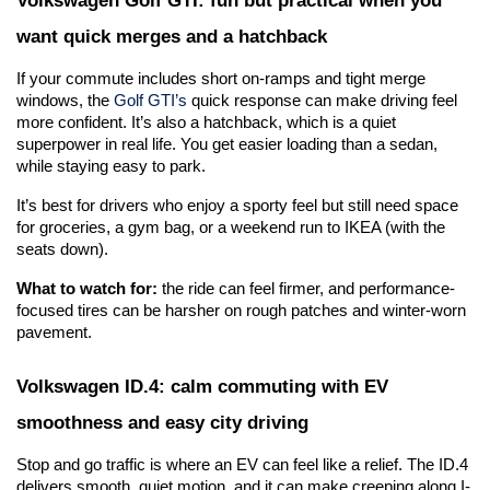
want quick merges and a hatchback
If your commute includes short on-ramps and tight merge 
windows, the 
Golf GTI’s
 quick response can make driving feel 
more confident. It’s also a hatchback, which is a quiet 
superpower in real life. You get easier loading than a sedan, 
while staying easy to park.
It’s best for drivers who enjoy a sporty feel but still need space 
for groceries, a gym bag, or a weekend run to IKEA (with the 
seats down).
What to watch for:
 the ride can feel firmer, and performance-
focused tires can be harsher on rough patches and winter-worn 
pavement.
Volkswagen ID.4: calm commuting with EV 
smoothness and easy city driving
Stop and go traffic is where an EV can feel like a relief. The ID.4 
delivers smooth, quiet motion, and it can make creeping along I-