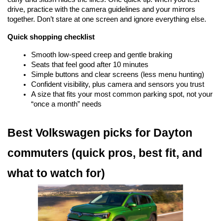
drive, practice with the camera guidelines and your mirrors 
together. Don’t stare at one screen and ignore everything else.
Quick shopping checklist
Smooth low-speed creep and gentle braking
Seats that feel good after 10 minutes
Simple buttons and clear screens (less menu hunting)
Confident visibility, plus camera and sensors you trust
A size that fits your most common parking spot, not your 
“once a month” needs
Best Volkswagen picks for Dayton 
commuters (quick pros, best fit, and 
what to watch for)