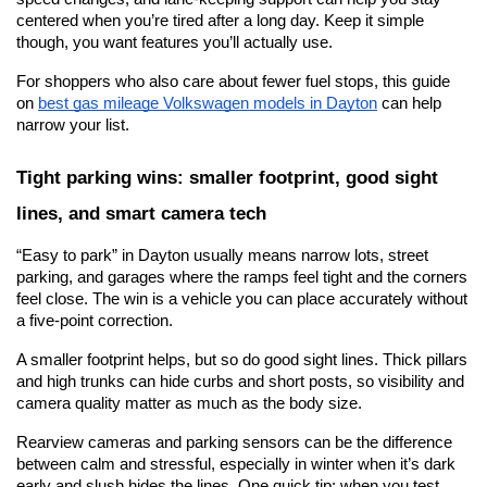
centered when you’re tired after a long day. Keep it simple 
though, you want features you’ll actually use.
For shoppers who also care about fewer fuel stops, this guide 
on
best gas mileage Volkswagen models in Dayton
 can help 
narrow your list.
Tight parking wins: smaller footprint, good sight 
lines, and smart camera tech
“Easy to park” in Dayton usually means narrow lots, street 
parking, and garages where the ramps feel tight and the corners 
feel close. The win is a vehicle you can place accurately without 
a five-point correction.
A smaller footprint helps, but so do good sight lines. Thick pillars 
and high trunks can hide curbs and short posts, so visibility and 
camera quality matter as much as the body size.
Rearview cameras and parking sensors can be the difference 
between calm and stressful, especially in winter when it’s dark 
early and slush hides the lines. One quick tip: when you test 