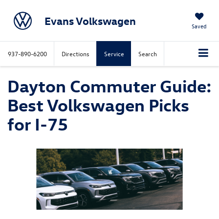
Evans Volkswagen
Saved
937-890-6200
Directions
Service
Search
Dayton Commuter Guide:
Best Volkswagen Picks
for I-75