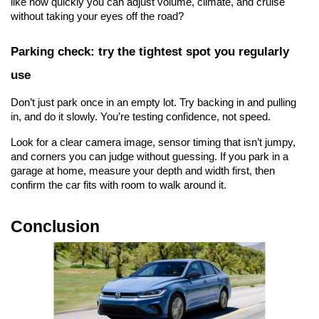
like how quickly you can adjust volume, climate, and cruise 
without taking your eyes off the road?
Parking check: try the tightest spot you regularly 
use
Don’t just park once in an empty lot. Try backing in and pulling 
in, and do it slowly. You’re testing confidence, not speed.
Look for a clear camera image, sensor timing that isn’t jumpy, 
and corners you can judge without guessing. If you park in a 
garage at home, measure your depth and width first, then 
confirm the car fits with room to walk around it.
Conclusion