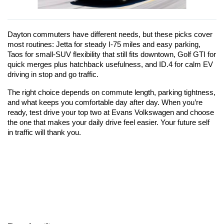
Dayton commuters have different needs, but these picks cover 
most routines: Jetta for steady I-75 miles and easy parking, 
Taos for small-SUV flexibility that still fits downtown, Golf GTI for 
quick merges plus hatchback usefulness, and ID.4 for calm EV 
driving in stop and go traffic.
The right choice depends on commute length, parking tightness, 
and what keeps you comfortable day after day. When you’re 
ready, test drive your top two at Evans Volkswagen and choose 
the one that makes your daily drive feel easier. Your future self 
in traffic will thank you.