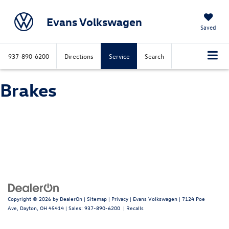
Evans Volkswagen
Saved
937-890-6200
Directions
Service
Search
Brakes
Copyright © 2026
by
DealerOn
|
Sitemap
|
Privacy
| Evans Volkswagen
|
7124 Poe
Ave,
Dayton,
OH
45414
| Sales:
937-890-6200
|
Recalls