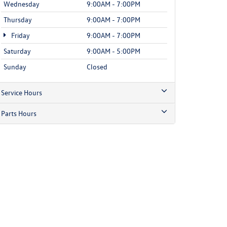
Wednesday
9:00AM - 7:00PM
Thursday
9:00AM - 7:00PM
Friday
9:00AM - 7:00PM
Saturday
9:00AM - 5:00PM
Sunday
Closed
Service Hours
Parts Hours