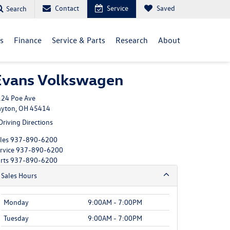
Contact
Service
Saved
Search
ls
Finance
Service & Parts
Research
About
Evans Volkswagen
24 Poe Ave
yton, OH 45414
Driving Directions
les
937-890-6200
rvice
937-890-6200
rts
937-890-6200
Sales Hours
Monday
9:00AM - 7:00PM
Tuesday
9:00AM - 7:00PM