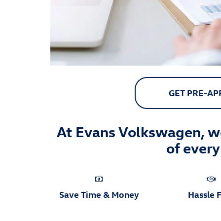
GET PRE-A
At Evans Volkswagen, we
of every
Save Time & Money
Hassle 