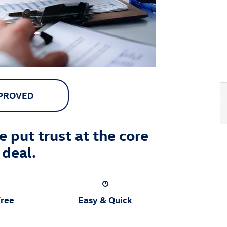
PPROVED
 put trust at the core
 deal.
Free
Easy & Quick