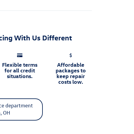
ing With Us Different
Flexible terms
Affordable
for all credit
packages to
situations.
keep repair
costs low.
ice department
n, OH