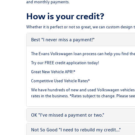
and monthly payments.
How is your credit?
Whether it is perfect or not so great, we can custom design 
Best
"I never miss a payment!"
The Evans Volkswagen loan process can help you find the b
Try our
FREE credit application
today!
Great New Vehicle APR!*
Competitive Used Vehicle Rates*
We have hundreds of new and used Volkswagen vehicles f
rates in the business. *Rates subject to change. Please see
OK
"I've missed a payment or two."
Not So Good
"I need to rebuild my credit..."