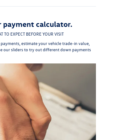
r payment calculator.
T TO EXPECT BEFORE YOUR VISIT
y payments,
estimate your vehicle trade-in value
,
se our sliders to try out different down payments