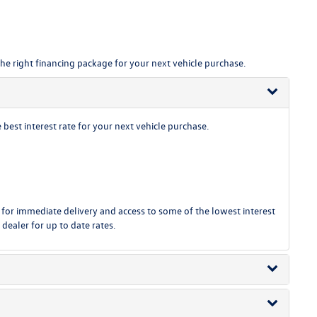
the right financing package for your next vehicle purchase.
est interest rate for your next vehicle purchase.
or immediate delivery and access to some of the lowest interest
 dealer for up to date rates.