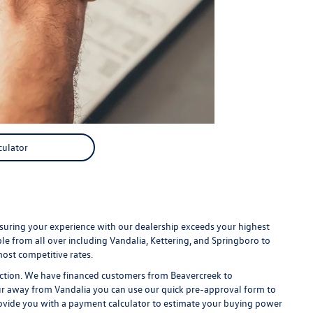
culator
uring your experience with our dealership exceeds your highest
e from all over including Vandalia, Kettering, and Springboro to
ost competitive rates.
faction. We have financed customers from Beavercreek to
r away from Vandalia you can use our quick pre-approval form to
provide you with a payment calculator to estimate your buying power