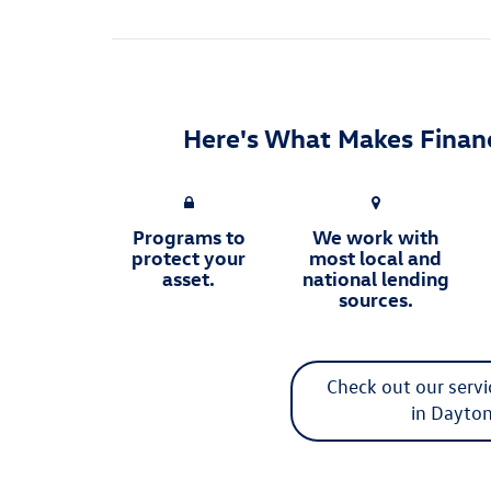
Here's What Makes Financ
Programs to
We work with
protect your
most local and
asset.
national lending
sources.
Check out our serv
in Dayto