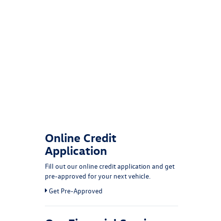
Online Credit
Application
Fill out our online credit application and get
pre-approved for your next vehicle.
Link:
Get Pre-Approved