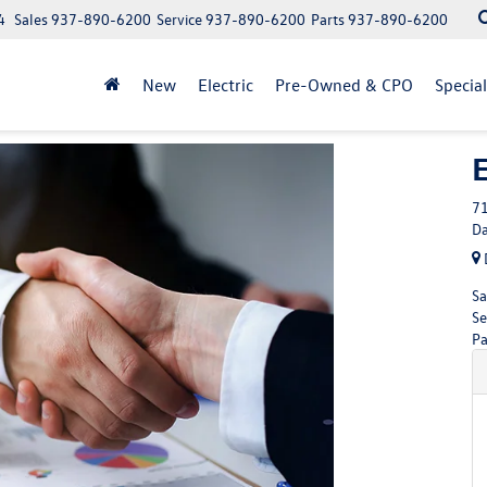
4
Sales
937-890-6200
Service
937-890-6200
Parts
937-890-6200
New
Electric
Pre-Owned & CPO
Specia
71
Da
Sa
Se
Pa