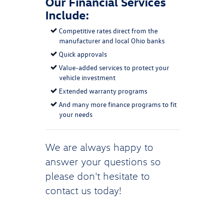
Our Financial Services
Include:
Competitive rates direct from the
manufacturer and local Ohio banks
Quick approvals
Value-added services to protect your
vehicle investment
Extended warranty programs
And many more finance programs to fit
your needs
We are always happy to
answer your questions so
please don't hesitate to
contact us
today!