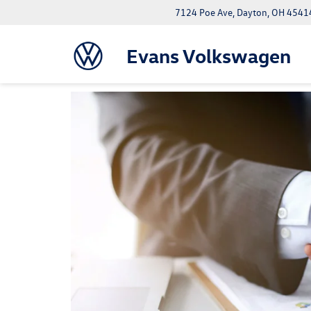
7124 Poe Ave, Dayton, OH 4541
Evans Volkswagen