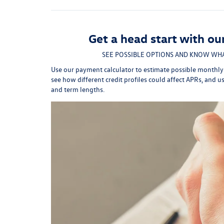
Get a head start with ou
SEE POSSIBLE OPTIONS AND KNOW WHA
Use our payment calculator to estimate possible monthl
see how different credit profiles could affect APRs, and u
and term lengths.