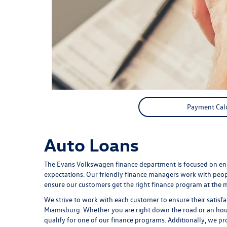
Payment Cal
Auto Loans
The Evans Volkswagen finance department is focused on ens
expectations. Our friendly finance managers work with peopl
ensure our customers get the right finance program at the m
We strive to work with each customer to ensure their satis
Miamisburg. Whether you are right down the road or an hou
qualify for one of our finance programs. Additionally, we 