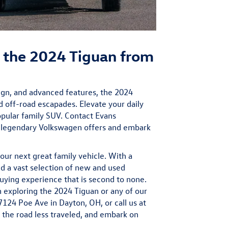
 the 2024 Tiguan from
sign, and advanced features, the 2024
d off-road escapades. Elevate your daily
opular family SUV. Contact Evans
s legendary Volkswagen offers and embark
our next great family vehicle. With a
 a vast selection of new and used
uying experience that is second to none.
n exploring the 2024 Tiguan or any of our
 7124 Poe Ave in Dayton, OH, or call us at
the road less traveled, and embark on