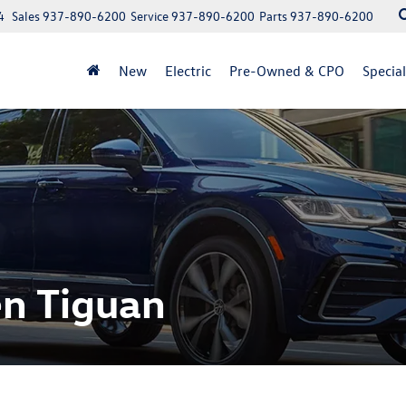
4
Sales
937-890-6200
Service
937-890-6200
Parts
937-890-6200
New
Electric
Pre-Owned & CPO
Specia
n Tiguan