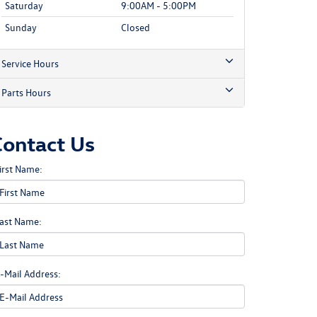
Saturday
9:00AM - 5:00PM
Sunday
Closed
Service Hours
Parts Hours
Contact Us
irst Name:
ast Name:
-Mail Address: