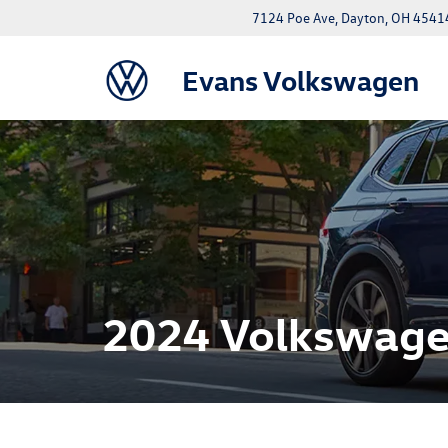
7124 Poe Ave, Dayton, OH 4541
Evans Volkswagen
2024 Volkswage