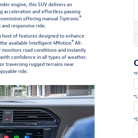
inder engine, this SUV delivers an
g acceleration and effortless passing
®
nsmission offering manual Tiptronic
 and responsive ride.
a host of features designed to enhance
®
the available Intelligent 4Motion
All-
monitors road conditions and instantly
 with confidence in all types of weather.
or traversing rugged terrains near
joyable ride.
*F
*L
*E