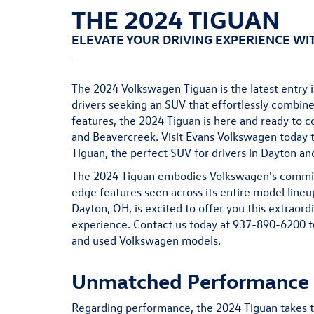
THE 2024 TIGUAN
ELEVATE YOUR DRIVING EXPERIENCE WI
The 2024 Volkswagen Tiguan is the latest entry i
drivers seeking an SUV that effortlessly combin
features, the 2024 Tiguan is here and ready to c
and Beavercreek. Visit Evans Volkswagen today
Tiguan, the perfect SUV for drivers in Dayton a
The 2024 Tiguan embodies Volkswagen's commitm
edge features seen across its entire model line
Dayton, OH, is excited to offer you this extraord
experience. Contact us today at
937-890-6200
t
and
used
Volkswagen models.
Unmatched Performance f
Regarding performance, the 2024 Tiguan takes t