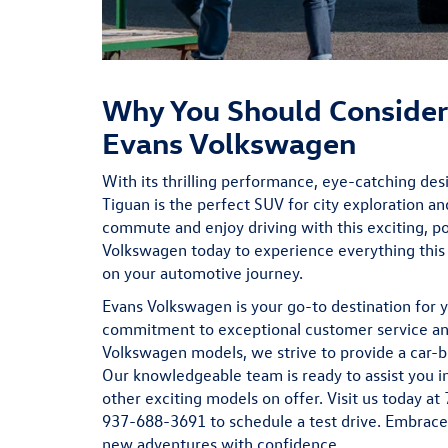
Why You Should Consider
Evans Volkswagen
With its thrilling performance, eye-catching de
Tiguan is the perfect SUV for city exploration an
commute and enjoy driving with this exciting, p
Volkswagen today to experience everything thi
on your automotive journey.
Evans Volkswagen is your go-to destination for y
commitment to exceptional customer service and
Volkswagen models, we strive to provide a car-b
Our knowledgeable team is ready to assist you i
other exciting models on offer. Visit us today at
937-688-3691 to schedule a test drive. Embrace 
new adventures with confidence.