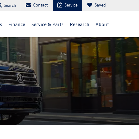
Contact
Service
Saved
Search
ls
Finance
Service & Parts
Research
About