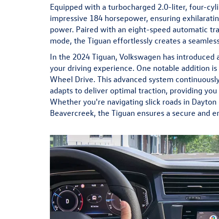
Equipped with a turbocharged 2.0-liter, four-cyl
impressive 184 horsepower, ensuring exhilaratin
power. Paired with an eight-speed automatic tra
mode, the Tiguan effortlessly creates a seamless
In the 2024 Tiguan, Volkswagen has introduced 
your driving experience. One notable addition is 
Wheel Drive. This advanced system continuously 
adapts to deliver optimal traction, providing you
Whether you're navigating slick roads in Dayton 
Beavercreek, the Tiguan ensures a secure and en