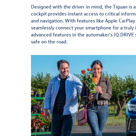
Designed with the driver in mind, the Tiguan is a 
cockpit provides instant access to critical inform
and navigation. With features like Apple CarPlay
seamlessly connect your smartphone for a truly 
advanced features in the automaker's IQ.DRIVE s
safe on the road.