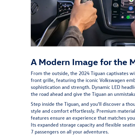
A Modern Image for the 
From the outside, the 2024 Tiguan captivates wit
front grille, featuring the iconic Volkswagen e
sophistication and strength. Dynamic LED headli
the road ahead and give the Tiguan an unmistak
Step inside the Tiguan, and you'll discover a tho
style and comfort effortlessly. Premium material
features ensure an experience that matches your 
Its expanded storage capacity and flexible seat
7 passengers on all your adventures.