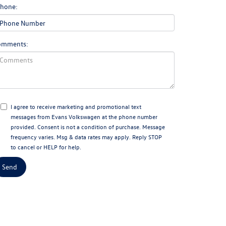
hone:
omments:
I agree to receive marketing and promotional text
messages from Evans Volkswagen at the phone number
provided. Consent is not a condition of purchase. Message
frequency varies. Msg & data rates may apply. Reply STOP
to cancel or HELP for help.