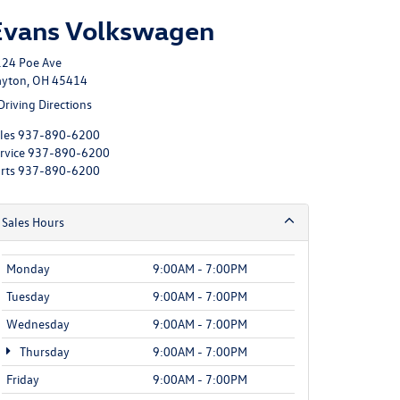
Evans Volkswagen
24 Poe Ave
yton, OH 45414
Driving Directions
les
937-890-6200
rvice
937-890-6200
rts
937-890-6200
Sales Hours
Monday
9:00AM - 7:00PM
Tuesday
9:00AM - 7:00PM
Wednesday
9:00AM - 7:00PM
Thursday
9:00AM - 7:00PM
Friday
9:00AM - 7:00PM