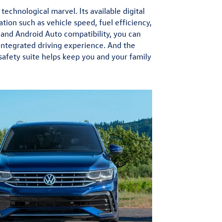
technological marvel. Its available digital
ation such as vehicle speed, fuel efficiency,
 and Android Auto compatibility, you can
integrated driving experience. And the
afety suite helps keep you and your family