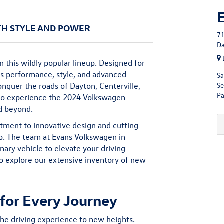
TH STYLE AND POWER
71
Da
n this wildly popular lineup. Designed for
es performance, style, and advanced
Sa
Se
onquer the roads of Dayton, Centerville,
Pa
 to experience the 2024 Volkswagen
nd beyond.
ent to innovative design and cutting-
up. The team at Evans Volkswagen in
inary vehicle to elevate your driving
o explore our extensive inventory of
new
or Every Journey
he driving experience to new heights.