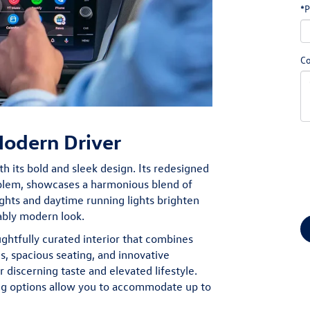
*P
C
Modern Driver
h its bold and sleek design. Its redesigned
mblem, showcases a harmonious blend of
ghts and daytime running lights brighten
ably modern look.
ughtfully curated interior that combines
s, spacious seating, and innovative
discerning taste and elevated lifestyle.
ing options allow you to accommodate up to