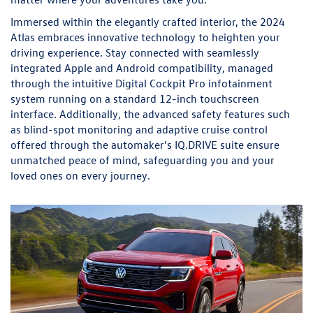
Immersed within the elegantly crafted interior, the 2024
Atlas embraces innovative technology to heighten your
driving experience. Stay connected with seamlessly
integrated Apple and Android compatibility, managed
through the intuitive Digital Cockpit Pro infotainment
system running on a standard 12-inch touchscreen
interface. Additionally, the advanced safety features such
as blind-spot monitoring and adaptive cruise control
offered through the automaker's IQ.DRIVE suite ensure
unmatched peace of mind, safeguarding you and your
loved ones on every journey.