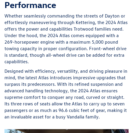
Performance
Whether seamlessly commanding the streets of Dayton or
effortlessly maneuvering through Kettering, the 2024 Atlas
offers the power and capabilities Trotwood families need.
Under the hood, the 2024 Atlas comes equipped with a
269-horsepower engine with a maximum 5,000 pound
towing capacity in proper configuration. Front-wheel drive
is standard, though all-wheel drive can be added for extra
capabilities.
Designed with efficiency, versatility, and driving pleasure in
mind, the latest Atlas introduces impressive upgrades that
surpass its predecessors. With its refined suspension and
advanced handling technology, the 2024 Atlas ensures
supreme comfort to conquer any road, curved or straight.
Its three rows of seats allow the Atlas to carry up to seven
passengers or as much as 96.6 cubic feet of gear, making it
an invaluable asset for a busy Vandalia family.