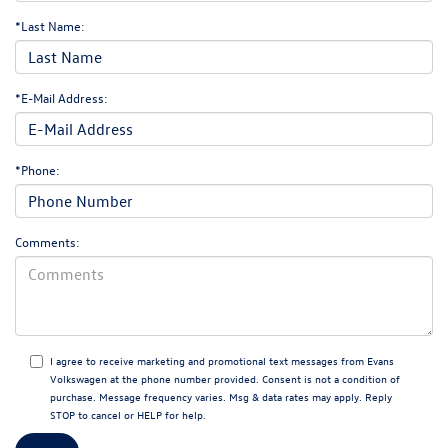
*Last Name:
*E-Mail Address:
*Phone:
Comments:
I agree to receive marketing and promotional text messages from Evans
Volkswagen at the phone number provided. Consent is not a condition of
purchase. Message frequency varies. Msg & data rates may apply. Reply
STOP to cancel or HELP for help.