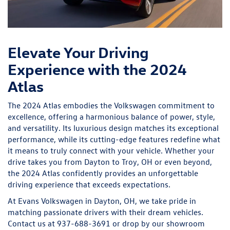
Elevate Your Driving
Experience with the 2024
Atlas
The 2024 Atlas embodies the Volkswagen commitment to
excellence, offering a harmonious balance of power, style,
and versatility. Its luxurious design matches its exceptional
performance, while its cutting-edge features redefine what
it means to truly connect with your vehicle. Whether your
drive takes you from Dayton to Troy, OH or even beyond,
the 2024 Atlas confidently provides an unforgettable
driving experience that exceeds expectations.
At Evans Volkswagen in Dayton, OH, we take pride in
matching passionate drivers with their dream vehicles.
Contact us at 937-688-3691 or drop by our showroom