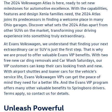
The 2024 Volkswagen Atlas is here, ready to set new
milestones for automotive excellence. With the capabilities,
features and design Xenia families need, the 2024 Atlas
joins its predecessors in finding a welcome place in many
Ohio garages. Discover what sets the 2024 Atlas apart from
other SUVs on the market, transforming your driving
experience into something truly extraordinary.
At Evans Volkswagen, we understand that finding your next
extraordinary car or SUV is just the first step. That is why
we are proud to offer valuable Evans VIP benefits. With two
free new car ding removals and Car Wash Saturdays, our
VIP customers can keep their cars looking fresh and new.
With airport shuttles and loaner cars for the vehicle's
service life, Evans Volkswagen VIPs can get the peace of
mind they need for a better life. And the Evans VIP program
offers many other valuable benefits to Springboro drivers.
Terms apply, so contact us for details.
Unleash Powerful