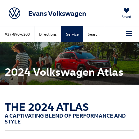
Evans Volkswagen
Saved
937-890-6200
Directions
Service
Search
2024 Volkswagen Atlas
THE 2024 ATLAS
A CAPTIVATING BLEND OF PERFORMANCE AND
STYLE