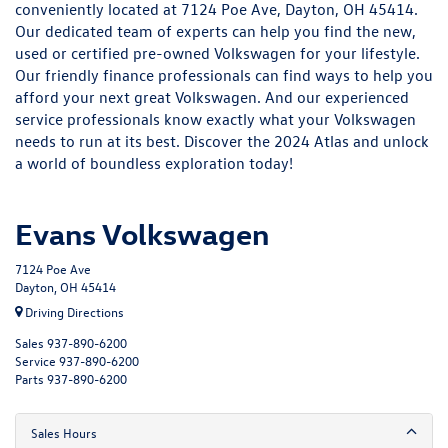
conveniently located at 7124 Poe Ave, Dayton, OH 45414.
Our dedicated team of experts can help you find the
new
,
used
or
certified pre-owned
Volkswagen for your lifestyle.
Our friendly
finance
professionals can find ways to help you
afford your next great Volkswagen. And our experienced
service
professionals know exactly what your Volkswagen
needs to run at its best. Discover the 2024 Atlas and unlock
a world of boundless exploration today!
Evans Volkswagen
7124 Poe Ave
Dayton, OH 45414
Driving Directions
Sales
937-890-6200
Service
937-890-6200
Parts
937-890-6200
Sales Hours