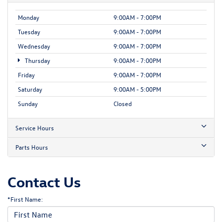
Monday
9:00AM - 7:00PM
Tuesday
9:00AM - 7:00PM
Wednesday
9:00AM - 7:00PM
Thursday
9:00AM - 7:00PM
Friday
9:00AM - 7:00PM
Saturday
9:00AM - 5:00PM
Sunday
Closed
Service Hours
Parts Hours
Contact Us
*First Name: