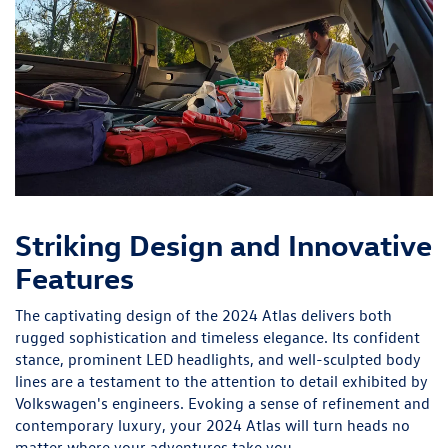
Striking Design and Innovative
Features
The captivating design of the 2024 Atlas delivers both
rugged sophistication and timeless elegance. Its confident
stance, prominent LED headlights, and well-sculpted body
lines are a testament to the attention to detail exhibited by
Volkswagen's engineers. Evoking a sense of refinement and
contemporary luxury, your 2024 Atlas will turn heads no
matter where your adventures take you.