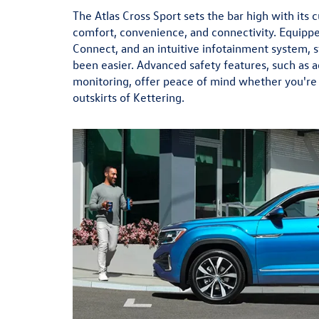
The Atlas Cross Sport sets the bar high with its
comfort, convenience, and connectivity. Equippe
Connect, and an intuitive infotainment system, 
been easier. Advanced safety features, such as a
monitoring, offer peace of mind whether you're d
outskirts of Kettering.