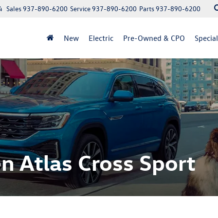
4
Sales
937-890-6200
Service
937-890-6200
Parts
937-890-6200
New
Electric
Pre-Owned & CPO
Specia
 Atlas Cross Sport