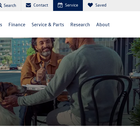
Contact
Service
Saved
Search
ls
Finance
Service & Parts
Research
About