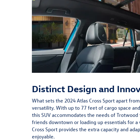
Distinct Design and Inno
What sets the 2024 Atlas Cross Sport apart from i
versatility. With up to 77 feet of cargo space and
this SUV accommodates the needs of Trotwood f
friends downtown or loading up essentials for a 
Cross Sport provides the extra capacity and adap
enjoyable.