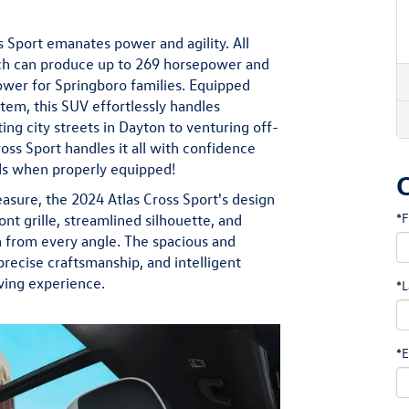
s Sport emanates power and agility. All
ich can produce up to 269 horsepower and
ower for Springboro families. Equipped
tem, this SUV effortlessly handles
ng city streets in Dayton to venturing off-
ross Sport handles it all with confidence
nds when properly equipped!
sure, the 2024 Atlas Cross Sport's design
*F
ront grille, streamlined silhouette, and
on from every angle. The spacious and
recise craftsmanship, and intelligent
ving experience.
*L
*E