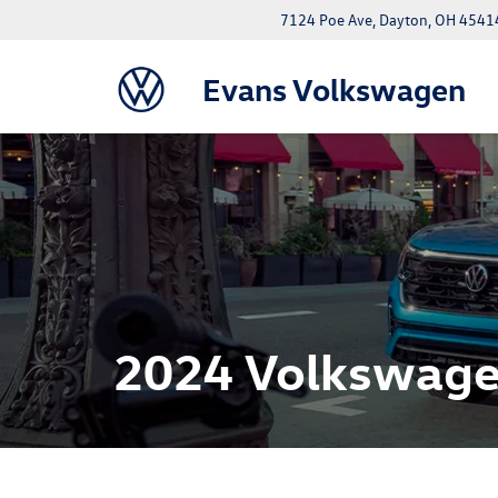
7124 Poe Ave, Dayton, OH 4541
Evans Volkswagen
2024 Volkswagen