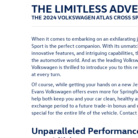
THE LIMITLESS ADV
THE 2024 VOLKSWAGEN ATLAS CROSS S
When it comes to embarking on an exhilarating 
Sport is the perfect companion. With its unmat
innovative features, and intriguing capabilities,
the automotive world. And as the leading Volks
Volkswagen is thrilled to introduce you to this 
at every turn.
Of course, while getting your hands on a new Jett
Evans Volkswagen offers even more for Springfie
help both keep you and your car clean, healthy 
exchange period to a future trade-in bonus and
special for the entire life of the vehicle. Contact
Unparalleled Performanc