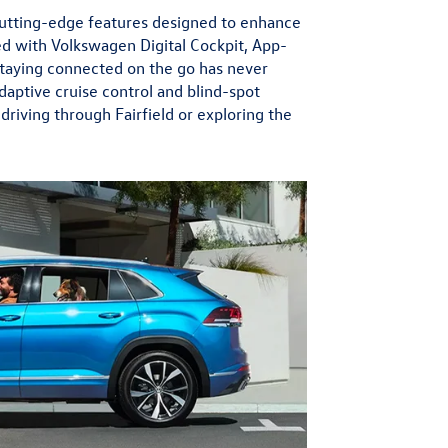
 cutting-edge features designed to enhance
d with Volkswagen Digital Cockpit, App-
staying connected on the go has never
daptive cruise control and blind-spot
riving through Fairfield or exploring the