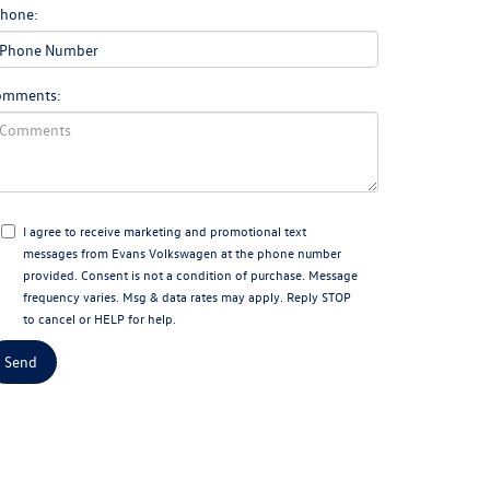
hone:
omments:
I agree to receive marketing and promotional text
messages from Evans Volkswagen at the phone number
provided. Consent is not a condition of purchase. Message
frequency varies. Msg & data rates may apply. Reply STOP
to cancel or HELP for help.