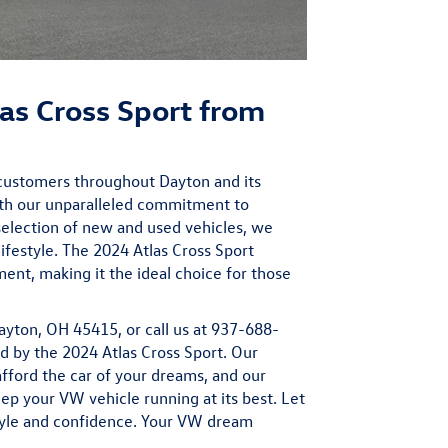
as Cross Sport from
customers throughout Dayton and its
ith our unparalleled commitment to
selection of
new
and
used
vehicles, we
ifestyle. The 2024 Atlas Cross Sport
ment, making it the ideal choice for those
ayton, OH 45415, or call us at 937-688-
red by the 2024 Atlas Cross Sport. Our
afford the car of your dreams, and our
p your VW vehicle running at its best. Let
tyle and confidence. Your VW dream