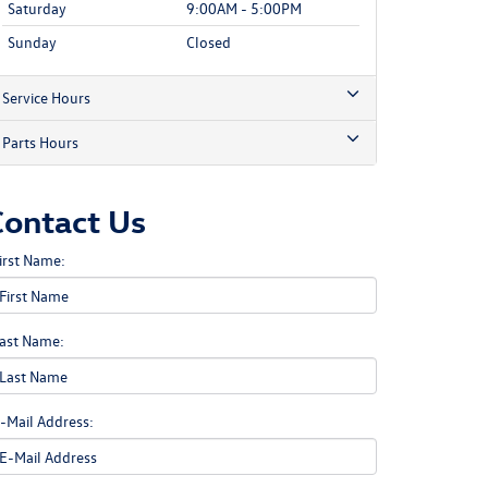
Saturday
9:00AM - 5:00PM
Sunday
Closed
Service Hours
Parts Hours
Contact Us
irst Name:
ast Name:
-Mail Address: