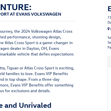
ENTURE:
PORT AT EVANS VOLKSWAGEN
71
Da
journey, the 2024 Volkswagen Atlas Cross
ched performance, stunning design,
Sa
Se
 the Atlas Cross Sport is a game-changer in
Pa
wagen dealer in Dayton, OH, Evans
remarkable vehicle that defies expectations
a, Tiguan or Atlas Cross Sport is exciting,
ld families to love. Evans VIP Benefits
and in top shape. From a three-day
 more, Evans VIP Benefits offer something
 us for exclusions and details.
e and Unrivaled