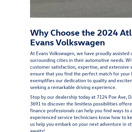
Why Choose the 2024 Atl
Evans Volkswagen
At Evans Volkswagen, we have proudly assisted 
surrounding cities in their automotive needs. W
customer satisfaction, expertise, and extensive 
ensure that you find the perfect match for your l
exemplifies our dedication to quality and excite
seeking a remarkable driving experience.
Stop by our dealership today at 7124 Poe Ave, D
3691 to discover the limitless possibilities offe
finance
professionals can help you find ways to 
experienced
service
technicians know how to kee
us help you embark on your next adventure in s
awaits!