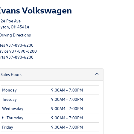
Evans Volkswagen
24 Poe Ave
yton, OH 45414
Driving Directions
les
937-890-6200
rvice
937-890-6200
rts
937-890-6200
Sales Hours
Monday
9:00AM - 7:00PM
Tuesday
9:00AM - 7:00PM
Wednesday
9:00AM - 7:00PM
Thursday
9:00AM - 7:00PM
Friday
9:00AM - 7:00PM