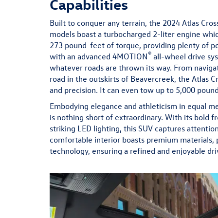
Capabilities
Built to conquer any terrain, the 2024 Atlas Cros
models boast a turbocharged 2-liter engine wh
273 pound-feet of torque, providing plenty of p
®
with an advanced 4MOTION
all-wheel drive sys
whatever roads are thrown its way. From navigati
road in the outskirts of Beavercreek, the Atlas C
and precision. It can even tow up to 5,000 pou
Embodying elegance and athleticism in equal mea
is nothing short of extraordinary. With its bold f
striking LED lighting, this SUV captures attenti
comfortable interior boasts premium materials, p
technology, ensuring a refined and enjoyable dri