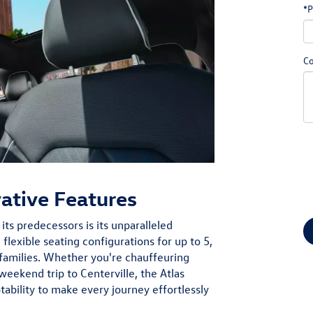
*P
C
vative Features
ts predecessors is its unparalleled
 flexible seating configurations for up to 5,
amilies. Whether you're chauffeuring
weekend trip to Centerville, the Atlas
tability to make every journey effortlessly