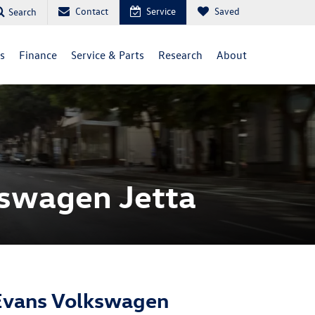
Contact
Service
Saved
Search
ls
Finance
Service & Parts
Research
About
kswagen Jetta
Evans Volkswagen