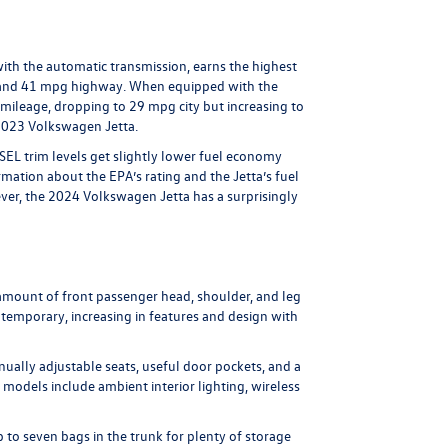
ith the automatic transmission, earns the highest
ty and 41 mpg highway. When equipped with the
y mileage, dropping to 29 mpg city but increasing to
2023 Volkswagen Jetta.
 SEL trim levels get slightly lower fuel economy
rmation about the EPA’s rating and the Jetta’s fuel
wever, the 2024 Volkswagen Jetta has a surprisingly
ng amount of front passenger head, shoulder, and leg
ontemporary, increasing in features and design with
nually adjustable seats, useful door pockets, and a
 models include ambient interior lighting, wireless
p to seven bags in the trunk for plenty of storage