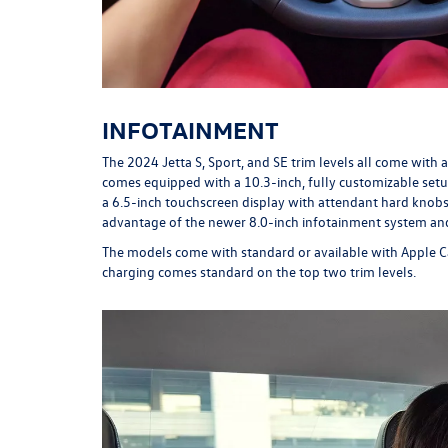
INFOTAINMENT
The 2024 Jetta S, Sport, and SE trim levels all come with a
comes equipped with a 10.3-inch, fully customizable setup.
a 6.5-inch touchscreen display with attendant hard knobs
advantage of the newer 8.0-inch infotainment system an
The models come with standard or available with Apple Ca
charging comes standard on the top two trim levels.