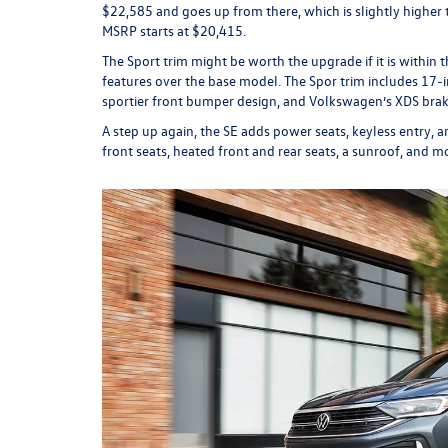
$22,585 and goes up from there, which is slightly highe
MSRP starts at $20,415.
The Sport trim might be worth the upgrade if it is within 
features over the base model. The Spor trim includes 17-in
sportier front bumper design, and Volkswagen’s XDS brake
A step up again, the SE adds power seats, keyless entry, 
front seats, heated front and rear seats, a sunroof, and m