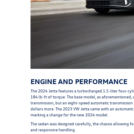
ENGINE AND PERFORMANCE
The 2024 Jetta features a turbocharged 1.5-liter four-c
184 lb-ft of torque. The base model, as aforementioned,
transmission, but an eight-speed automatic transmission 
dollars more. The 2023 VW Jetta came with an automatic 
marking a change for the new 2024 model.
The sedan was designed carefully, the chassis allowing fo
and responsive handling.