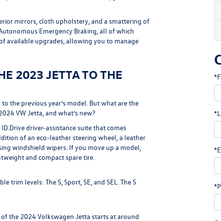
ior mirrors, cloth upholstery, and a smattering of
d Autonomous Emergency Braking, all of which
 of available upgrades, allowing you to manage
E 2023 JETTA TO THE
*F
to the previous year’s model. But what are the
 2024 VW Jetta, and what’s new?
*L
ID.Drive driver-assistance suite that comes
dition of an eco-leather steering wheel, a leather
sing windshield wipers. If you move up a model,
*E
htweight and compact spare tire.
e trim levels: The S, Sport, SE, and SEL. The S
*P
 of the 2024 Volkswagen Jetta starts at around