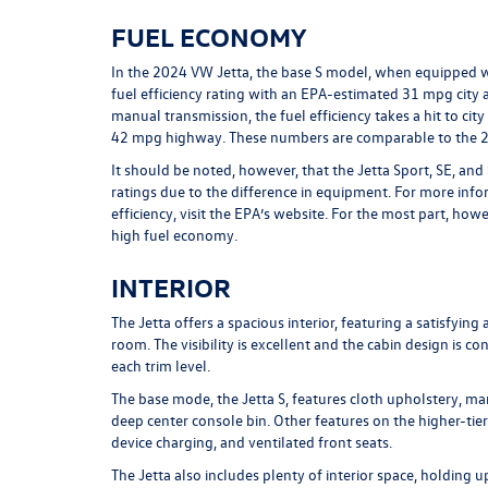
FUEL ECONOMY
In the 2024 VW Jetta, the base S model, when equipped w
fuel efficiency rating with an EPA-estimated 31 mpg ci
manual transmission, the fuel efficiency takes a hit to cit
42 mpg highway. These numbers are comparable to the 
It should be noted, however, that the Jetta Sport, SE, and
ratings due to the difference in equipment. For more info
efficiency, visit the EPA’s website. For the most part, ho
high fuel economy.
INTERIOR
The Jetta offers a spacious interior, featuring a satisfyi
room. The visibility is excellent and the cabin design is c
each trim level.
The base mode, the Jetta S, features cloth upholstery, ma
deep center console bin. Other features on the higher-tier
device charging, and ventilated front seats.
The Jetta also includes plenty of interior space, holding u