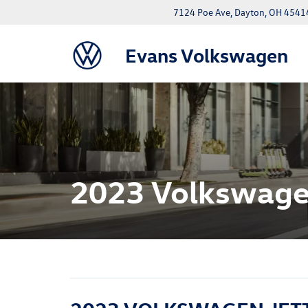
7124 Poe Ave, Dayton, OH 4541
Evans Volkswagen
2023 Volkswagen