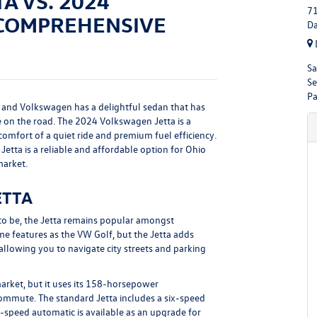
A VS. 2024
71
 COMPREHENSIVE
Da
Sa
Se
Pa
 and Volkswagen has a delightful sedan that has
 on the road. The 2024 Volkswagen Jetta is a
e comfort of a quiet ride and premium fuel efficiency.
Jetta is a reliable and affordable option for Ohio
market.
ETTA
to be, the Jetta remains popular amongst
 features as the VW Golf, but the Jetta adds
llowing you to navigate city streets and parking
arket, but it uses its 158-horsepower
ommute. The standard Jetta includes a six-speed
t-speed automatic is available as an upgrade for