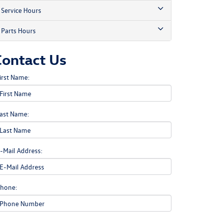
Service Hours
Parts Hours
Contact Us
irst Name:
ast Name:
-Mail Address:
hone: