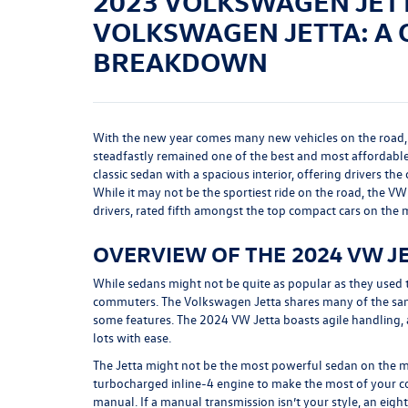
2023 VOLKSWAGEN JETT
VOLKSWAGEN JETTA: A
BREAKDOWN
With the new year comes many new vehicles on the road,
steadfastly remained one of the best and most affordable
classic sedan with a spacious interior, offering drivers th
While it may not be the sportiest ride on the road, the VW 
drivers, rated fifth amongst the top compact cars on the 
OVERVIEW OF THE 2024 VW J
While sedans might not be quite as popular as they used 
commuters. The Volkswagen Jetta shares many of the same
some features. The 2024 VW Jetta boasts agile handling, a
lots with ease.
The Jetta might not be the most powerful sedan on the m
turbocharged inline-4 engine to make the most of your c
manual. If a manual transmission isn’t your style, an eigh