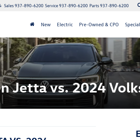
4
Sales
937-890-6200
Service
937-890-6200
Parts
937-890-6200
New
Electric
Pre-Owned & CPO
Specia
 Jetta vs. 2024 Vol