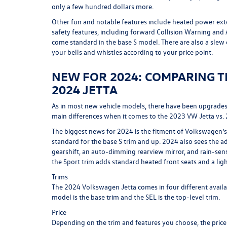
only a few hundred dollars more.
Other fun and notable features include heated power exter
safety features, including forward Collision Warning an
come standard in the base S model. There are also a slew
your bells and whistles according to your price point.
NEW FOR 2024: COMPARING TH
2024 JETTA
As in most new vehicle models, there have been upgrades 
main differences when it comes to the 2023 VW Jetta vs.
The biggest news for 2024 is the fitment of Volkswagen’s 
standard for the base S trim and up. 2024 also sees the ad
gearshift, an auto-dimming rearview mirror, and rain-sen
the Sport trim adds standard heated front seats and a lig
Trims
The 2024 Volkswagen Jetta comes in four different availabl
model is the base trim and the SEL is the top-level trim.
Price
Depending on the trim and features you choose, the price