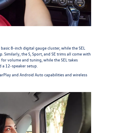
 basic 8-inch digital gauge cluster, while the SEL
 Similarly, the S, Sport, and SE trims all come with
 for volume and tuning, while the SEL takes
d a 12-speaker setup.
rPlay and Android Auto capabilities and wireless