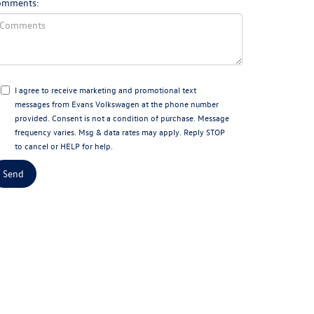
omments:
I agree to receive marketing and promotional text
messages from Evans Volkswagen at the phone number
provided. Consent is not a condition of purchase. Message
frequency varies. Msg & data rates may apply. Reply STOP
to cancel or HELP for help.