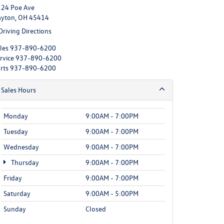
24 Poe Ave
yton, OH 45414
Driving Directions
les
937-890-6200
rvice
937-890-6200
rts
937-890-6200
Sales Hours
Monday
9:00AM - 7:00PM
Tuesday
9:00AM - 7:00PM
Wednesday
9:00AM - 7:00PM
Thursday
9:00AM - 7:00PM
Friday
9:00AM - 7:00PM
Saturday
9:00AM - 5:00PM
Sunday
Closed