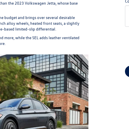
C
r than the 2023 Volkswagen Jetta, whose base
the budget and brings over several desirable
ch alloy wheels, heated front seats, a slightly
-based limited-slip differential.
and more, while the SEL adds leather ventilated
ore.