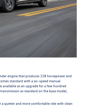
ylinder engine that produces 158 horsepower and
 comes standard with a six-speed manual
is available as an upgrade for a few hundred
transmission as standard on the base model,
r a quieter and more comfortable ride with clean