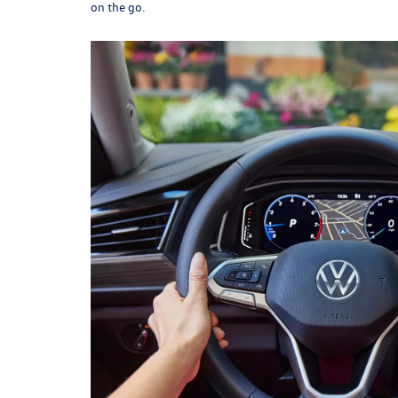
on the go.