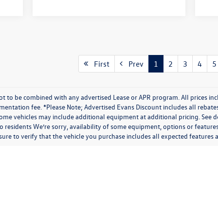
First
Prev
1
2
3
4
5
t to be combined with any advertised Lease or APR program. All prices inc
umentation fee. *Please Note; Advertised Evans Discount includes all rebate
me vehicles may include additional equipment at additional pricing. See de
 residents We’re sorry, availability of some equipment, options or feature
 sure to verify that the vehicle you purchase includes all expected feature