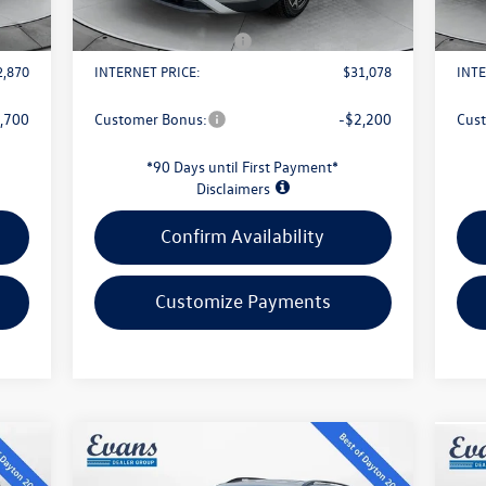
$398
Doc Fee
+$398
Doc 
1,500
Retail Customer Bonus
-$2,500
Reta
2,870
INTERNET PRICE:
$31,078
INTE
,700
Customer Bonus:
-$2,200
Cus
*90 Days until First Payment*
Disclaimers
Confirm Availability
Customize Payments
Compare Vehicle
$43,813
2026
Volkswagen Atlas
2.0T
20