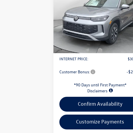
2.0T S
evans price:
Less
VIN:
3VVBR7RM1TM032245
Stock:
L26W57
Model:
RM12PJ
MSRP:
$3
Ext.
In Stock
Evans Savings:
-$
Doc Fee
+
Retail Customer Bonus
-$
INTERNET PRICE:
$3
Customer Bonus:
-$2
*90 Days until First Payment*
Disclaimers
Confirm Availability
Customize Payments