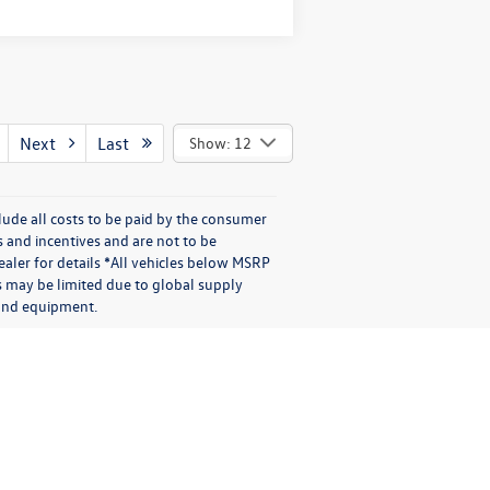
Next
Last
Show: 12
lude all costs to be paid by the consumer
s and incentives and are not to be
aler for details *All vehicles below MSRP
s may be limited due to global supply
s and equipment.