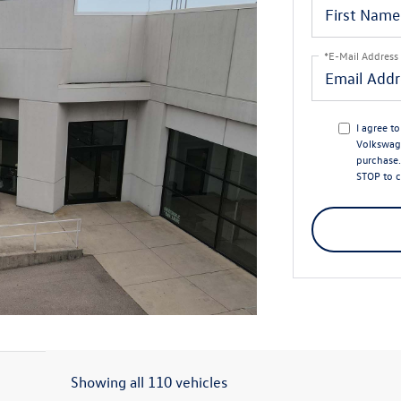
*E-Mail Address
I agree t
Volkswage
purchase.
STOP to c
Showing all 110 vehicles