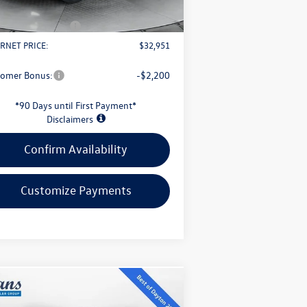
Fee
+$398
il Customer Bonus
-$2,500
RNET PRICE:
$32,951
tomer Bonus:
-$2,200
*90 Days until First Payment*
Disclaimers
Confirm Availability
Customize Payments
Compare Vehicle
$32,339
26
Volkswagen Taos
1.5T