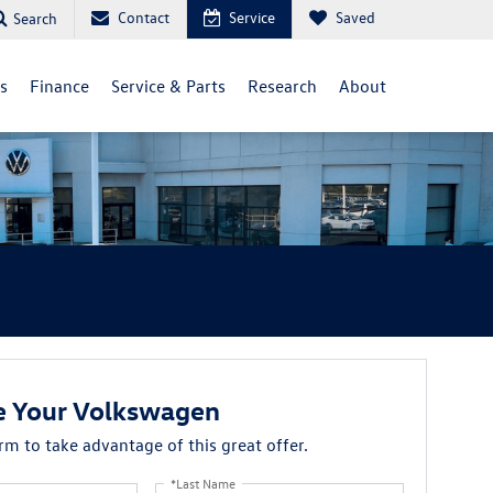
Contact
Service
Saved
Search
ls
Finance
Service & Parts
Research
About
e Your Volkswagen
orm to take advantage of this great offer.
*Last Name