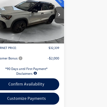
Black
evans price:
Less
pecial Offer
3VV3C7B22TM008342
Stock:
L26W66
l:
CL26SZ
P:
$34,647
s Savings:
-$1,206
Ext.
Int.
Stock
Fee
+$398
il Customer Bonus
-$1,500
RNET PRICE:
$32,339
tomer Bonus:
-$2,000
*90 Days until First Payment*
Disclaimers
Confirm Availability
Customize Payments