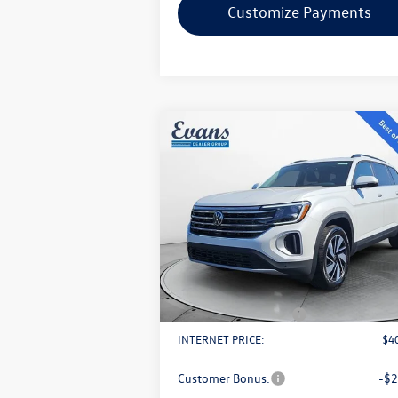
Customize Payments
Compare Vehicle
$40,893
2026
Volkswagen Atlas
2.0T
SE w/ Technology
evans price:
Less
VIN:
1V2KN2CA2TC508191
Stock:
L26W3
Model:
CA37PR
MSRP:
$4
Ext.
In Stock
Evans Savings:
-$
Doc Fee
+
Retail Customer Bonus
-$
INTERNET PRICE:
$4
Customer Bonus:
-$2