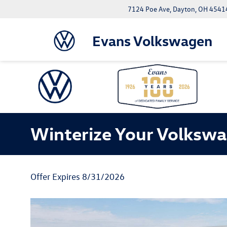
7124 Poe Ave, Dayton, OH 4541
Evans Volkswagen
Winterize Your Volksw
Offer Expires 8/31/2026