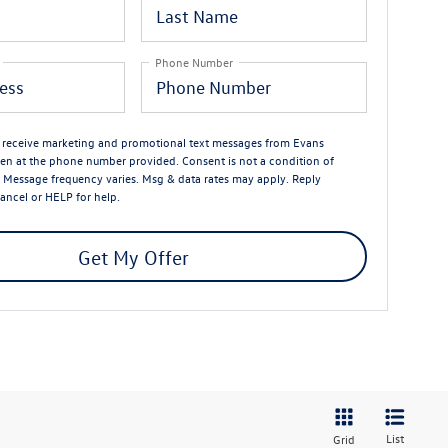
Phone Number
o receive marketing and promotional text messages from Evans
n at the phone number provided. Consent is not a condition of
 Message frequency varies. Msg & data rates may apply. Reply
ancel or HELP for help.
Get My Offer
List
Grid