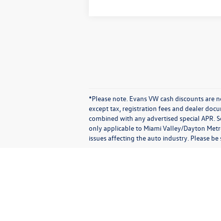
*Please note. Evans VW cash discounts are no
except tax, registration fees and dealer doc
combined with any advertised special APR. So
only applicable to Miami Valley/Dayton Metro
issues affecting the auto industry. Please be