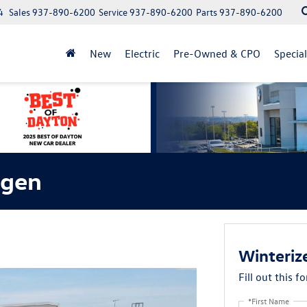
4
Sales
937-890-6200
Service
937-890-6200
Parts
937-890-6200
New
Electric
Pre-Owned & CPO
Specia
agen
Winteriz
Fill out this f
*First Name