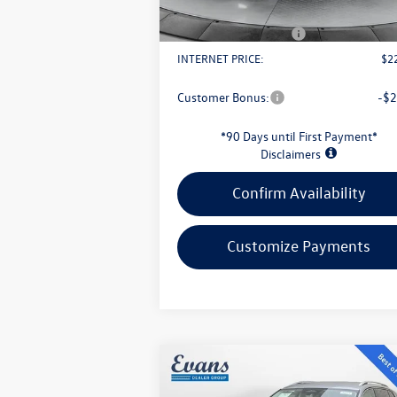
Doc Fee
+
Retail Customer Bonus
-$
INTERNET PRICE:
$2
Customer Bonus:
-$2
*90 Days until First Payment*
Disclaimers
Confirm Availability
Customize Payments
Compare Vehicle
$30,949
2026
Volkswagen Tiguan