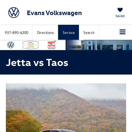
Evans Volkswagen
Saved
937-890-6200
Directions
Service
Search
Jetta vs Taos