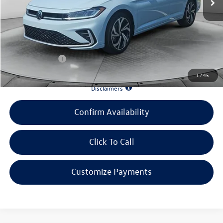
Evans Savings:
-$3,470
Doc Fee
+$398
INTERNET PRICE:
$28,395
Customer Bonus:
-$1,500
1
/
45
*90 Days until First Payment*
Disclaimers
Confirm Availability
Click To Call
Customize Payments