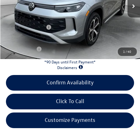
MSRP:
$37,380
Evans Savings:
-$4,200
Doc Fee
+$398
Retail Customer Bonus
-$2,500
INTERNET PRICE:
$31,078
Customer Bonus:
-$1,700
1
/
40
*90 Days until First Payment*
Disclaimers
Confirm Availability
Click To Call
Customize Payments