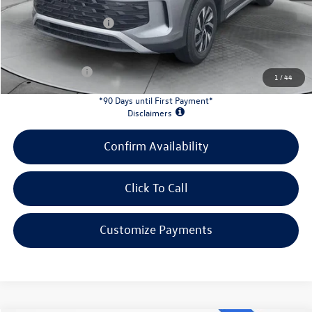
Doc Fee
+$398
Retail Customer Bonus
-$2,500
INTERNET PRICE:
$30,949
Customer Bonus:
-$1,700
1
/
44
*90 Days until First Payment*
Disclaimers
Confirm Availability
Click To Call
Customize Payments