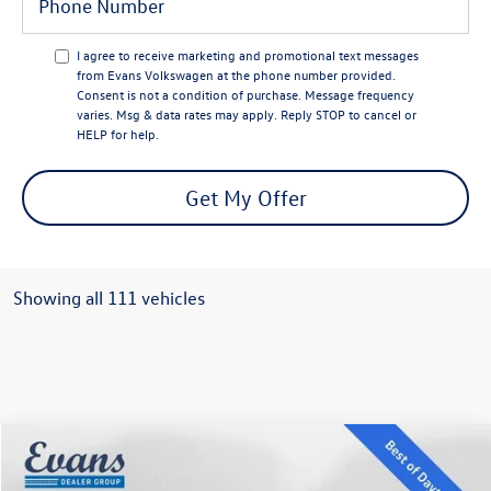
I agree to receive marketing and promotional text messages
from Evans Volkswagen at the phone number provided.
Consent is not a condition of purchase. Message frequency
varies. Msg & data rates may apply. Reply STOP to cancel or
HELP for help.
Get My Offer
Showing all 111 vehicles
Compare Vehicle
$35,370
2025
Volkswagen Golf GTI
2.0T SE