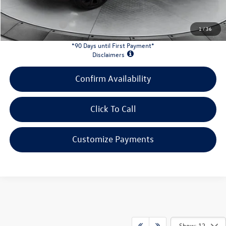
INTERNET PRICE:
$32,339
Customer Bonus:
-$1,500
1
/
36
*90 Days until First Payment*
Disclaimers
Confirm Availability
Click To Call
Customize Payments
Show: 12