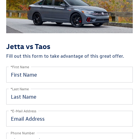
Jetta vs Taos
Fill out this form to take advantage of this great offer.
*First Name
*Last Name
*E-Mail Address
Phone Number