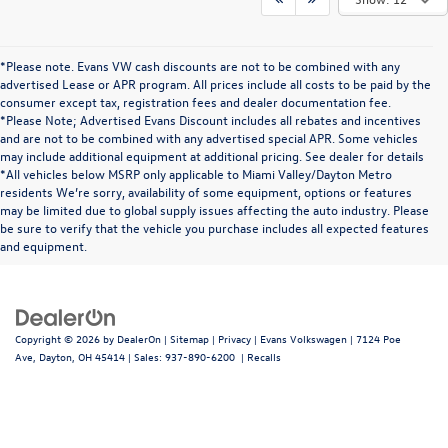
*Please note. Evans VW cash discounts are not to be combined with any
advertised Lease or APR program. All prices include all costs to be paid by the
consumer except tax, registration fees and dealer documentation fee.
*Please Note; Advertised Evans Discount includes all rebates and incentives
and are not to be combined with any advertised special APR. Some vehicles
may include additional equipment at additional pricing. See dealer for details
*All vehicles below MSRP only applicable to Miami Valley/Dayton Metro
residents We’re sorry, availability of some equipment, options or features
may be limited due to global supply issues affecting the auto industry. Please
be sure to verify that the vehicle you purchase includes all expected features
and equipment.
Copyright © 2026
by
DealerOn
|
Sitemap
|
Privacy
| Evans Volkswagen
|
7124 Poe
Ave,
Dayton,
OH
45414
| Sales:
937-890-6200
|
Recalls