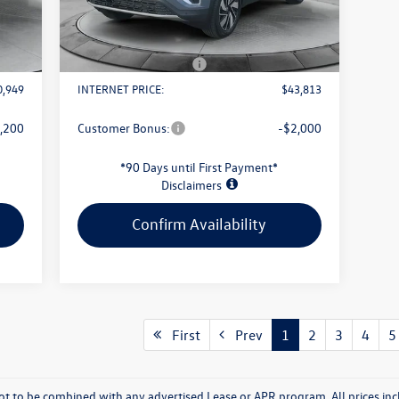
Int.
Ext.
Int.
In Stock
1,034
Evans Savings:
-$1,676
$398
Doc Fee
+$398
2,500
Retail Customer Bonus
-$3,500
0,949
INTERNET PRICE:
$43,813
,200
Customer Bonus:
-$2,000
*90 Days until First Payment*
Disclaimers
Confirm Availability
First
Prev
1
2
3
4
5
t to be combined with any advertised Lease or APR program. All prices inc