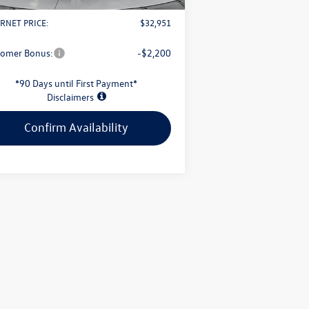
il Customer Bonus
-$2,500
RNET PRICE:
$32,951
tomer Bonus:
-$2,200
*90 Days until First Payment*
Disclaimers
Confirm Availability