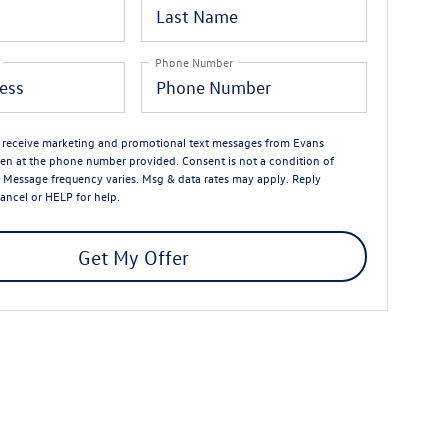
Phone Number
o receive marketing and promotional text messages from Evans
n at the phone number provided. Consent is not a condition of
 Message frequency varies. Msg & data rates may apply. Reply
ancel or HELP for help.
Get My Offer