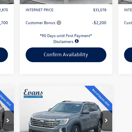
1,500
Retail Customer Bonus
-$2,500
Reta
2,870
INTERNET PRICE:
$31,078
INTE
,700
Customer Bonus:
-$2,200
Cus
*90 Days until First Payment*
Disclaimers
Confirm Availability
Compare Vehicle
$43,813
2026
Volkswagen Atlas
2.0T
SE W/TECHNOLOGY
evans price:
Less
VIN:
1V2HN2CA6TC507720
Stock:
L26W54
Model:
CA37PR
4,085
MSRP:
$48,591