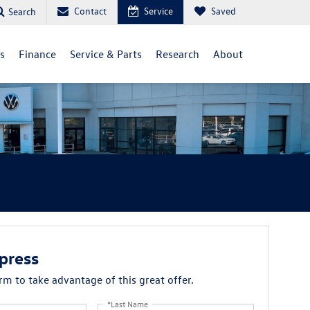
Contact
Service
Saved
Search
ls
Finance
Service & Parts
Research
About
press
orm to take advantage of this great offer.
*Last Name