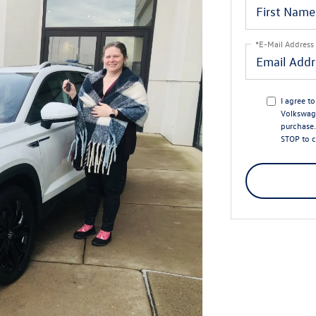
*E-Mail Address
I agree t
Volkswage
purchase.
STOP to c