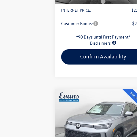
Retail Customer Bonus
-$
INTERNET PRICE:
$2
Customer Bonus:
-$2
*90 Days until First Payment*
Disclaimers
Confirm Availability
Compare Vehicle
$30,949
2026
Volkswagen Tiguan
2.0T S
evans price:
Less
VIN:
3VVBR7RM1TM032245
Stock:
L26W57
Model:
RM12PJ
MSRP:
$3