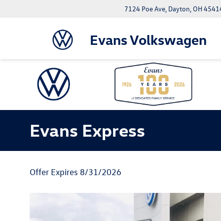
7124 Poe Ave, Dayton, OH 4541
Evans Volkswagen
Evans Express
Offer Expires 8/31/2026