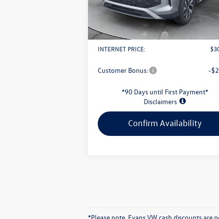
Ext.
In Stock
Evans Savings:
-$
Doc Fee
+
Retail Customer Bonus
-$
INTERNET PRICE:
$3
Customer Bonus:
-$2
*90 Days until First Payment*
Disclaimers
Confirm Availability
*Please note. Evans VW cash discounts are no