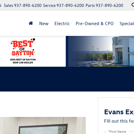
4
Sales
937-890-6200
Service
937-890-6200
Parts
937-890-6200
New
Electric
Pre-Owned & CPO
Specia
Evans Ex
Fill out this f
*First Name