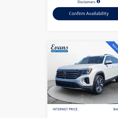
Disclaimers
Confirm Availability
Compare Vehicle
$40,893
2026
Volkswagen Atlas
2.0T
SE w/ Technology
evans price:
Less
VIN:
1V2KN2CA2TC508191
Stock:
L26W3
Model:
CA37PR
MSRP:
$4
Ext.
In Stock
Evans Savings:
-$
Doc Fee
+
Retail Customer Bonus
-$
INTERNET PRICE:
$4