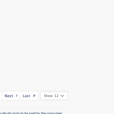
Next
Last
Show: 12
lude all costs to be paid by the consumer