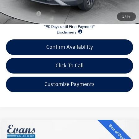
INTERNET PRICE:
$30,949
Customer Bonus:
-$2,200
1
/
44
*90 Days until First Payment*
Disclaimers
Confirm Availability
Click To Call
Customize Payments
Compare Vehicle
$43,813
2026
Volkswagen Atlas
2.0T SE W/TECHNOLOGY