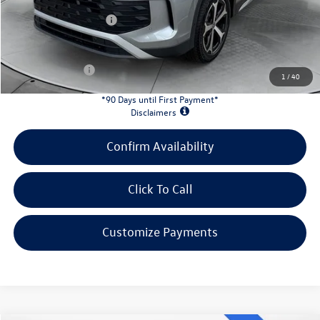
Doc Fee
+$398
Retail Customer Bonus
-$2,500
INTERNET PRICE:
$31,078
Customer Bonus:
-$2,200
1
/
40
*90 Days until First Payment*
Disclaimers
Confirm Availability
Click To Call
Customize Payments