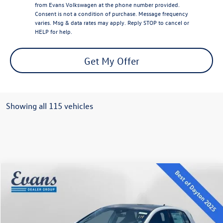
from Evans Volkswagen at the phone number provided.
Consent is not a condition of purchase. Message frequency
varies. Msg & data rates may apply. Reply STOP to cancel or
HELP for help.
Get My Offer
Showing all 115 vehicles
Compare Vehicle
$35,370
2025
Volkswagen Golf GTI
2.0T SE
evans price:
VIN:
WVWSA7CD7SW231829
Stock:
L25W109
Model:
DA17UZ
Less
Ext.
Int.
In Stock