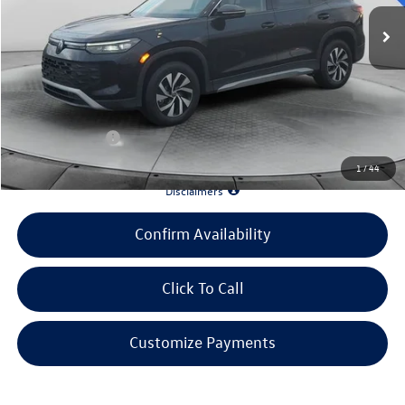
MSRP:
$33,586
Evans Savings:
-$3,642
Doc Fee
+$398
INTERNET PRICE:
$30,342
Customer Bonus:
-$1,500
1
/
44
*90 Days until First Payment*
Disclaimers
Confirm Availability
Click To Call
Customize Payments