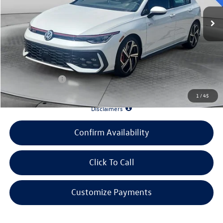
MSRP:
$39,455
Evans Savings:
-$4,483
Doc Fee
+$398
INTERNET PRICE:
$35,370
Customer Bonus:
-$2,000
1
/
45
*90 Days until First Payment*
Disclaimers
Confirm Availability
Click To Call
Customize Payments