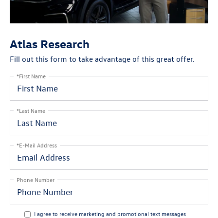
Atlas Research
Fill out this form to take advantage of this great offer.
*First Name
*Last Name
*E-Mail Address
Phone Number
I agree to receive marketing and promotional text messages