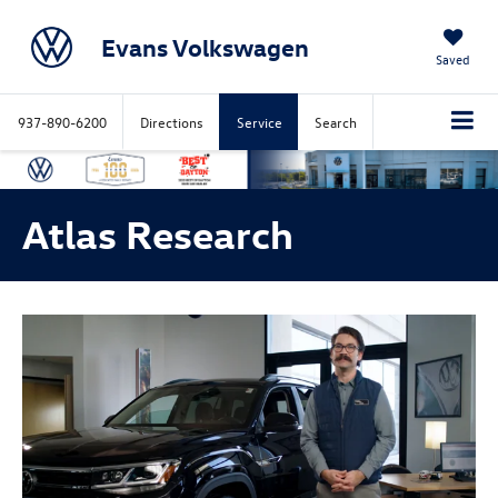
Evans Volkswagen
Saved
937-890-6200
Directions
Service
Search
Atlas Research