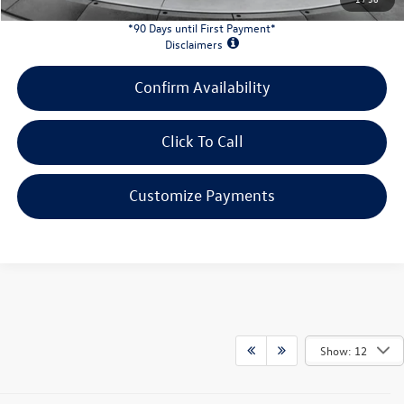
*90 Days until First Payment*
Disclaimers
Confirm Availability
Click To Call
Customize Payments
Show: 12