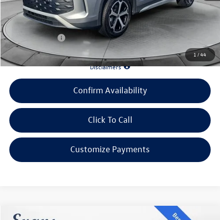
Doc Fee
+$398
INTERNET PRICE:
$33,196
Customer Bonus:
-$1,000
1
/
44
*90 Days until First Payment*
Disclaimers
Confirm Availability
Click To Call
Customize Payments
Compare Vehicle