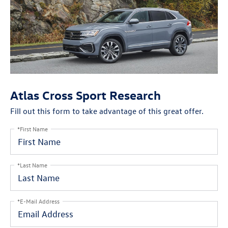
Atlas Cross Sport Research
Fill out this form to take advantage of this great offer.
*First Name
*Last Name
*E-Mail Address