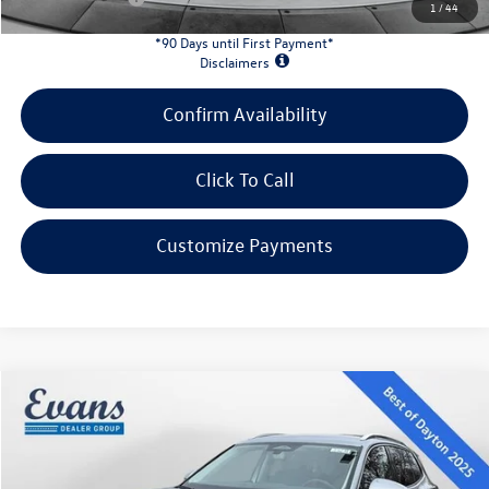
1
/
44
*90 Days until First Payment*
Disclaimers
Confirm Availability
Click To Call
Customize Payments
Compare Vehicle
$31,078
2026
Volkswagen Tiguan
2.0T SE
evans price:
Special Offer
VIN:
3VVER7RM1TM023185
Stock:
L26W39
Model:
RM13PJ
Less