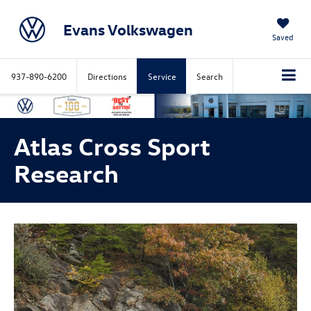
Evans Volkswagen
Saved
937-890-6200
Directions
Service
Search
Atlas Cross Sport
Research