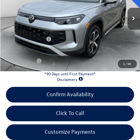
Ext.
Int.
In Stock
MSRP:
$37,380
Evans Savings:
-$4,200
Doc Fee
+$398
Retail Customer Bonus
-$2,500
INTERNET PRICE:
$31,078
Customer Bonus:
-$1,700
1
/
40
*90 Days until First Payment*
Disclaimers
Confirm Availability
Click To Call
Customize Payments