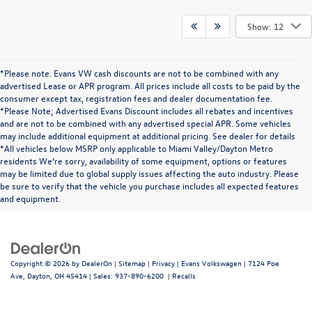
Show: 12
*Please note. Evans VW cash discounts are not to be combined with any
advertised Lease or APR program. All prices include all costs to be paid by the
consumer except tax, registration fees and dealer documentation fee.
*Please Note; Advertised Evans Discount includes all rebates and incentives
and are not to be combined with any advertised special APR. Some vehicles
may include additional equipment at additional pricing. See dealer for details
*All vehicles below MSRP only applicable to Miami Valley/Dayton Metro
residents We’re sorry, availability of some equipment, options or features
may be limited due to global supply issues affecting the auto industry. Please
be sure to verify that the vehicle you purchase includes all expected features
and equipment.
Copyright © 2026
by
DealerOn
|
Sitemap
|
Privacy
| Evans Volkswagen
|
7124 Poe
Ave,
Dayton,
OH
45414
| Sales:
937-890-6200
|
Recalls