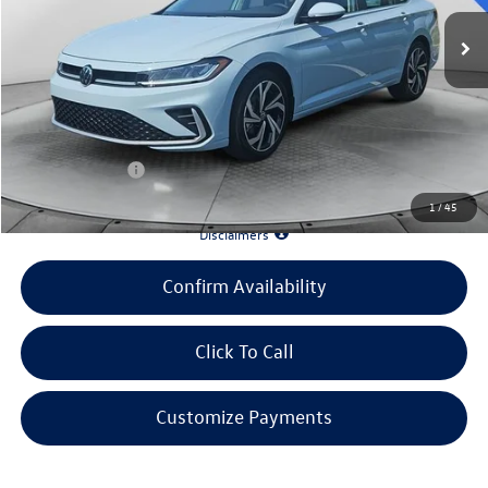
Ext.
Int.
In Stock
MSRP:
$31,467
Evans Savings:
-$3,470
Doc Fee
+$398
INTERNET PRICE:
$28,395
Customer Bonus:
-$1,500
1
/
45
*90 Days until First Payment*
Disclaimers
Confirm Availability
Click To Call
Customize Payments