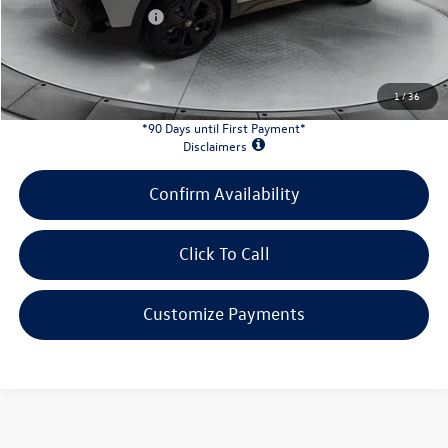
Retail Customer Bonus
-$1,500
INTERNET PRICE:
$32,339
Customer Bonus:
-$1,500
1
/
36
*90 Days until First Payment*
Disclaimers
Confirm Availability
Click To Call
Customize Payments