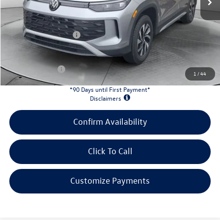
Evans Savings:
-$1,034
Doc Fee
+$398
Retail Customer Bonus
-$2,500
INTERNET PRICE:
$30,949
Customer Bonus:
-$1,700
1
/
44
*90 Days until First Payment*
Disclaimers
Confirm Availability
Click To Call
Customize Payments