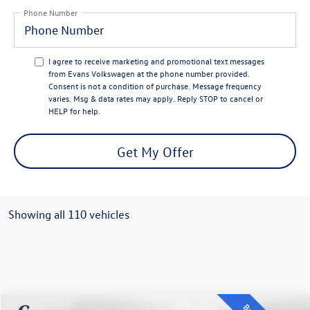
Phone Number
I agree to receive marketing and promotional text messages
from Evans Volkswagen at the phone number provided.
Consent is not a condition of purchase. Message frequency
varies. Msg & data rates may apply. Reply STOP to cancel or
HELP for help.
Get My Offer
Showing all 110 vehicles