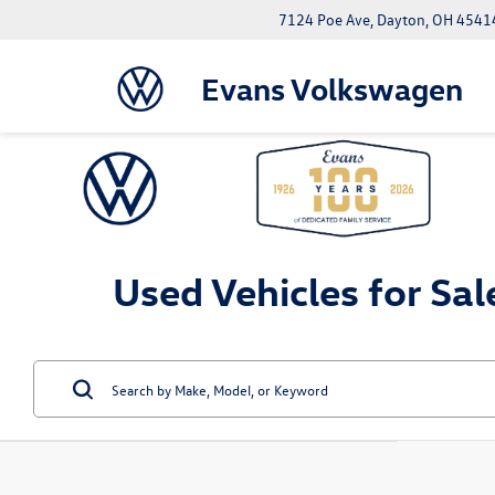
7124 Poe Ave, Dayton, OH 4541
Evans Volkswagen
Used Vehicles for Sal