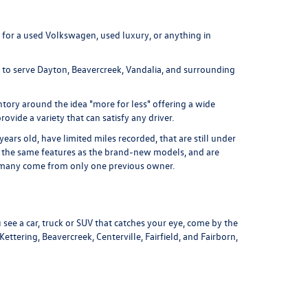
 for a used Volkswagen, used luxury, or anything in
d to serve Dayton, Beavercreek, Vandalia, and surrounding
tory around the idea "more for less" offering a wide
ovide a variety that can satisfy any driver.
ars old, have limited miles recorded, that are still under
of the same features as the brand-new models, and are
nd many come from only one previous owner.
 see a car, truck or SUV that catches your eye, come by the
tering, Beavercreek, Centerville, Fairfield, and Fairborn,