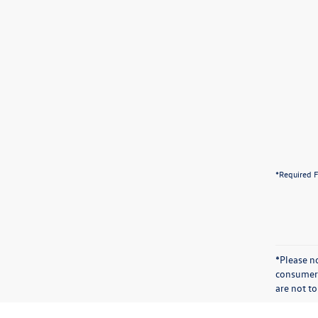
*Required F
*Please n
consumer 
are not to