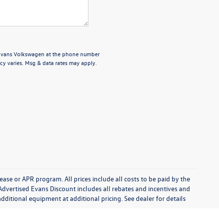
 Evans Volkswagen at the phone number
cy varies. Msg & data rates may apply.
se or APR program. All prices include all costs to be paid by the
Advertised Evans Discount includes all rebates and incentives and
ditional equipment at additional pricing. See dealer for details