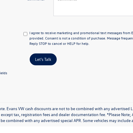
I agree to receive marketing and promotional text messages from
provided. Consent is not a condition of purchase. Message frequen
Reply STOP to cancel or HELP for help.
Let's Talk
ields
ote. Evans VW cash discounts are not to be combined with any advertised Lea
except tax, registration fees and dealer documentation fee. *Please Note; 
 be combined with any advertised special APR. Some vehicles may include ad