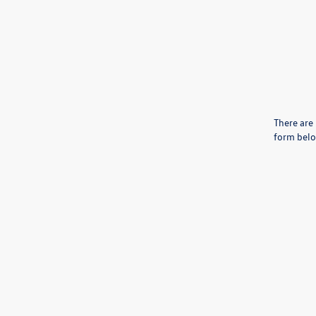
There are 
form belo