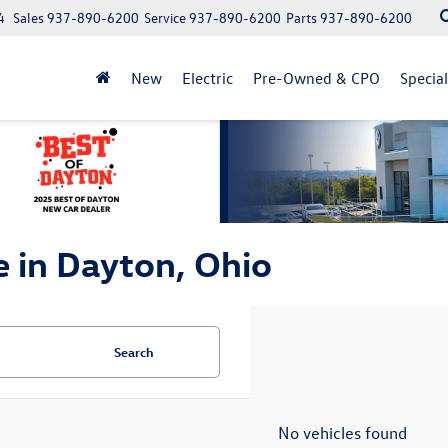
4
Sales
937-890-6200
Service
937-890-6200
Parts
937-890-6200
New
Electric
Pre-Owned & CPO
Specia
e in Dayton, Ohio
Search
No vehicles found