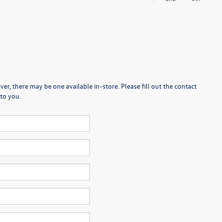
er, there may be one available in-store. Please fill out the contact
to you.