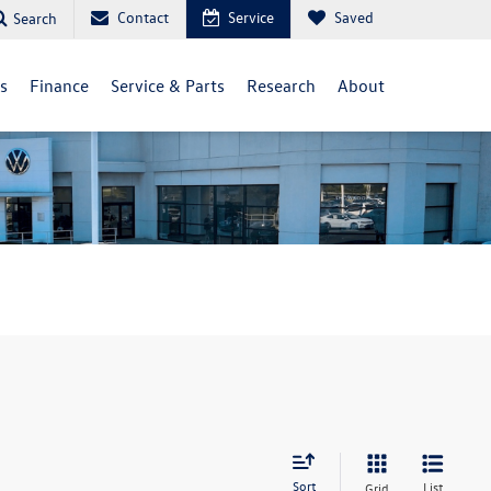
Contact
Service
Saved
Search
ls
Finance
Service & Parts
Research
About
Sort
List
Grid