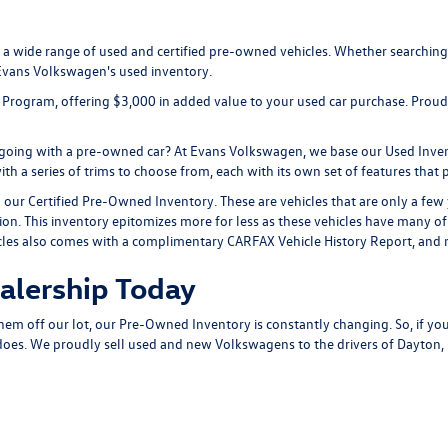
r a wide range of used and certified pre-owned vehicles. Whether searching
 Evans Volkswagen's used inventory.
IP Program, offering $3,000 in added value to your used car purchase. Prou
d going with a pre-owned car? At Evans Volkswagen, we base our Used Inven
h a series of trims to choose from, each with its own set of features that pr
ur Certified Pre-Owned Inventory. These are vehicles that are only a few ye
tion. This inventory epitomizes more for less as these vehicles have many 
vehicles also comes with a complimentary CARFAX Vehicle History Report, a
alership Today
them off our lot, our Pre-Owned Inventory is constantly changing. So, if you
es. We proudly sell used and new Volkswagens to the drivers of Dayton, Ket