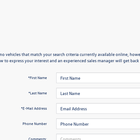
no vehicles that match your search criteria currently available online; howev
w to express your interest and an experienced sales manager will get back 
*First Name
*Last Name
*E-Mail Address
Phone Number
Comments: