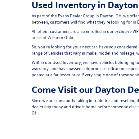
Used Inventory in Dayton
As part of the Evans Dealer Group in Dayton, OH, we offe
between, customers will find what they're looking for in
All of our customers are also enrolled in our exclusive V
areas of Western Ohio.
So, you're looking for your next car. Have you considere
range of vehicles that vary in make, model and mileage, wit
Within our Used Inventory, we have vehicles belonging to o
warranty, and have passed a rigorous certification inspec
posted at a far lesser price. Every single one of these 
Come Visit our Dayton De
Since we are constantly taking in trade-ins and reselling 
dealership today and drive it home before someone else do
OH.