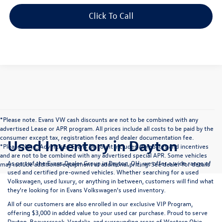
Confirm Availability
1
/
11
Click To Call
Customize Payments
*Please note. Evans VW cash discounts are not to be combined with any
advertised Lease or APR program. All prices include all costs to be paid by the
consumer except tax, registration fees and dealer documentation fee.
Used Inventory in Dayton
*Please Note; Advertised Evans Discount includes all rebates and incentives
and are not to be combined with any advertised special APR. Some vehicles
As part of the Evans Dealer Group in Dayton, OH, we offer a wide range of
may include additional equipment at additional pricing. See dealer for details