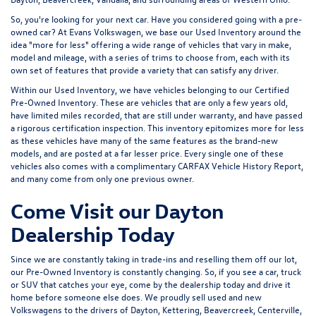
used and certified pre-owned vehicles. Whether searching for a used
Volkswagen, used luxury, or anything in between, customers will find what
they're looking for in Evans Volkswagen's used inventory.
All of our customers are also enrolled in our exclusive VIP Program,
offering $3,000 in added value to your used car purchase. Proud to serve
Dayton, Beavercreek, Vandalia, and surrounding areas of Western Ohio.
So, you're looking for your next car. Have you considered going with a pre-
owned car? At Evans Volkswagen, we base our Used Inventory around the
idea "more for less" offering a wide range of vehicles that vary in make,
model and mileage, with a series of trims to choose from, each with its
own set of features that provide a variety that can satisfy any driver.
Within our Used Inventory, we have vehicles belonging to our Certified
Pre-Owned Inventory. These are vehicles that are only a few years old,
have limited miles recorded, that are still under warranty, and have passed
a rigorous certification inspection. This inventory epitomizes more for less
as these vehicles have many of the same features as the brand-new
models, and are posted at a far lesser price. Every single one of these
vehicles also comes with a complimentary CARFAX Vehicle History Report,
and many come from only one previous owner.
Come Visit our Dayton
Dealership Today