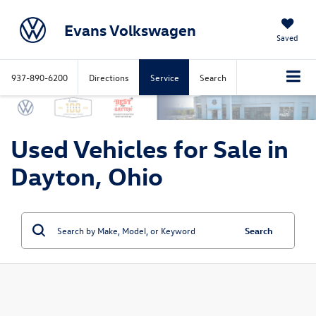
Evans Volkswagen
Saved
937-890-6200
Directions
Service
Search
Used Vehicles for Sale in
Dayton, Ohio
Search