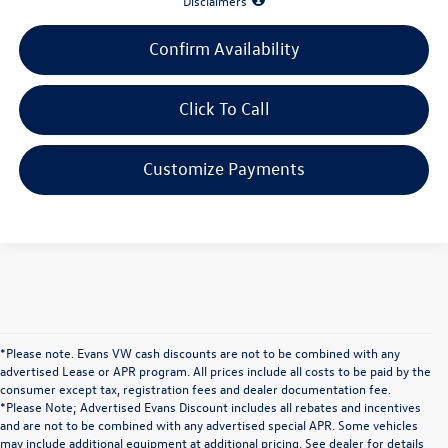
Disclaimers
Confirm Availability
Click To Call
Customize Payments
*Please note. Evans VW cash discounts are not to be combined with any
advertised Lease or APR program. All prices include all costs to be paid by the
consumer except tax, registration fees and dealer documentation fee.
*Please Note; Advertised Evans Discount includes all rebates and incentives
and are not to be combined with any advertised special APR. Some vehicles
may include additional equipment at additional pricing. See dealer for details