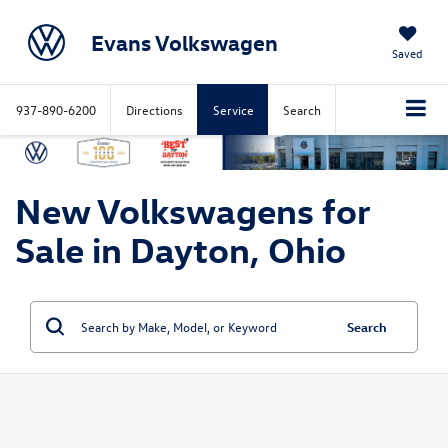
Evans Volkswagen
Saved
937-890-6200
Directions
Service
Search
New Volkswagens for
Sale in Dayton, Ohio
Search