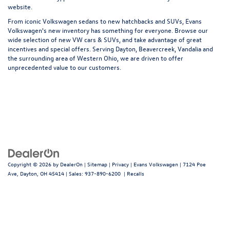
website.
From iconic Volkswagen sedans to new hatchbacks and SUVs, Evans
Volkswagen's new inventory has something for everyone. Browse our
wide selection of new VW cars & SUVs, and take advantage of great
incentives and special offers. Serving Dayton, Beavercreek, Vandalia and
the surrounding area of Western Ohio, we are driven to offer
unprecedented value to our customers.
Copyright © 2026
by
DealerOn
|
Sitemap
|
Privacy
| Evans Volkswagen
|
7124 Poe
Ave,
Dayton,
OH
45414
| Sales:
937-890-6200
|
Recalls