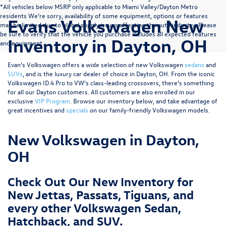
*All vehicles below MSRP only applicable to Miami Valley/Dayton Metro
residents We’re sorry, availability of some equipment, options or features
Evans Volkswagen New
may be limited due to global supply issues affecting the auto industry. Please
be sure to verify that the vehicle you purchase includes all expected features
Inventory in Dayton, OH
and equipment.
Evan's Volkswagen offers a wide selection of new Volkswagen
sedans
and
SUVs
, and is the luxury car dealer of choice in Dayton, OH. From the iconic
Volkswagen ID.4 Pro to VW's class-leading crossovers, there's something
for all our Dayton customers. All customers are also enrolled in our
exclusive
VIP Program
. Browse our inventory below, and take advantage of
great incentives and
specials
on our family-friendly Volkswagen models.
New Volkswagen in Dayton,
OH
Check Out Our New Inventory for
New Jettas, Passats, Tiguans, and
every other Volkswagen Sedan,
Hatchback, and SUV.