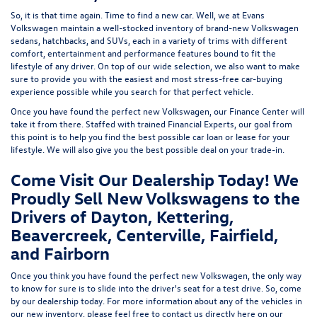
So, it is that time again. Time to find a new car. Well, we at Evans
Volkswagen maintain a well-stocked inventory of brand-new Volkswagen
sedans, hatchbacks, and SUVs, each in a variety of trims with different
comfort, entertainment and performance features bound to fit the
lifestyle of any driver. On top of our wide selection, we also want to make
sure to provide you with the easiest and most stress-free car-buying
experience possible while you search for that perfect vehicle.
Once you have found the perfect new Volkswagen, our Finance Center will
take it from there. Staffed with trained Financial Experts, our goal from
this point is to help you find the best possible car loan or lease for your
lifestyle. We will also give you the best possible deal on your trade-in.
Come Visit Our Dealership Today! We
Proudly Sell New Volkswagens to the
Drivers of Dayton, Kettering,
Beavercreek, Centerville, Fairfield,
and Fairborn
Once you think you have found the perfect new Volkswagen, the only way
to know for sure is to slide into the driver's seat for a test drive. So, come
by our dealership today. For more information about any of the vehicles in
our new inventory, please feel free to contact us directly here on our