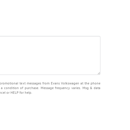
d promotional text messages from Evans Volkswagen at the phone
 a condition of purchase. Message frequency varies. Msg & data
ncel or HELP for help.