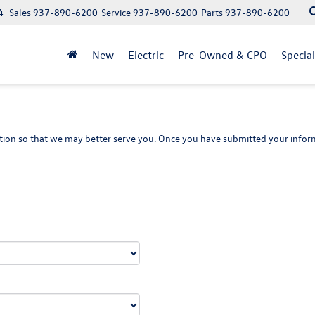
4
Sales
937-890-6200
Service
937-890-6200
Parts
937-890-6200
New
Electric
Pre-Owned & CPO
Specia
ion so that we may better serve you. Once you have submitted your inform