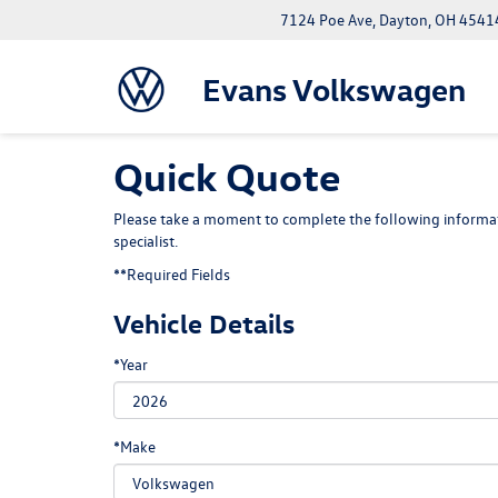
7124 Poe Ave, Dayton, OH 4541
Evans Volkswagen
Quick Quote
Please take a moment to complete the following informat
specialist.
**Required Fields
Vehicle Details
*Year
*Make