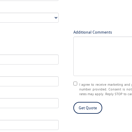
Additional Comments
I agree to receive marketing an
number provided. Consent is not
rates may apply. Reply STOP to ca
Get Quote