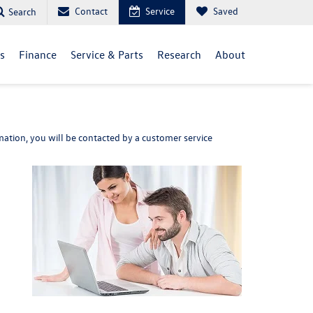
Contact
Service
Saved
Search
ls
Finance
Service & Parts
Research
About
ation, you will be contacted by a customer service