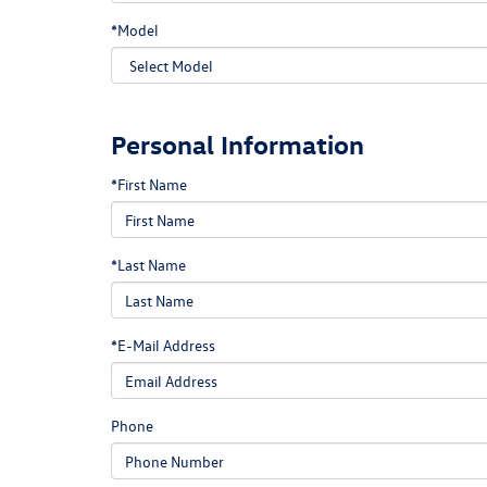
*Model
Personal Information
*First Name
*Last Name
*E-Mail Address
Phone